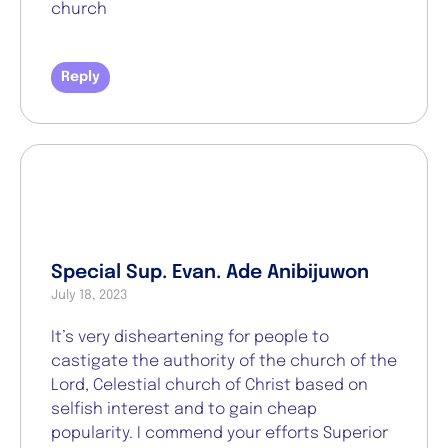
church
Reply
Special Sup. Evan. Ade Anibijuwon
July 18, 2023
It’s very disheartening for people to
castigate the authority of the church of the
Lord, Celestial church of Christ based on
selfish interest and to gain cheap
popularity. I commend your efforts Superior