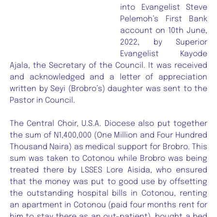
into Evangelist Steve
Pelemoh’s First Bank
account on 10th June,
2022, by Superior
Evangelist Kayode
Ajala, the Secretary of the Council. It was received
and acknowledged and a letter of appreciation
written by Seyi (Brobro’s) daughter was sent to the
Pastor in Council.
The Central Choir, U.S.A. Diocese also put together
the sum of N1,400,000 (One Million and Four Hundred
Thousand Naira) as medical support for Brobro. This
sum was taken to Cotonou while Brobro was being
treated there by LSSES Lore Aisida, who ensured
that the money was put to good use by offsetting
the outstanding hospital bills in Cotonou, renting
an apartment in Cotonou (paid four months rent for
him to stay there as an out-patient), bought a bed