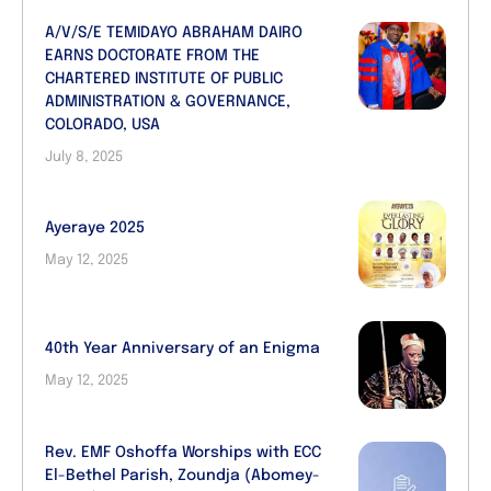
A/V/S/E TEMIDAYO ABRAHAM DAIRO
EARNS DOCTORATE FROM THE
CHARTERED INSTITUTE OF PUBLIC
ADMINISTRATION & GOVERNANCE,
COLORADO, USA
July 8, 2025
Ayeraye 2025
May 12, 2025
40th Year Anniversary of an Enigma
May 12, 2025
Rev. EMF Oshoffa Worships with ECC
El-Bethel Parish, Zoundja (Abomey-