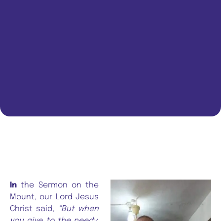
In
the Sermon on the
Mount, our Lord Jesus
Christ said,
“But when
you give to the needy,