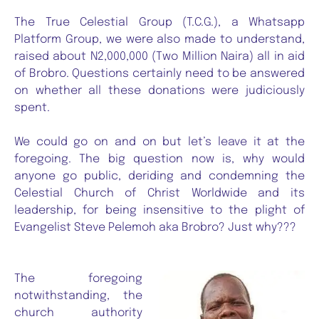
The True Celestial Group (T.C.G.), a Whatsapp
Platform Group, we were also made to understand,
raised about N2,000,000 (Two Million Naira) all in aid
of Brobro. Questions certainly need to be answered
on whether all these donations were judiciously
spent.
We could go on and on but let’s leave it at the
foregoing. The big question now is, why would
anyone go public, deriding and condemning the
Celestial Church of Christ Worldwide and its
leadership, for being insensitive to the plight of
Evangelist Steve Pelemoh aka Brobro? Just why???
The foregoing
notwithstanding, the
church authority