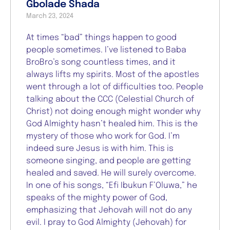
Gbolade Shada
March 23, 2024
At times “bad” things happen to good
people sometimes. I’ve listened to Baba
BroBro’s song countless times, and it
always lifts my spirits. Most of the apostles
went through a lot of difficulties too. People
talking about the CCC (Celestial Church of
Christ) not doing enough might wonder why
God Almighty hasn’t healed him. This is the
mystery of those who work for God. I’m
indeed sure Jesus is with him. This is
someone singing, and people are getting
healed and saved. He will surely overcome.
In one of his songs, “Efi Ibukun F’Oluwa,” he
speaks of the mighty power of God,
emphasizing that Jehovah will not do any
evil. I pray to God Almighty (Jehovah) for