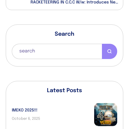
RACKETEERING IN C.C.C W/w: Introduces New
Anointment Certificates For Clergy
Search
Latest Posts
IMEKO 2025!!!
October 6, 2025