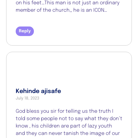
on his feet…This man is not just an ordinary
member of the church,, he is an ICON…
Reply
Kehinde ajisafe
July 18, 2023
God bless you sir for telling us the truth I
told some people not to say what they don’t
know , his children are part of lazy youth
and they can never tanish the image of our