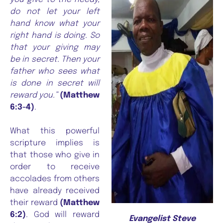
do not let your left
hand know what your
right hand is doing. So
that your giving may
be in secret. Then your
father who sees what
is done in secret will
reward you.”
(Matthew
6:3-4)
.
What this powerful
scripture implies is
that those who give in
order to receive
accolades from others
have already received
their reward
(Matthew
6:2)
. God will reward
Evangelist Steve