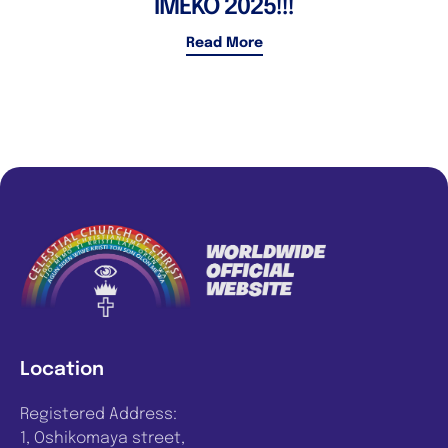
IMEKO 2025!!!
Read More
Location
Registered Address:
1, Oshikomaya street,