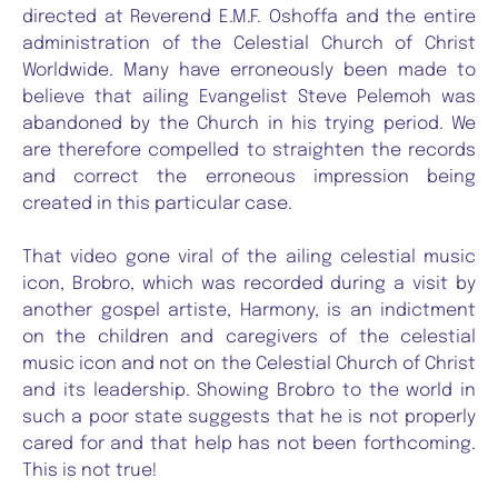
directed at Reverend E.M.F. Oshoffa and the entire
administration of the Celestial Church of Christ
Worldwide. Many have erroneously been made to
believe that ailing Evangelist Steve Pelemoh was
abandoned by the Church in his trying period. We
are therefore compelled to straighten the records
and correct the erroneous impression being
created in this particular case.
That video gone viral of the ailing celestial music
icon, Brobro, which was recorded during a visit by
another gospel artiste, Harmony, is an indictment
on the children and caregivers of the celestial
music icon and not on the Celestial Church of Christ
and its leadership. Showing Brobro to the world in
such a poor state suggests that he is not properly
cared for and that help has not been forthcoming.
This is not true!