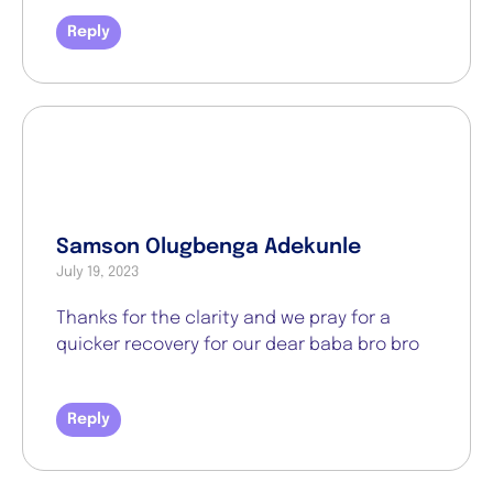
Reply
Samson Olugbenga Adekunle
July 19, 2023
Thanks for the clarity and we pray for a
quicker recovery for our dear baba bro bro
Reply