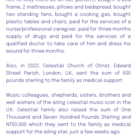
frame, 2 mattresses, pillows and bedspread, bought
two standing fans, bought a cooking gas, bought
plastic tables and chairs, paid for the services of a
nurse/professional caregiver, paid for three months
supply of drugs and paid for the services of a
qualified doctor to take care of him and dress his
wound for three months.
Also, in 2022, Celestial Church of Christ, Edward
Street Parish, London, U.K, sent the sum of 500
pounds sterling to the family as medical support.
Music colleagues, shepherds, sisters, brothers and
well wishers of the ailing celestial music icon in the
U.K. Celestial Family also raised the sum of One
Thousand and Seven Hundred Pounds Sterling and
N750,000 which they sent to the family as medical
support for the ailing star, just a few weeks ago.