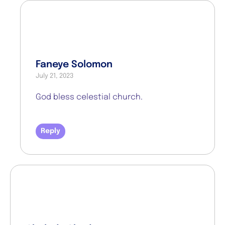
Faneye Solomon
July 21, 2023
God bless celestial church.
Reply