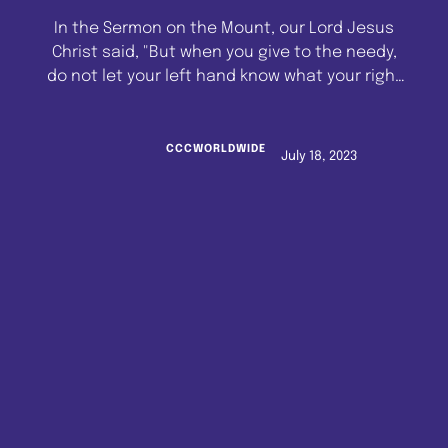
In the Sermon on the Mount, our Lord Jesus
Christ said, "But when you give to the needy,
do not let your left hand know what your right
hand is doing. So that your giving may be in
secret. Then your father who sees what is
done in secret will reward you." (Matthew 6:3-
CCCWORLDWIDE
July 18, 2023
4). What …