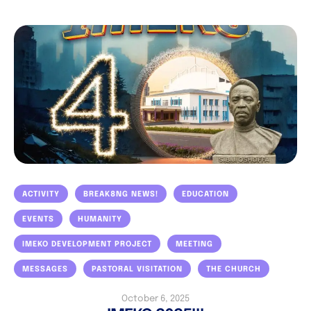
ACTIVITY
BREAK8NG NEWS!
EDUCATION
EVENTS
HUMANITY
IMEKO DEVELOPMENT PROJECT
MEETING
MESSAGES
PASTORAL VISITATION
THE CHURCH
October 6, 2025