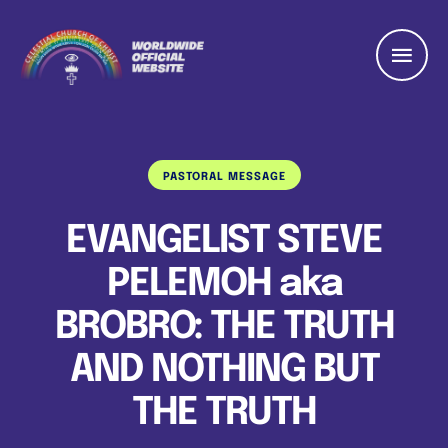
PASTORAL MESSAGE
EVANGELIST STEVE
PELEMOH aka
BROBRO: THE TRUTH
AND NOTHING BUT
THE TRUTH