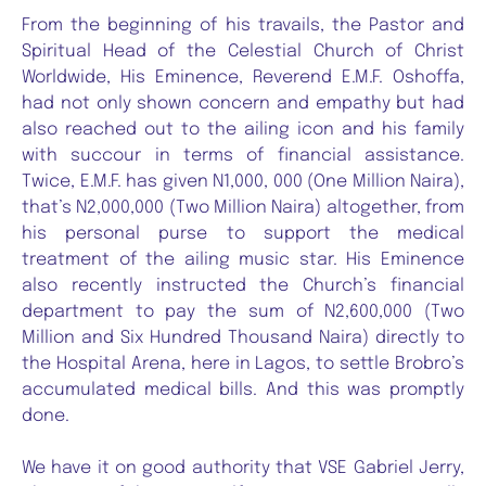
From the beginning of his travails, the Pastor and
Spiritual Head of the Celestial Church of Christ
Worldwide, His Eminence, Reverend E.M.F. Oshoffa,
had not only shown concern and empathy but had
also reached out to the ailing icon and his family
with succour in terms of financial assistance.
Twice, E.M.F. has given N1,000, 000 (One Million Naira),
that’s N2,000,000 (Two Million Naira) altogether, from
his personal purse to support the medical
treatment of the ailing music star. His Eminence
also recently instructed the Church’s financial
department to pay the sum of N2,600,000 (Two
Million and Six Hundred Thousand Naira) directly to
the Hospital Arena, here in Lagos, to settle Brobro’s
accumulated medical bills. And this was promptly
done.
We have it on good authority that VSE Gabriel Jerry,