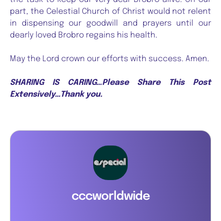
part, the Celestial Church of Christ would not relent
in dispensing our goodwill and prayers until our
dearly loved Brobro regains his health.
May the Lord crown our efforts with success. Amen.
SHARING IS CARING…Please Share This Post
Extensively…Thank you.
cccworldwide