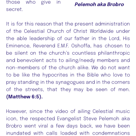
those who give in
Pelemoh aka Brobro
secret.
It is for this reason that the present administration
of the Celestial Church of Christ Worldwide under
the able leadership of our father in the Lord, His
Eminence, Reverend E.M.F. Oshoffa, has chosen to
be silent on the church’s countless philanthropic
and benevolent acts to ailing/needy members and
non-members of the church alike. We do not want
to be like the hypocrites in the Bible who love to
pray standing in the synagogues and in the corners
of the streets, that they may be seen of men.
(Matthew 6:5).
However, since the video of ailing Celestial music
icon, the respected Evangelist Steve Pelemoh aka
Brobro went viral a few days back, we have been
inundated with calls loaded with condemnations