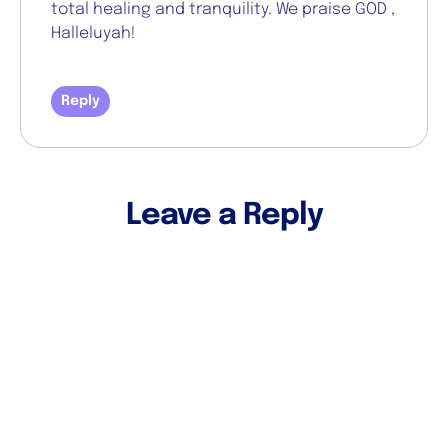
total healing and tranquility. We praise GOD ,
Halleluyah!
Reply
Leave a Reply