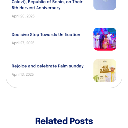
Calavi), Republic of Benin, on Their
5th Harvest Anniversary
April 28, 2025
Decisive Step Towards Unification
April 27, 2025
Rejoice and celebrate Palm sunday!
April 13, 2025
Related Posts