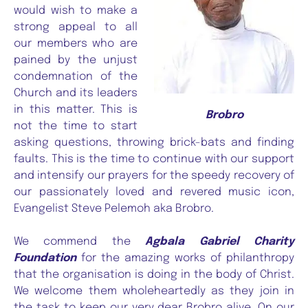
would wish to make a
strong appeal to all
our members who are
pained by the unjust
condemnation of the
Church and its leaders
in this matter. This is
Brobro
not the time to start
asking questions, throwing brick-bats and finding
faults. This is the time to continue with our support
and intensify our prayers for the speedy recovery of
our passionately loved and revered music icon,
Evangelist Steve Pelemoh aka Brobro.
We commend the
Agbala Gabriel Charity
Foundation
for the amazing works of philanthropy
that the organisation is doing in the body of Christ.
We welcome them wholeheartedly as they join in
the task to keep our very dear Brobro alive. On our