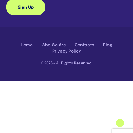
Sign Up
Home
Who We Are
Contacts
Blog
Privacy Policy
©2026 - All Rights Reserved.