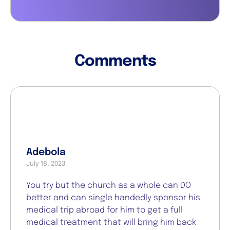
Comments
Adebola
July 18, 2023
You try but the church as a whole can DO
better and can single handedly sponsor his
medical trip abroad for him to get a full
medical treatment that will bring him back