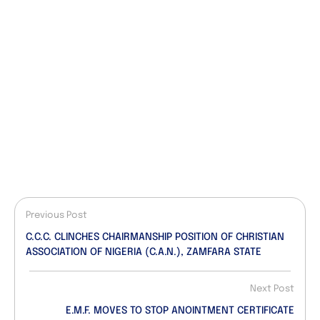
Previous Post
C.C.C. CLINCHES CHAIRMANSHIP POSITION OF CHRISTIAN
ASSOCIATION OF NIGERIA (C.A.N.), ZAMFARA STATE
Next Post
E.M.F. MOVES TO STOP ANOINTMENT CERTIFICATE