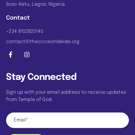
Ikosi-Ketu, Lagos. Nigeria
Contact
+234 8102820140
contact@thecccworldwide.org
Stay Connected
Sign up with your email address to receive updates
from Temple of God.