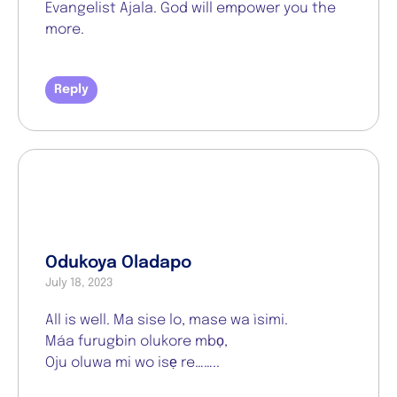
Evangelist Ajala. God will empower you the
more.
Reply
Odukoya Oladapo
July 18, 2023
All is well. Ma sise lo, mase wa ìsimi.
Máa furugbin olukore mbọ,
Oju oluwa mi wo isẹ re……..