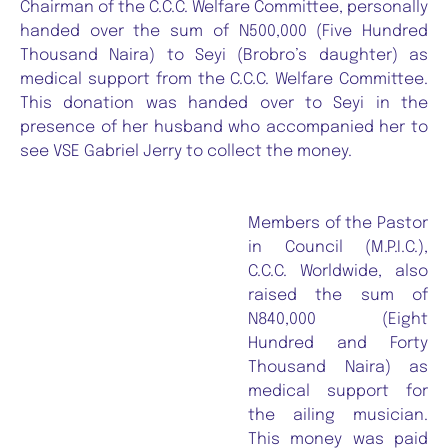
Chairman of the C.C.C. Welfare Committee, personally
handed over the sum of N500,000 (Five Hundred
Thousand Naira) to Seyi (Brobro’s daughter) as
medical support from the C.C.C. Welfare Committee.
This donation was handed over to Seyi in the
presence of her husband who accompanied her to
see VSE Gabriel Jerry to collect the money.
Members of the Pastor
in Council (M.P.I.C.),
C.C.C. Worldwide, also
raised the sum of
N840,000 (Eight
Hundred and Forty
Thousand Naira) as
medical support for
the ailing musician.
This money was paid