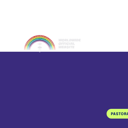
PASTOR