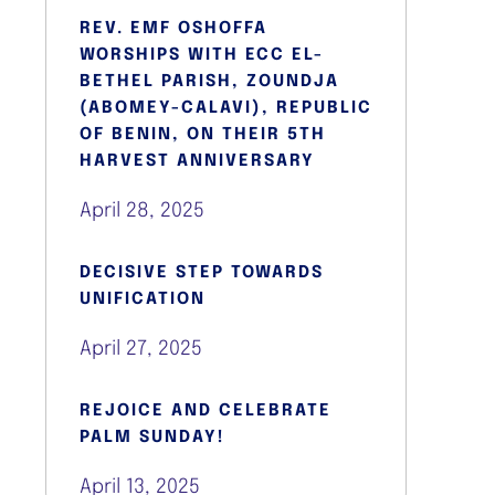
REV. EMF OSHOFFA
WORSHIPS WITH ECC EL-
BETHEL PARISH, ZOUNDJA
(ABOMEY-CALAVI), REPUBLIC
OF BENIN, ON THEIR 5TH
HARVEST ANNIVERSARY
April 28, 2025
DECISIVE STEP TOWARDS
UNIFICATION
April 27, 2025
REJOICE AND CELEBRATE
PALM SUNDAY!
April 13, 2025