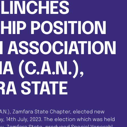
CLINCHES
IP POSITION
N ASSOCIATION
A (C.A.N.),
A STATE
.A.N.), Zamfara State Chapter, elected new
y, 14th July, 2023. The election which was held