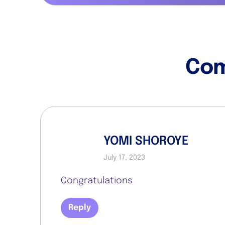
Co
YOMI SHOROYE
July 17, 2023
Congratulations
Reply