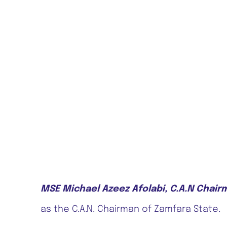
MSE Michael Azeez Afolabi, C.A.N Chair
as the C.A.N. Chairman of Zamfara State.