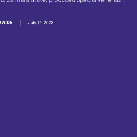
au, Zamfara State, produced Special Venerable
eez Afolabi, a member of the Celestial Church
rist as …
July 17, 2023
DWIDE