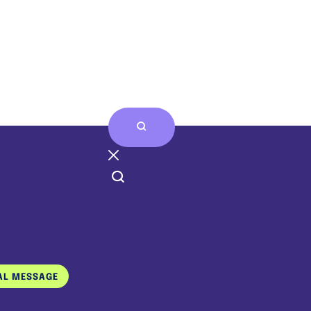
Home
Who We Are
Stories & Art
AL MESSAGE