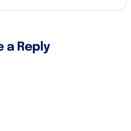
e a Reply