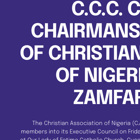
C.C.C. 
CHAIRMANSH
OF CHRISTIA
OF NIGERI
ZAMFAR
The Christian Association of Nigeria (C
members into its Executive Council on Frida