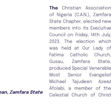
The
Christian Associatio
of Nigeria (C.A.N.), Zamfar
State Chapter, elected ne
members into its Executiv
Council on Friday, 14th July
2023. The election whic
was held at Our Lady o
Fatima Catholic Church
Gusau, Zamfara State
produced Special Venerabl
Most Senior Evangelis
Michael Tajudeen Azee
Afolabi, a member of th
man, Zamfara State
Celestial Church of Chris