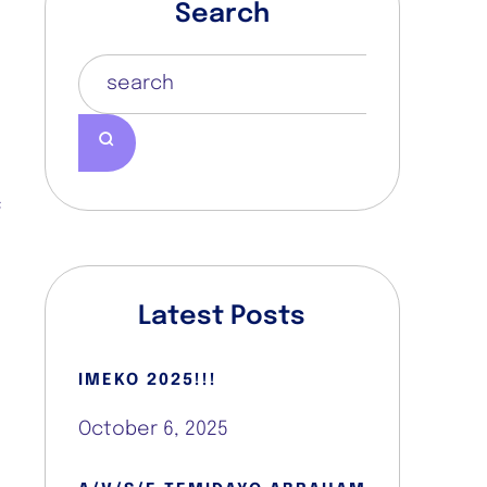
Search
n
a
w
e
,
h
f
,
,
e
Latest Posts
t
z
IMEKO 2025!!!
e
t
October 6, 2025