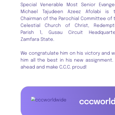
Special Venerable Most Senior Evangel
Michael Tajudeen Azeez Afolabi is 
Chairman of the Parochial Committee of 
Celestial Church of Christ, Redempt
Parish 1, Gusau Circuit Headquarte
Zamfara State.
We congratulate him on his victory and w
him all the best in his new assignment.
ahead and make C.C.C. proud!
cccworl