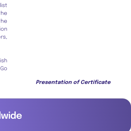
ist
the
the
ion
rs,
ish
 Go
Presentation of Certificate
dwide