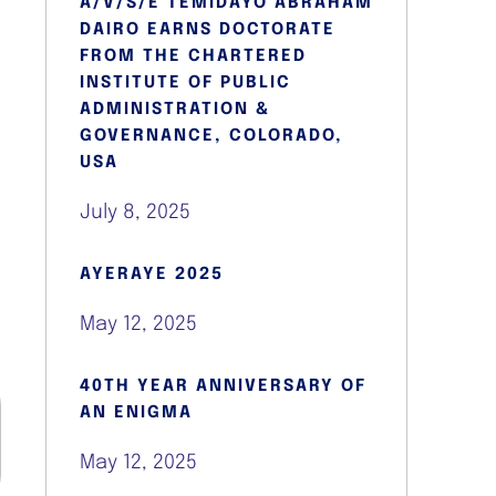
A/V/S/E TEMIDAYO ABRAHAM
DAIRO EARNS DOCTORATE
FROM THE CHARTERED
INSTITUTE OF PUBLIC
ADMINISTRATION &
GOVERNANCE, COLORADO,
USA
July 8, 2025
AYERAYE 2025
May 12, 2025
40TH YEAR ANNIVERSARY OF
AN ENIGMA
May 12, 2025