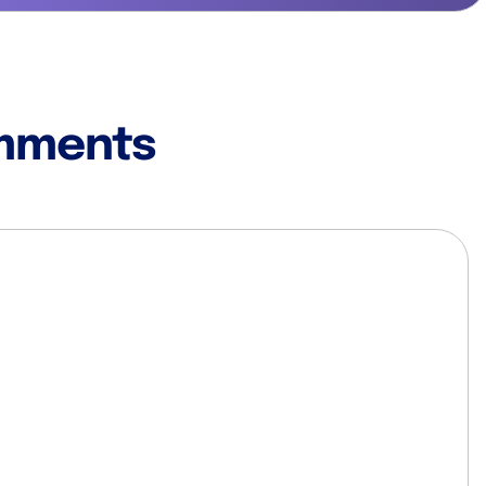
mments