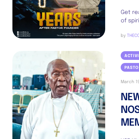
Get re
of spi
by 
THEC
ACTIV
PASTO
March 19
NEW
NOS
ME