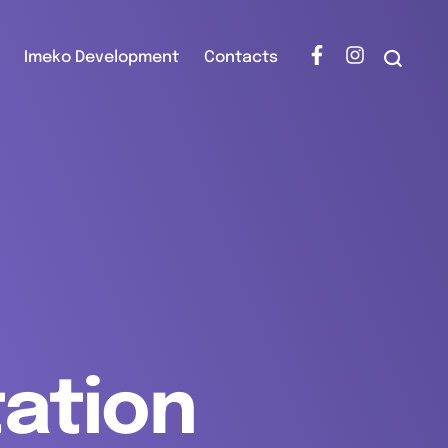
Imeko Development
Contacts
tation