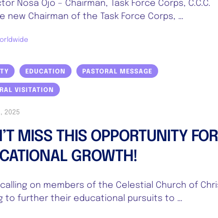
ctor Nosa Ojo – Chairman, Task Force Corps, C.C.C.
 new Chairman of the Task Force Corps, …
orldwide
ITY
EDUCATION
PASTORAL MESSAGE
RAL VISITATION
, 2025
’T MISS THIS OPPORTUNITY FO
CATIONAL GROWTH!
s calling on members of the Celestial Church of Chri
g to further their educational pursuits to …