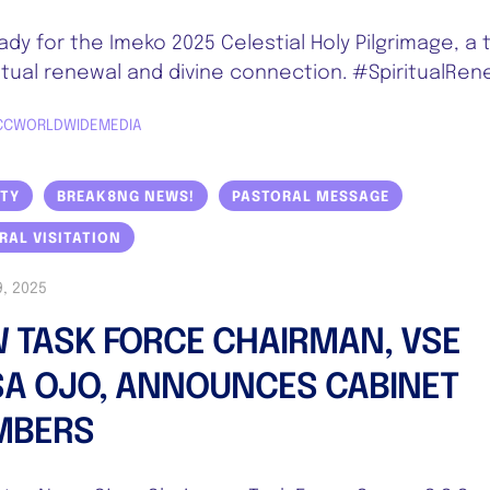
ady for the Imeko 2025 Celestial Holy Pilgrimage, a 
ritual renewal and divine connection. #SpiritualRen
CCWORLDWIDEMEDIA
ITY
BREAK8NG NEWS!
PASTORAL MESSAGE
RAL VISITATION
, 2025
 TASK FORCE CHAIRMAN, VSE
A OJO, ANNOUNCES CABINET
MBERS