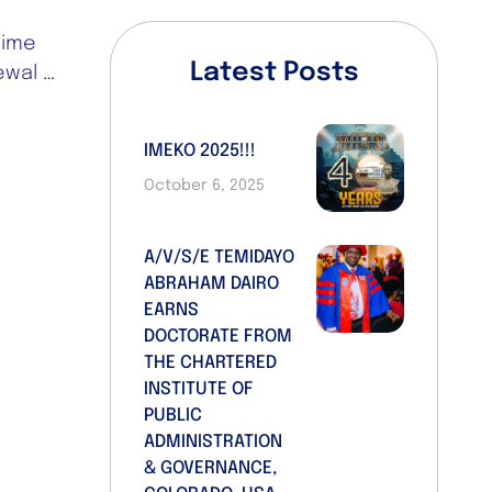
time
Latest Posts
ewal …
IMEKO 2025!!!
October 6, 2025
A/V/S/E TEMIDAYO
ABRAHAM DAIRO
EARNS
DOCTORATE FROM
THE CHARTERED
INSTITUTE OF
PUBLIC
ADMINISTRATION
& GOVERNANCE,