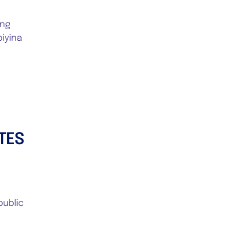
ing
iyina
TES
public