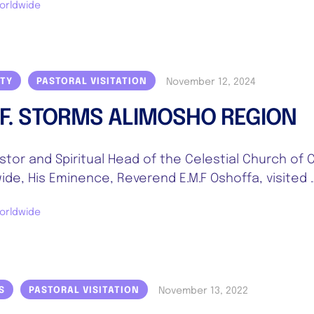
orldwide
November 12, 2024
ITY
PASTORAL VISITATION
.F. STORMS ALIMOSHO REGION
stor and Spiritual Head of the Celestial Church of C
ide, His Eminence, Reverend E.M.F Oshoffa, visited 
orldwide
November 13, 2022
S
PASTORAL VISITATION