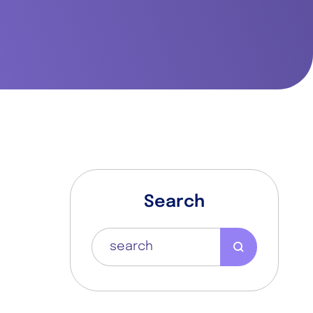
Search