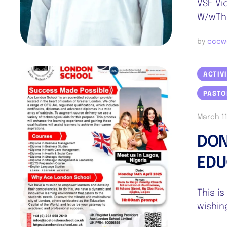
VSE Vi
W/wThe
by 
cccw
ACTIV
PASTO
March 11
DON
EDU
This i
wishin