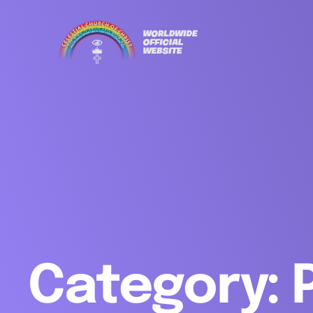
Category: