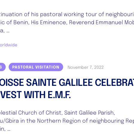
tinuation of his pastoral working tour of neighbour
ic of Benin, His Eminence, Reverend Emmanuel Mob
a, …
orldwide
November 7, 2022
S
PASTORAL VISITATION
OISSE SAINTE GALILEE CELEBRA
VEST WITH E.M.F.
estial Church of Christ, Saint Galilee Parish,
u/Gbira in the Northern Region of neighbouring Re
in, …