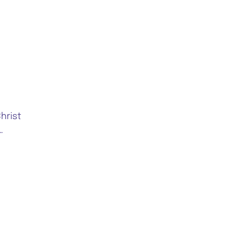
hrist
…