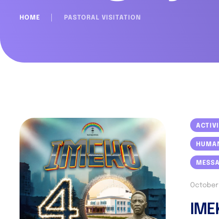
HOME
│
PASTORAL VISITATION
ACTIV
HUMA
MESS
October 
IME