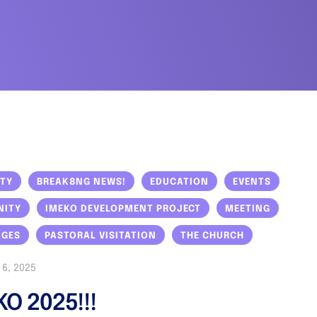
ITY
BREAK8NG NEWS!
EDUCATION
EVENTS
NITY
IMEKO DEVELOPMENT PROJECT
MEETING
AGES
PASTORAL VISITATION
THE CHURCH
6, 2025
KO 2025!!!