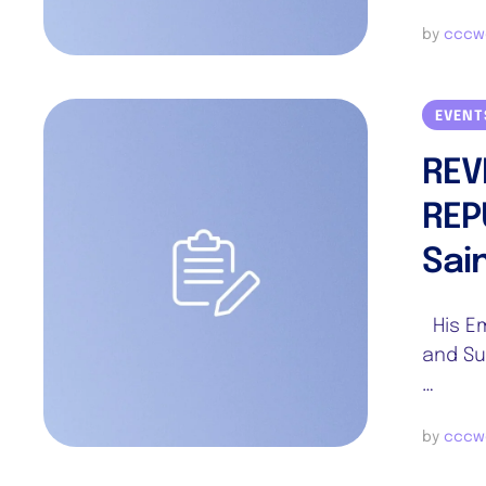
by 
cccw
EVENT
REV
REP
Sai
His Em
and Su
…
by 
cccw