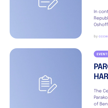
In con
Republ
Oshoff
by 
cccw
EVENT
PAR
HAR
The Cel
Parako
of Ben