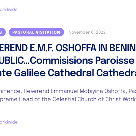
orldwide
November 6, 2022
S
PASTORAL VISITATION
EREND E.M.F. OSHOFFA IN BENIN
UBLIC…Commisisions Paroisse
nte Galilee Cathedral Cathedr
inence, Reverend Emmanuel Mobiyina Oshoffa, Pa
preme Head of the Celestial Church of Christ Worl
orldwide