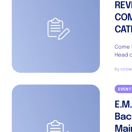
REV
COM
CAT
Come S
Head o
by 
cccw
EVENT
E.M
Bac
Mai