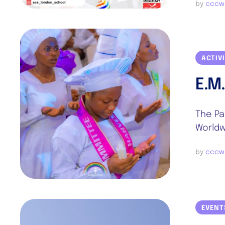
by 
cccw
ACTIV
E.M
The Pa
Worldw
by 
cccw
EVENT