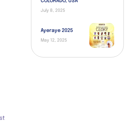
COLORADO, USA
July 8, 2025
Ayeraye 2025
May 12, 2025
R
st