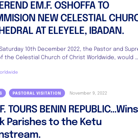
EREND EM.F. OSHOFFA TO
MISION NEW CELESTIAL CHUR
HEDRAL AT ELEYELE, IBADAN.
aturday 10th December 2022, the Pastor and Sup
f the Celestial Church of Christ Worldwide, would 
orldwide
November 9, 2022
S
PASTORAL VISITATION
.F. TOURS BENIN REPUBLIC…Win
k Parishes to the Ketu
nstream.