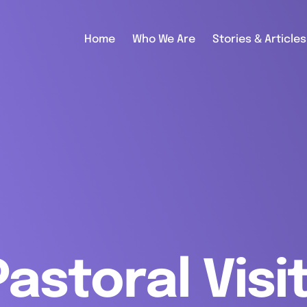
Home
Who We Are
Stories & Articles
Pastoral Visi