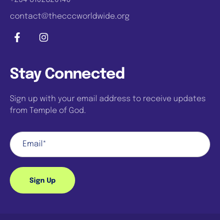
contact@thecccworldwide.org
Stay Connected
Sign up with your email address to receive updates
from Temple of God.
Sign Up