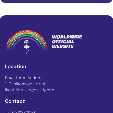
Location
Registered Address:
1, Oshikomaya street,
Ikosi-Ketu, Lagos. Nigeria
Contact
+234 8102820140