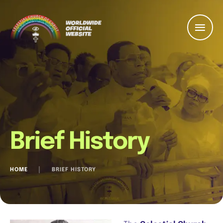
Brief History
HOME
│
BRIEF HISTORY