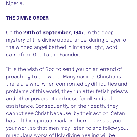
Nigeria.
THE DIVINE ORDER
On the
29th of September, 1947
, in the deep
mystery of the divine appearance, during prayer, of
the winged angel bathed in intense light, word
came from God to the Founder:
“It is the wish of God to send you on an errand of
preaching to the world. Many nominal Christians
there are who, when confronted by difficulties and
problems of this world, they run after fetish priests
and other powers of darkness for all kinds of
assistance. Consequently, on their death, they
cannot see Christ because, by their action, Satan
has left his spiritual mark on them. To assist you in
your work so that men may listen to and follow you,
miraculous works of Holy divine healing will be