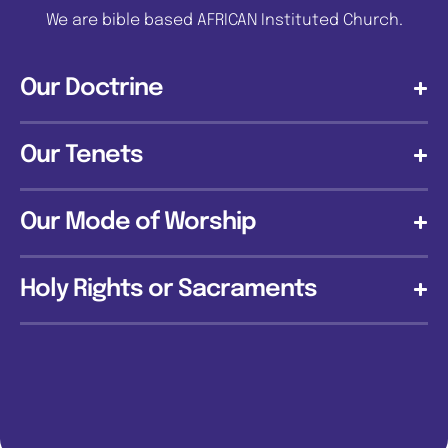
We are bible based AFRICAN Instituted Church.
Our Doctrine
Our Tenets
Our Mode of Worship
Holy Rights or Sacraments