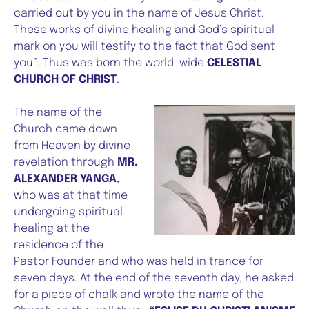
carried out by you in the name of Jesus Christ.
These works of divine healing and God’s spiritual
mark on you will testify to the fact that God sent
you”. Thus was born the world-wide
CELESTIAL
CHURCH OF CHRIST
.
The name of the
Church came down
from Heaven by divine
revelation through
MR.
ALEXANDER YANGA
,
who was at that time
undergoing spiritual
healing at the
residence of the
Pastor Founder and who was held in trance for
seven days. At the end of the seventh day, he asked
for a piece of chalk and wrote the name of the