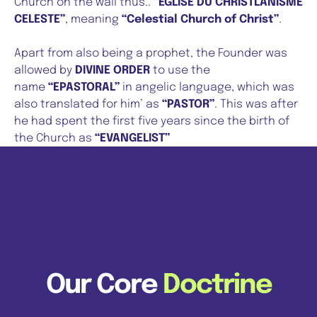
Church on the wall thus..
“EGLISE DU CHRISTLANISME
CELESTE”
, meaning
“Celestial Church of Christ”
.
Apart from also being a prophet, the Founder was
allowed by
DIVINE ORDER
to use the
name
“EPASTORAL”
in angelic language, which was
also translated for him’ as
“PASTOR”
. This was after
he had spent the first five years since the birth of
the Church as
“EVANGELIST”
Our Core
Doctrine