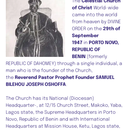
The
Celestial Church
of Christ
World-wide
came into the world
from heaven by DIVINE
ORDER on the
29th of
September
1947
in
PORTO NOVO,
REPUBLIC OF
BENIN
(formerly
REPUBLIC OF DAHOMEY) through a single individual, a
man who is the founder of the Church,
the
Reverend Pastor Prophet Founder SAMUEL
BILEHOU JOSEPH OSHOFFA
.
The Church has its National (Diocesan)
Headquarter-, at 12/15 Church Street, Makoko, Yaba,
Lagos state, the Supreme Headquarters in Porto
Novo, Republic of Benin and with International
Headquarters at Mission House, Ketu, Lagos state,