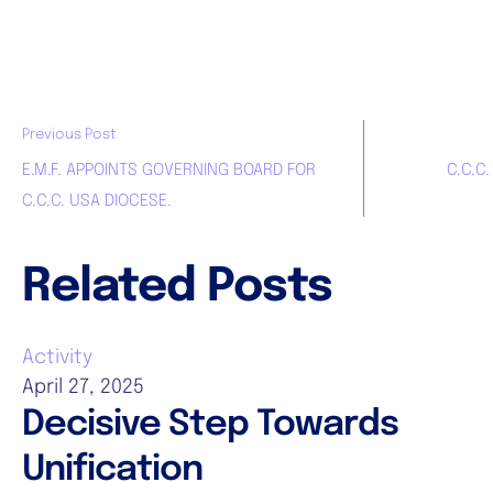
Previous Post
E.M.F. APPOINTS GOVERNING BOARD FOR
C.C.C
C.C.C. USA DIOCESE.
Related Posts
Activity
April 27, 2025
Decisive Step Towards
Unification