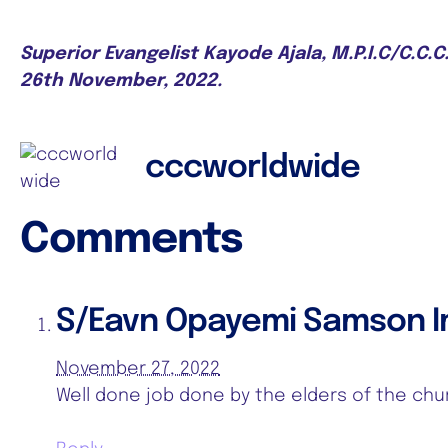
Superior Evangelist Kayode Ajala, M.P.I.C/C.C.
26th November, 2022.
cccworldwide
Comments
S/Eavn Opayemi Samson 
November 27, 2022
Well done job done by the elders of the chu