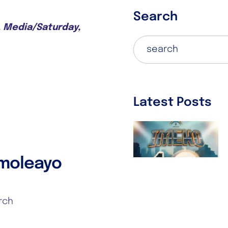
Search
C. Media/Saturday,
Latest Posts
IMEKO 2025!!!
October 6, 2025
Imoleayo
rch