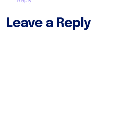
Reply
Leave a Reply