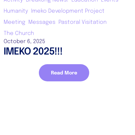
Humanity
Imeko Development Project
Meeting
Messages
Pastoral Visitation
The Church
October 6, 2025
IMEKO 2025!!!
Read More