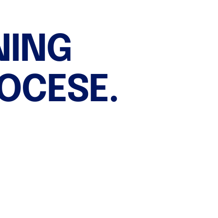
Imeko Development
Contacts
NING
IOCESE.