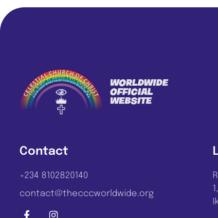
Contact
+234 8102820140
R
1
contact@thecccworldwide.org
I