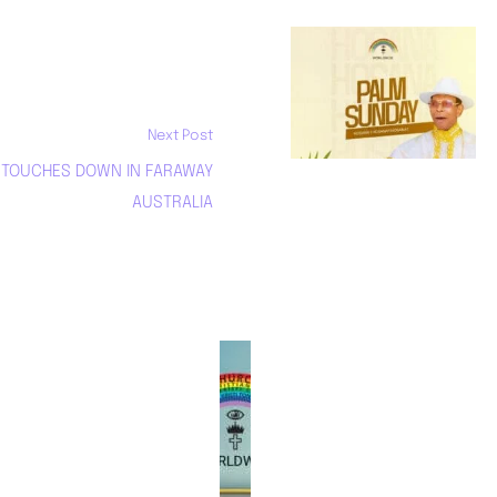
REJOICE AND
CELEBRATE PALM
SUNDAY!
Next Post
April 13, 2025
. TOUCHES DOWN IN FARAWAY
AUSTRALIA