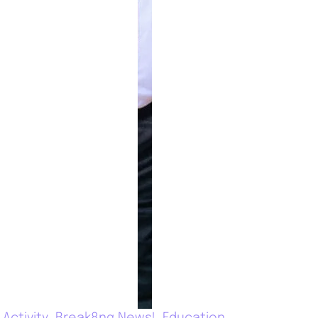
Activity
Break8ng News!
Education