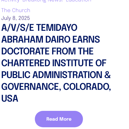
The Church
July 8, 2025
A/V/S/E TEMIDAYO
ABRAHAM DAIRO EARNS
DOCTORATE FROM THE
CHARTERED INSTITUTE OF
PUBLIC ADMINISTRATION &
GOVERNANCE, COLORADO,
USA
Read More