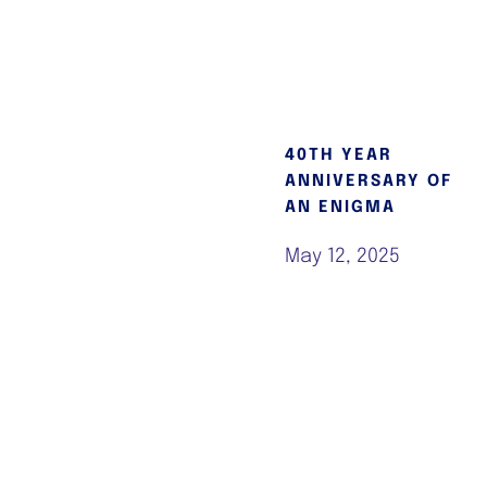
40TH YEAR
ANNIVERSARY OF
AN ENIGMA
May 12, 2025