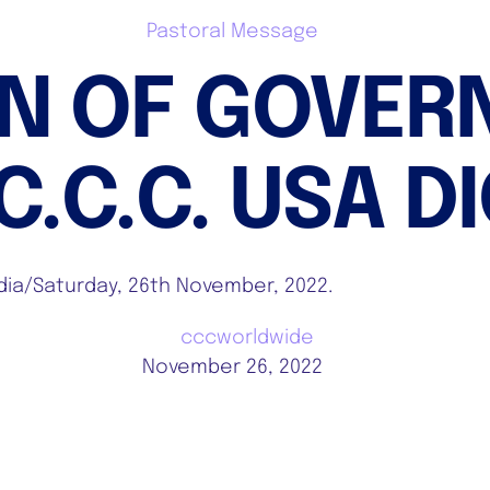
Pastoral Message
Home
Who We Are
Stories & Articles
ON OF GOVER
.C.C. USA D
Media/Saturday, 26th November, 2022.
cccworldwide
November 26, 2022