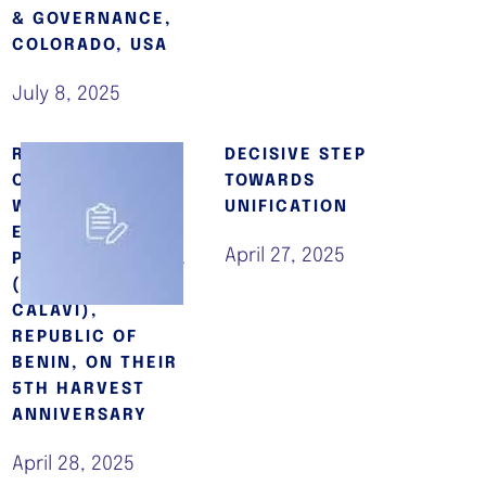
& GOVERNANCE,
COLORADO, USA
July 8, 2025
REV. EMF
DECISIVE STEP
OSHOFFA
TOWARDS
WORSHIPS WITH
UNIFICATION
ECC EL-BETHEL
April 27, 2025
PARISH, ZOUNDJA
(ABOMEY-
CALAVI),
REPUBLIC OF
BENIN, ON THEIR
5TH HARVEST
ANNIVERSARY
April 28, 2025