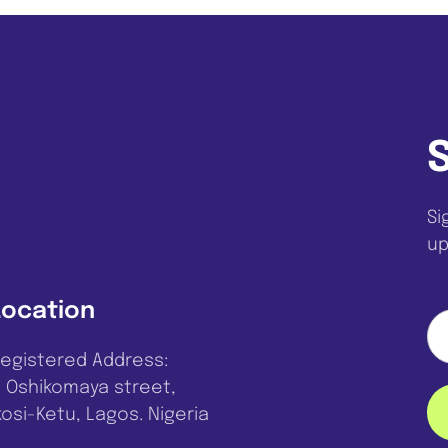
Si
up
Location
egistered Address:
, Oshikomaya street,
kosi-Ketu, Lagos. Nigeria