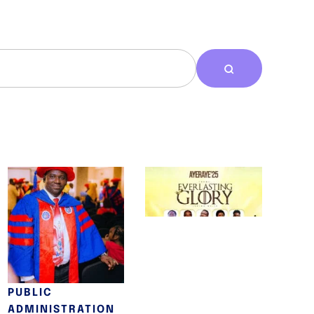
A/V/S/E
AYERAYE 2025
TEMIDAYO
May 12, 2025
ABRAHAM DAIRO
EARNS
DOCTORATE FROM
THE CHARTERED
INSTITUTE OF
PUBLIC
ADMINISTRATION