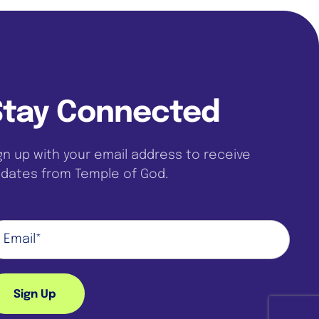
Stay Connected
gn up with your email address to receive
dates from Temple of God.
Sign Up