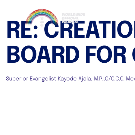
RE: CREATI
BOARD FOR C
Superior Evangelist Kayode Ajala, M.P.I.C/C.C.C. 