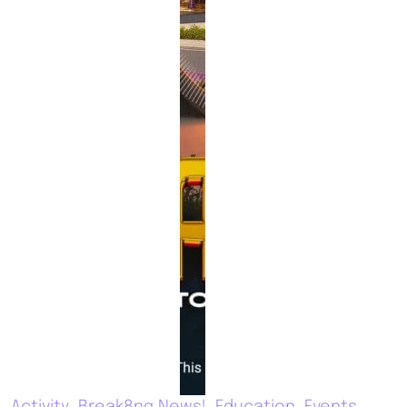
Activity
Break8ng News!
Education
Events