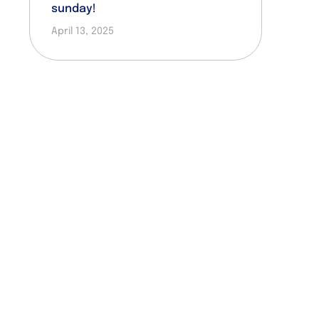
sunday!
April 13, 2025