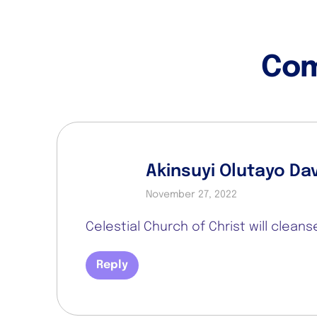
Co
Akinsuyi Olutayo Da
November 27, 2022
Celestial Church of Christ will clean
Reply