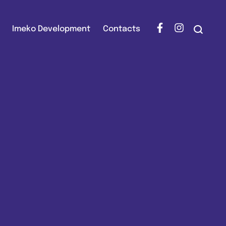
Imeko Development
Contacts