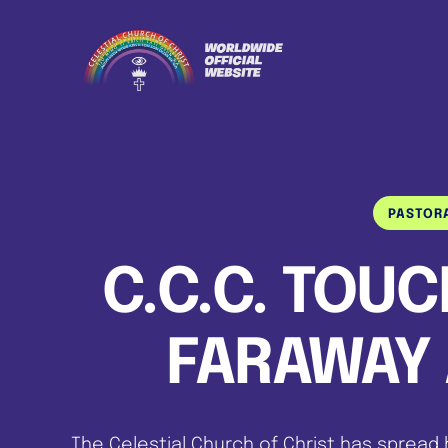
PASTOR
C.C.C. TOU
FARAWAY 
The Celestial Church of Christ has spread 