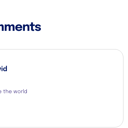
mments
vid
se the world