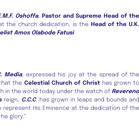
.M.F. Oshoffa
,
Pastor and Supreme Head of th
 at the church dedication, is the
Head of the U.K
elist Amos Olabode Fatusi
.
C. Media
, expressed his joy at the spread of th
 that the
Celestial Church of Christ
has grown t
h in the world today under the watch of
Reveren
s
reign,
C.C.C
. has grown in leaps and bounds an
o represent His Eminence at the dedication of th
the glory.”