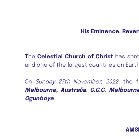
His Eminence, Rever
T
he
Celestial Church of Christ
has spre
and one of the largest countries on Earth
On
Sunday 27th November, 2022,
the fi
Melbourne, Australia
.
C.C.C. Melbourn
Ogunboye
.
AMSE