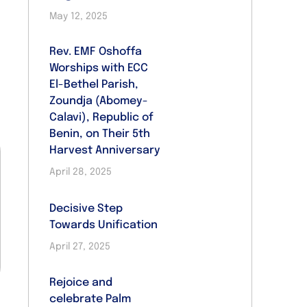
May 12, 2025
Rev. EMF Oshoffa
Worships with ECC
El-Bethel Parish,
Zoundja (Abomey-
Calavi), Republic of
Benin, on Their 5th
Harvest Anniversary
April 28, 2025
Decisive Step
Towards Unification
April 27, 2025
Rejoice and
celebrate Palm