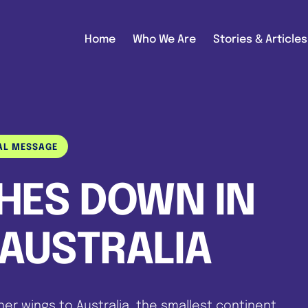
Home
Who We Are
Stories & Articles
AL MESSAGE
CHES DOWN IN
AUSTRALIA
her wings to Australia, the smallest continent