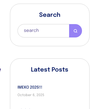
Search
t
n
Latest Posts
d
IMEKO 2025!!!
October 6, 2025