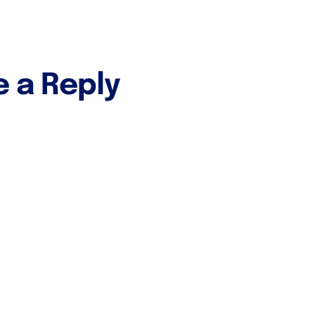
e a Reply