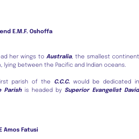
end E.M.F. Oshoffa
ad her wings to
Australia
, the smallest continen
, lying between the Pacific and Indian oceans.
rst parish of the
C.C.C.
would be dedicated i
e Parish
is headed by
Superior Evangelist Davi
 Amos Fatusi