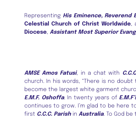
Representing
His Eminence, Reverend E
Celestial Church of Christ Worldwide
,
Diocese
,
Assistant Most Superior Evang
AMSE Amos Fatusi
, in a chat with
C.C.
church. In his words, “There is no doubt
become the largest white garment churc
E.M.F. Oshoffa
. In twenty years of
E.M.F’
continues to grow. I’m glad to be here t
first
C.C.C. Parish
in
Australia
. To God be 