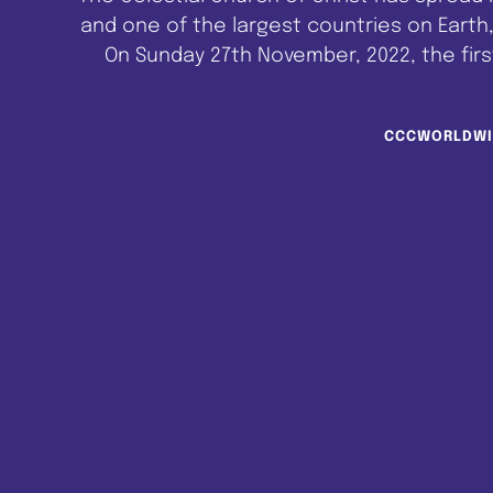
and one of the largest countries on Earth,
On Sunday 27th November, 2022, the first
Melbourne, Australia. C.C.C. Melbourne Pa
CCCWORLDWI