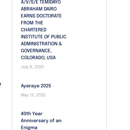
A/V/S/E TEMIDAYO
ABRAHAM DAIRO
e
EARNS DOCTORATE
.
FROM THE
CHARTERED
INSTITUTE OF PUBLIC
ADMINISTRATION &
GOVERNANCE,
COLORADO, USA
July 8, 2025
e
o
d
Ayeraye 2025
d
May 12, 2025
e
40th Year
Anniversary of an
Enigma