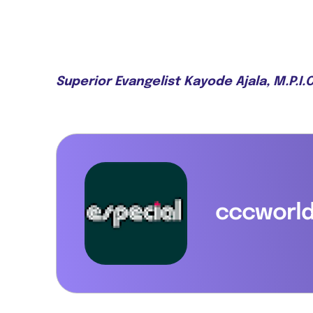
Superior Evangelist Kayode Ajala, M.P.I
cccworl