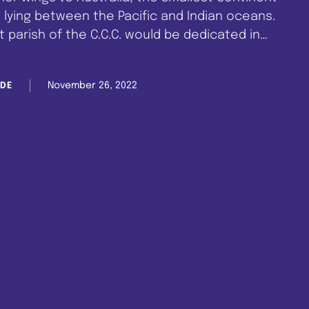
 lying between the Pacific and Indian oceans.
 parish of the C.C.C. would be dedicated in
rish is headed by Superior Evangelist David …
November 26, 2022
DE