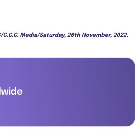
.C/C.C.C. Media/Saturday, 26th November, 2022.
dwide