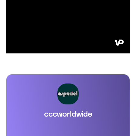
cccworldwide