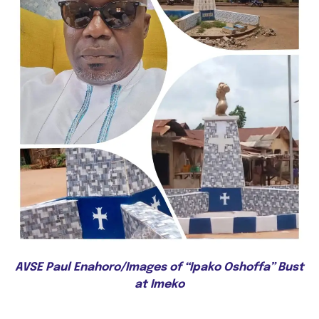
AVSE Paul Enahoro/Images of “Ipako Oshoffa” Bust
at Imeko