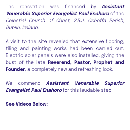
The renovation was financed by
Assistant
Venerable Superior Evangelist Paul Enahoro
of the
Celestial Church of Christ, S.B.J. Oshoffa Parish,
Dublin, Ireland
.
A visit to the site revealed that extensive flooring,
tiling and painting works had been carried out.
Electric solar panels were also installed, giving the
bust of the late
Reverend, Pastor, Prophet and
Founder
, a completely new and refreshing look.
We commend
Assistant Venerable Superior
Evangelist Paul Enahoro
for this laudable step.
See Videos Below: