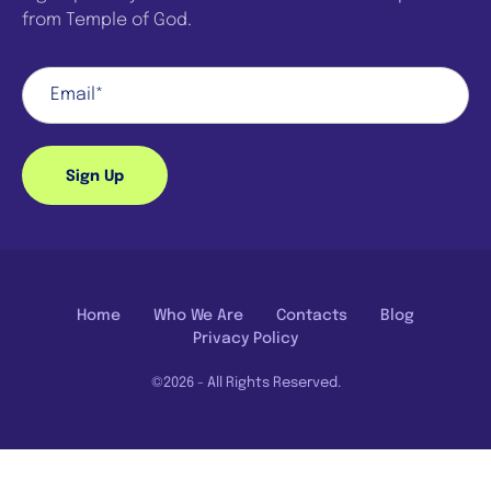
from Temple of God.
Sign Up
Home
Who We Are
Contacts
Blog
Privacy Policy
©2026 - All Rights Reserved.