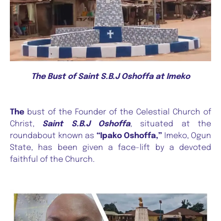
The Bust of Saint S.B.J Oshoffa at Imeko
The
bust of the Founder of the Celestial Church of
Christ,
Saint S.B.J Oshoffa
, situated at the
roundabout known as
“Ipako Oshoffa,”
Imeko, Ogun
State, has been given a face-lift by a devoted
faithful of the Church.