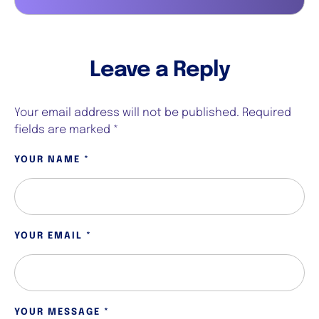
Leave a Reply
Your email address will not be published.
Required
fields are marked
*
YOUR NAME *
YOUR EMAIL *
YOUR MESSAGE *