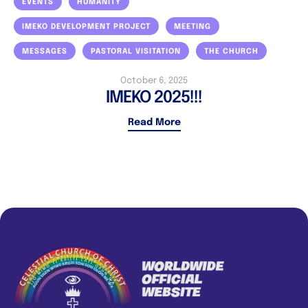
EVENTS
HUMANITY
IMEKO DEVELOPMENT PROJECT
MEETING
MESSAGES
PASTORAL VISITATION
THE CHURCH
October 6, 2025
IMEKO 2025!!!
Read More