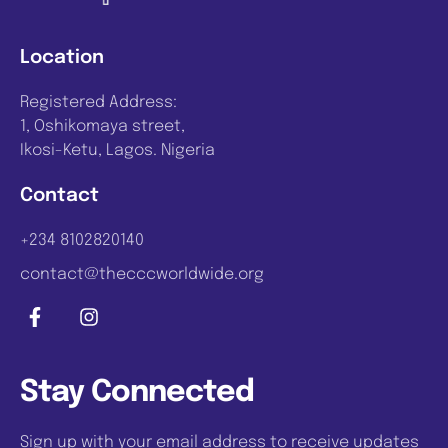
Location
Registered Address:
1, Oshikomaya street,
Ikosi-Ketu, Lagos. Nigeria
Contact
+234 8102820140
contact@thecccworldwide.org
Stay Connected
Sign up with your email address to receive updates