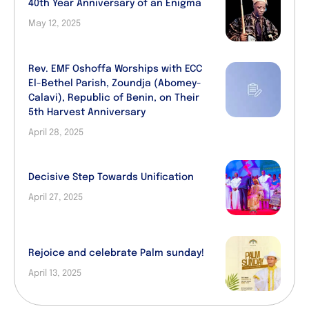
40th Year Anniversary of an Enigma
May 12, 2025
Rev. EMF Oshoffa Worships with ECC
El-Bethel Parish, Zoundja (Abomey-
Calavi), Republic of Benin, on Their
5th Harvest Anniversary
April 28, 2025
Decisive Step Towards Unification
April 27, 2025
Rejoice and celebrate Palm sunday!
April 13, 2025