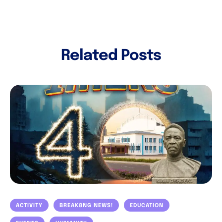
Related Posts
ACTIVITY
BREAK8NG NEWS!
EDUCATION