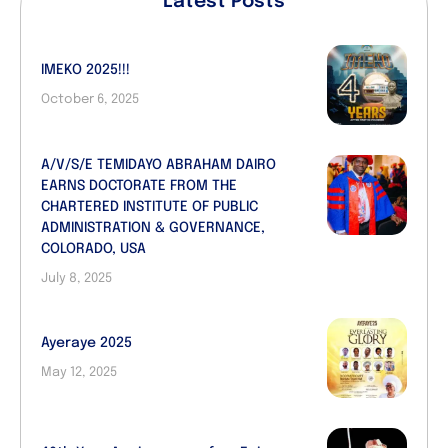
Latest Posts
IMEKO 2025!!!
October 6, 2025
A/V/S/E TEMIDAYO ABRAHAM DAIRO
EARNS DOCTORATE FROM THE
CHARTERED INSTITUTE OF PUBLIC
ADMINISTRATION & GOVERNANCE,
COLORADO, USA
July 8, 2025
Ayeraye 2025
May 12, 2025