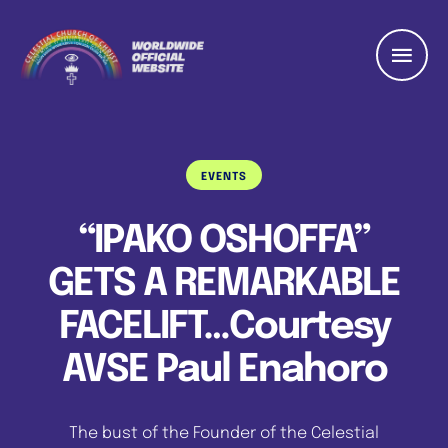
EVENTS
“IPAKO OSHOFFA”
GETS A REMARKABLE
FACELIFT…Courtesy
AVSE Paul Enahoro
The bust of the Founder of the Celestial