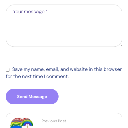
Save my name, email, and website in this browser
for the next time I comment.
Send Message
Previous Post