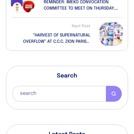
REMINDER: IMEKO CONVOCATION
COMMITTEE TO MEET ON THURSDAY,
19th SEPTEMBER, 2024
Next Post
“HARVEST OF SUPERNATURAL
OVERFLOW” AT C.C.C. ZION PARISH,
ITEDO LEKKI, LAGOS
Search