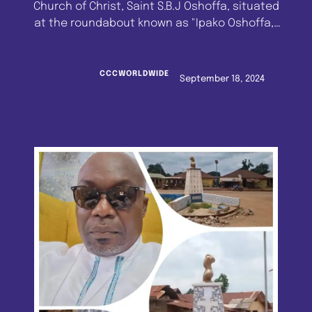
Church of Christ, Saint S.B.J Oshoffa, situated
at the roundabout known as "Ipako Oshoffa,"
Imeko, Ogun State, has been given a face-lift
by a devoted faithful of the Church. The
renovation was financed by Assistant
CCCWORLDWIDE
September 18, 2024
Venerable Superior Evangelist Paul Enahoro of
the Celestial Church of Christ, S.B.J. …