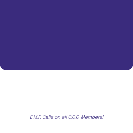
E.M.F. Calls on all C.C.C. Members!