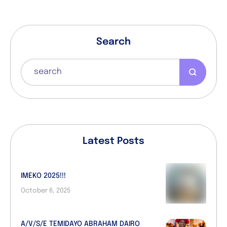
Search
Latest Posts
IMEKO 2025!!!
October 6, 2025
A/V/S/E TEMIDAYO ABRAHAM DAIRO