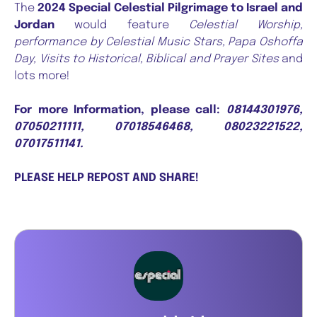
The
2024 Special Celestial Pilgrimage to Israel and
Jordan
would feature
Celestial Worship,
performance by Celestial Music Stars, Papa Oshoffa
Day, Visits to Historical, Biblical and Prayer Sites
and
lots more!
For more Information, please call:
08144301976,
07050211111, 07018546468, 08023221522,
07017511141.
PLEASE HELP REPOST AND SHARE!