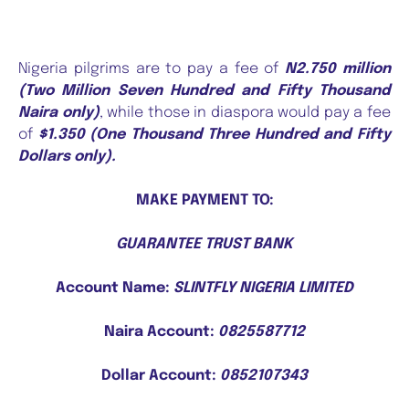
Nigeria pilgrims are to pay a fee of
N2.750 million
(Two Million Seven Hundred and Fifty Thousand
Naira only)
, while those in diaspora would pay a fee
of
$1.350 (One Thousand Three Hundred and Fifty
Dollars only).
MAKE PAYMENT TO:
GUARANTEE TRUST BANK
Account Name:
SLINTFLY NIGERIA LIMITED
Naira Account:
0825587712
Dollar Account:
0852107343