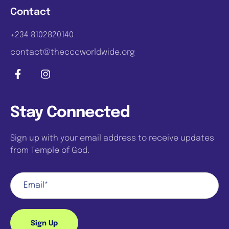
Contact
+234 8102820140
contact@thecccworldwide.org
Stay Connected
Sign up with your email address to receive updates
from Temple of God.
Sign Up