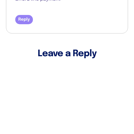
Reply
Leave a Reply