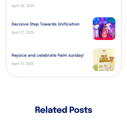
April 28, 2025
Decisive Step Towards Unification
April 27, 2025
Rejoice and celebrate Palm sunday!
April 13, 2025
Related Posts