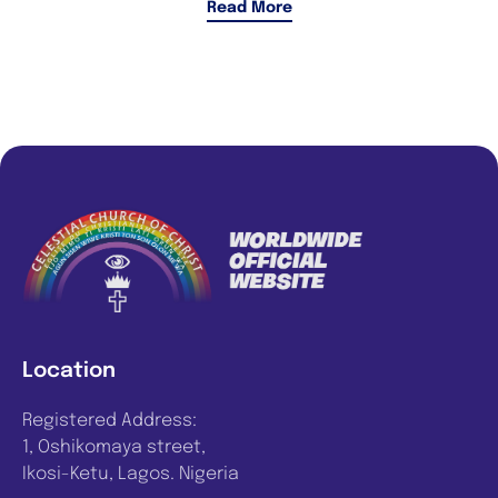
Read More
Location
Registered Address:
1, Oshikomaya street,
Ikosi-Ketu, Lagos. Nigeria