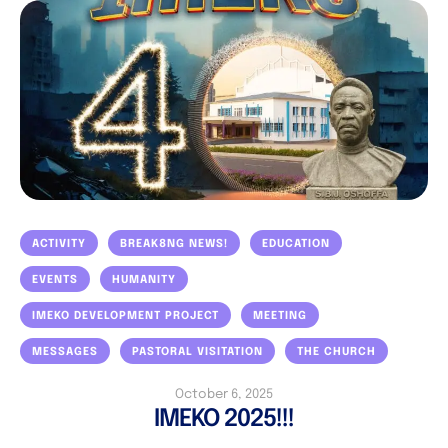
ACTIVITY
BREAK8NG NEWS!
EDUCATION
EVENTS
HUMANITY
IMEKO DEVELOPMENT PROJECT
MEETING
MESSAGES
PASTORAL VISITATION
THE CHURCH
October 6, 2025
IMEKO 2025!!!