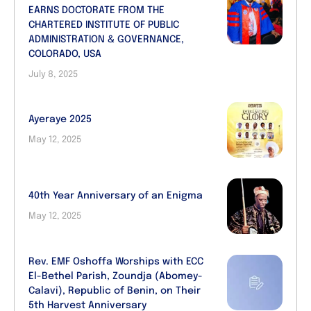
EARNS DOCTORATE FROM THE
CHARTERED INSTITUTE OF PUBLIC
ADMINISTRATION & GOVERNANCE,
COLORADO, USA
July 8, 2025
Ayeraye 2025
May 12, 2025
40th Year Anniversary of an Enigma
May 12, 2025
Rev. EMF Oshoffa Worships with ECC
El-Bethel Parish, Zoundja (Abomey-
Calavi), Republic of Benin, on Their
5th Harvest Anniversary