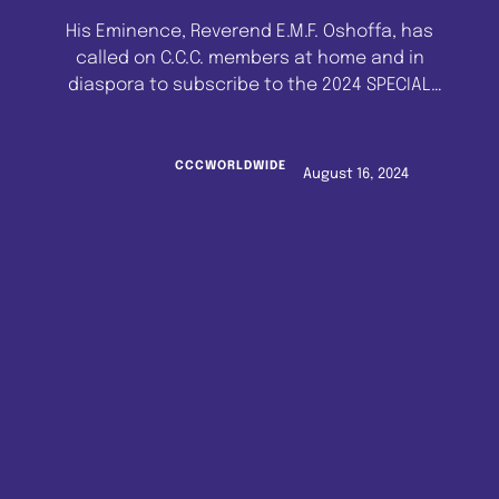
His Eminence, Reverend E.M.F. Oshoffa, has
called on C.C.C. members at home and in
diaspora to subscribe to the 2024 SPECIAL
CELESTIAL PILGRIMAGE TO ISRAEL AND JORDAN.
Confirming the authenticity of the programme,
His Eminence assured that he would
CCCWORLDWIDE
August 16, 2024
personally lead Celestial Church of Christ
pilgrims to Israel and Jordan on Friday, 29th
November, 2024. …