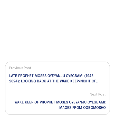
Previous Post
LATE PROPHET MOSES OYEYANJU OYEGBAMI (1943-
2024): LOOKING BACK AT THE WAKE KEEP/NIGHT OF
TRIBUTES…A Photosplash!
Next Post
WAKE KEEP OF PROPHET MOSES OYEYANJU OYEGBAMI:
IMAGES FROM OGBOMOSHO