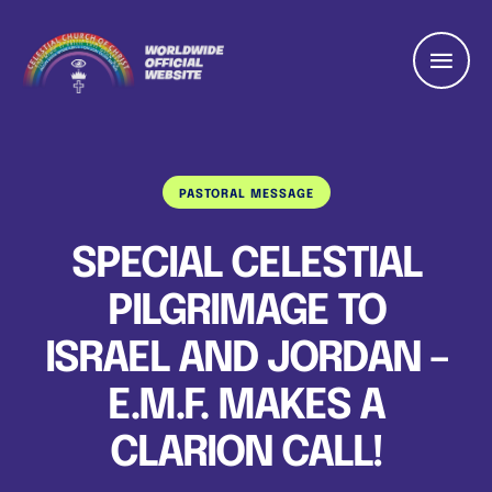
PASTORAL MESSAGE
SPECIAL CELESTIAL
PILGRIMAGE TO
ISRAEL AND JORDAN –
E.M.F. MAKES A
CLARION CALL!