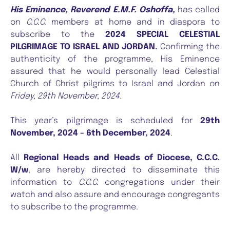
His Eminence, Reverend E.M.F. Oshoffa,
has called
on
C.C.C.
members at home and in diaspora to
subscribe to the
2024 SPECIAL CELESTIAL
PILGRIMAGE TO ISRAEL AND JORDAN.
Confirming the
authenticity of the programme, His Eminence
assured that he would personally lead Celestial
Church of Christ pilgrims to Israel and Jordan on
Friday, 29th November, 2024.
This year’s pilgrimage is scheduled for
29th
November, 2024 – 6th December, 2024
.
All
Regional Heads and Heads of Diocese, C.C.C.
W/w
, are hereby directed to disseminate this
information to
C.C.C.
congregations under their
watch and also assure and encourage congregants
to subscribe to the programme.