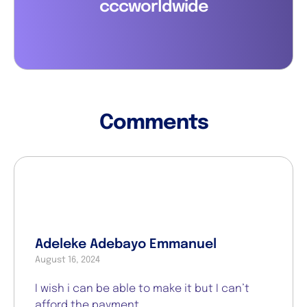
cccworldwide
Comments
Adeleke Adebayo Emmanuel
August 16, 2024
I wish i can be able to make it but I can’t
afford the payment