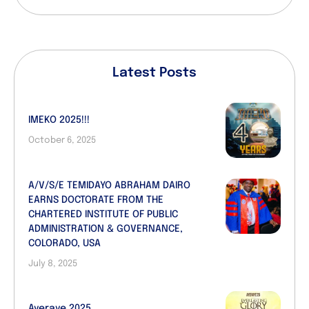
Latest Posts
IMEKO 2025!!!
October 6, 2025
A/V/S/E TEMIDAYO ABRAHAM DAIRO
EARNS DOCTORATE FROM THE
CHARTERED INSTITUTE OF PUBLIC
ADMINISTRATION & GOVERNANCE,
COLORADO, USA
July 8, 2025
Ayeraye 2025