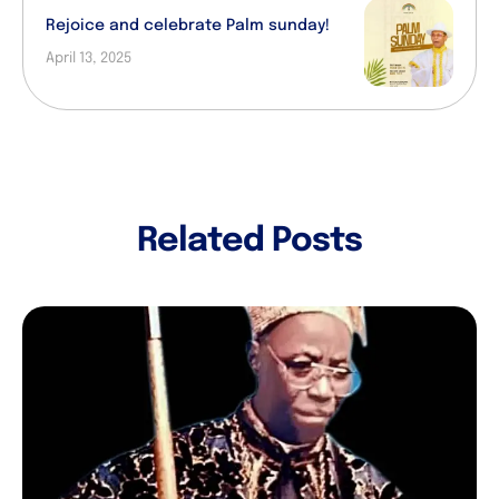
Rejoice and celebrate Palm sunday!
April 13, 2025
Related Posts