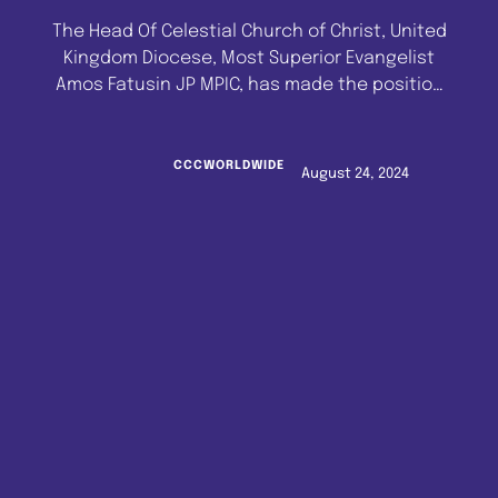
The Head Of Celestial Church of Christ, United
Kingdom Diocese, Most Superior Evangelist
Amos Fatusin JP MPIC, has made the position
of the Diocese known as regards the Imeko
City Development Project.In the joint meeting
of Head of Diocese In Council/Head Of
CCCWORLDWIDE
August 24, 2024
Ministries, the Head Of UK Diocese, C.C.C. W/w,
reminded all stakeholders present of …