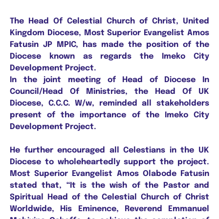
The Head Of Celestial Church of Christ, United
Kingdom Diocese, Most Superior Evangelist Amos
Fatusin JP MPIC, has made the position of the
Diocese known as regards the Imeko City
Development Project.
In the joint meeting of Head of Diocese In
Council/Head Of Ministries, the Head Of UK
Diocese, C.C.C. W/w, reminded all stakeholders
present of the importance of the Imeko City
Development Project.
He further encouraged all Celestians in the UK
Diocese to wholeheartedly support the project.
Most Superior Evangelist Amos Olabode Fatusin
stated that, “It is the wish of the Pastor and
Spiritual Head of the Celestial Church of Christ
Worldwide, His Eminence, Reverend Emmanuel