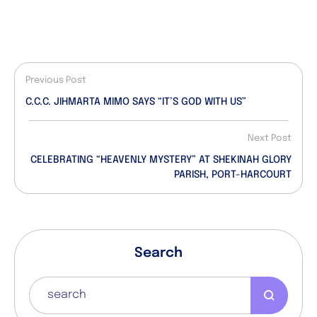
Previous Post
C.C.C. JIHMARTA MIMO SAYS “IT’S GOD WITH US”
Next Post
CELEBRATING “HEAVENLY MYSTERY” AT SHEKINAH GLORY
PARISH, PORT-HARCOURT
Search