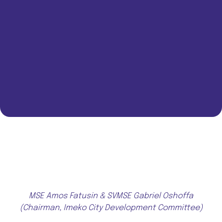
MSE Amos Fatusin & SVMSE Gabriel Oshoffa
(Chairman, Imeko City Development Committee)