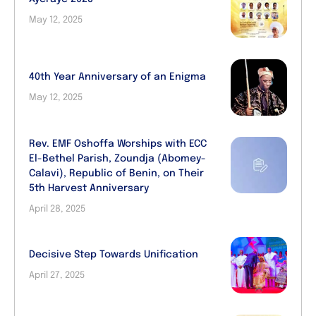
May 12, 2025
40th Year Anniversary of an Enigma
May 12, 2025
Rev. EMF Oshoffa Worships with ECC
El-Bethel Parish, Zoundja (Abomey-
Calavi), Republic of Benin, on Their
5th Harvest Anniversary
April 28, 2025
Decisive Step Towards Unification
April 27, 2025