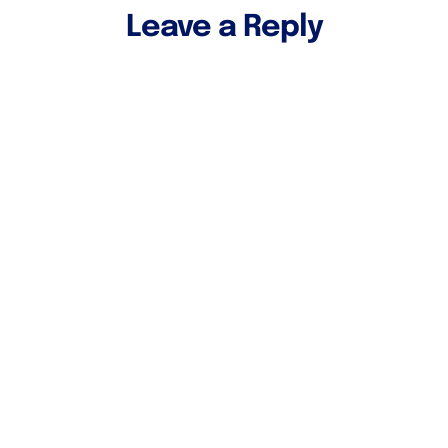
Leave a Reply