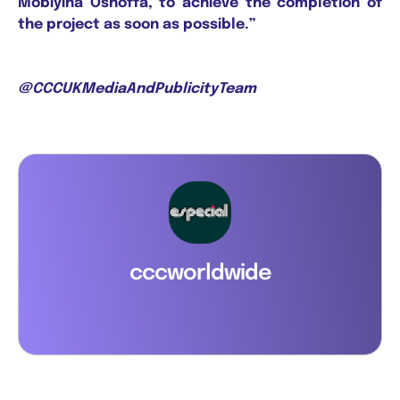
Mobiyina Oshoffa, to achieve the completion of
the project as soon as possible.”
@CCCUKMediaAndPublicityTeam
cccworldwide