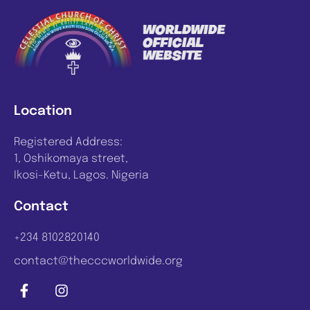
Location
Registered Address:
1, Oshikomaya street,
Ikosi-Ketu, Lagos. Nigeria
Contact
+234 8102820140
contact@thecccworldwide.org