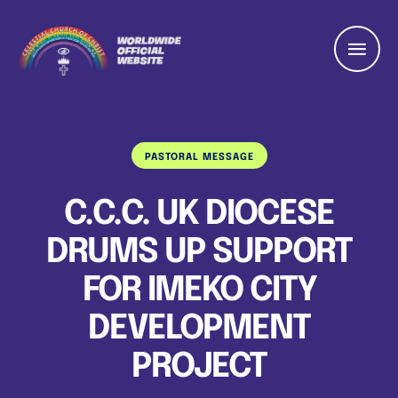
PASTORAL MESSAGE
C.C.C. UK DIOCESE
DRUMS UP SUPPORT
FOR IMEKO CITY
DEVELOPMENT
PROJECT