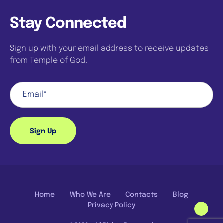
Stay Connected
Sign up with your email address to receive updates
from Temple of God.
Sign Up
Home
Who We Are
Contacts
Blog
Privacy Policy