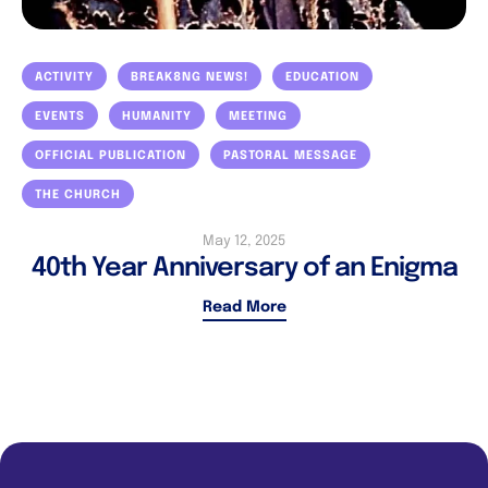
ACTIVITY
BREAK8NG NEWS!
EDUCATION
EVENTS
HUMANITY
MEETING
OFFICIAL PUBLICATION
PASTORAL MESSAGE
THE CHURCH
May 12, 2025
40th Year Anniversary of an Enigma
Read More