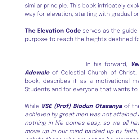
similar principle. This book intricately ex
way for elevation, starting with gradual p
The Elevation Code
serves as the guide 
purpose to reach the heights destined fo
In his forward,
Ve
Adewale
of Celestial Church of Christ
book, describes it as a motivational m
Students and for everyone that wants to do
While
VSE (Prof) Biodun Otasanya
of th
achieved by great men was not attained b
nothing in life comes easy, so we all ha
move up in our mind backed up by faith,