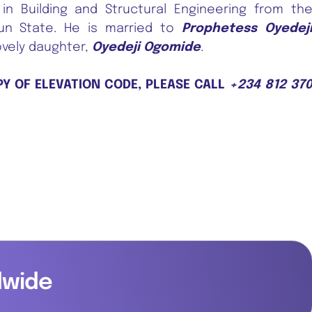
in Building and Structural Engineering from th
sun State. He is married to
Prophetess Oyedej
ovely daughter,
Oyedeji Ogomide
.
PY OF ELEVATION CODE, PLEASE CALL
+234 812 37
dwide