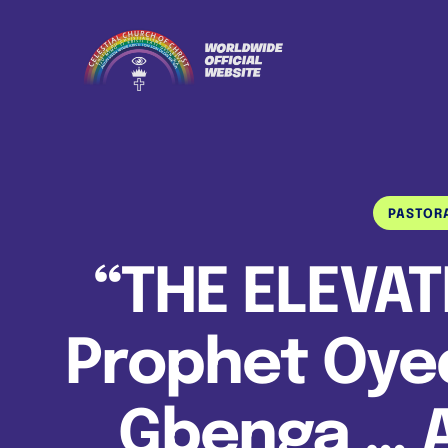
PASTOR
“THE ELEVAT
Prophet Oyed
Gbenga … 