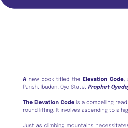
A
new book titled the
Elevation Code
,
Parish, Ibadan, Oyo State,
Prophet Oyede
The Elevation Code
is a compelling read
round lifting. It involves ascending to a high
Just as climbing mountains necessitates 