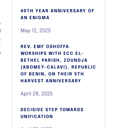
40TH YEAR ANNIVERSARY OF
o
AN ENIGMA
h
May 12, 2025
d
s
t
REV. EMF OSHOFFA
WORSHIPS WITH ECC EL-
f
BETHEL PARISH, ZOUNDJA
(ABOMEY-CALAVI), REPUBLIC
OF BENIN, ON THEIR 5TH
HARVEST ANNIVERSARY
April 28, 2025
DECISIVE STEP TOWARDS
l
UNIFICATION
,