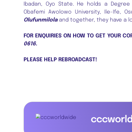
Ibadan, Oyo State. He holds a Degree 
Obafemi Awolowo University, Ile-Ife, O
Olufunmilola
and together, they have a l
FOR ENQUIRIES ON HOW TO GET YOUR CO
0616.
PLEASE HELP REBROADCAST!
cccworl