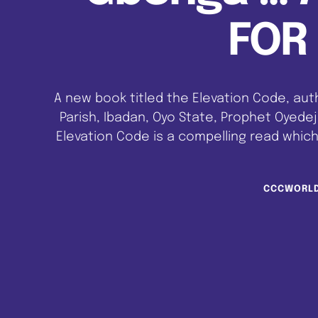
FOR 
A new book titled the Elevation Code, aut
Parish, Ibadan, Oyo State, Prophet Oyedej
Elevation Code is a compelling read which
round lifting. It involves ascending to
CCCWORL