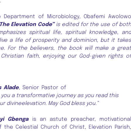
.”
 Department of Microbiology, Obafemi Awolow
The Elevation Code”
is edited for the use of bot
hasizes spiritual life, spiritual knowledge, an
ve a life of prosperity and dominion, but it take
. For the believers, the book will make a grea
ristian faith, enjoying our God-given rights o
s Alade
, Senior Pastor of
h you a transformative journey as you read this
ur divineelevation. May God bless you.”
eyi Gbenga
is an astute preacher, motivationa
the Celestial Church of Christ, Elevation Parish