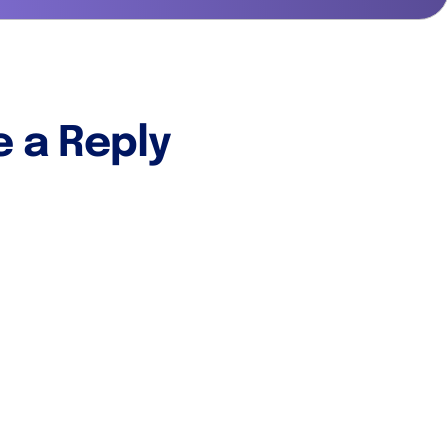
e a Reply