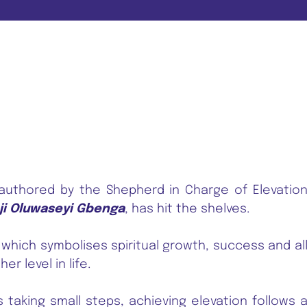
 authored by the Shepherd in Charge of Elevatio
ji Oluwaseyi Gbenga
, has hit the shelves.
 which symbolises spiritual growth, success and al
er level in life.
taking small steps, achieving elevation follows 