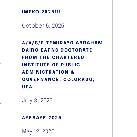
e
IMEKO 2025!!!
October 6, 2025
r
A/V/S/E TEMIDAYO ABRAHAM
DAIRO EARNS DOCTORATE
FROM THE CHARTERED
e
INSTITUTE OF PUBLIC
e
ADMINISTRATION &
d
GOVERNANCE, COLORADO,
USA
July 8, 2025
t
AYERAYE 2025
o
e
May 12, 2025