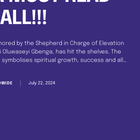
ALL!!!
hored by the Shepherd in Charge of Elevation
i Oluwaseyi Gbenga, has hit the shelves. The
 symbolises spiritual growth, success and all
 a higher level in life. Just as climbing …
July 22, 2024
DWIDE