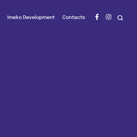
Imeko Development
Contacts