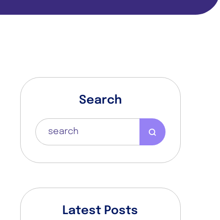
Search
n
l
Latest Posts
a