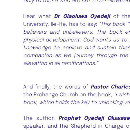
only to those who are set to be elevated
Hear what
Dr Olaoluwa Oyedeji
of the
University, Ile-Ife, has to say:
“This book
“
believers and unbelievers. The book emp
physical development. God wants us to li
knowledge to achieve and sustain these
companion as we journey through the Ch
elevation in all ramifications.”
And finally, the words of
Pastor Charle
the Exchange Church on the book,
“I wis
book, which holds the key to unlocking yo
The author,
Prophet Oyedeji Oluwas
speaker, and the Shepherd in Charge of 