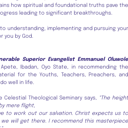
plains how spiritual and foundational truths pave th
rogress leading to significant breakthroughs.
to understanding, implementing and pursuing you
r you by God.
nerable Superior Evangelist Emmanuel Oluwol
, Apete, Ibadan, Oyo State, in recommending th
aterial for the Youths, Teachers, Preachers, an
 well in life.
e Celestial Theological Seminary says,
“The heigh
y mere flight,
ve to work out our salvation. Christ expects us t
 we will get there. I recommend this masterpiec