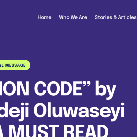
Home
Who We Are
Stories & Articles
AL MESSAGE
ION CODE” by
eji Oluwaseyi
A MUST READ