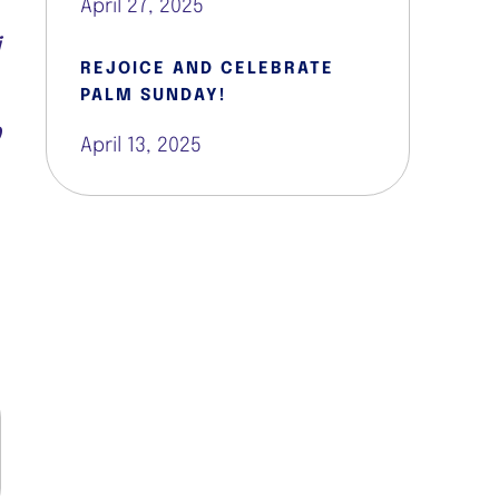
April 27, 2025
e
i
REJOICE AND CELEBRATE
PALM SUNDAY!
0
April 13, 2025