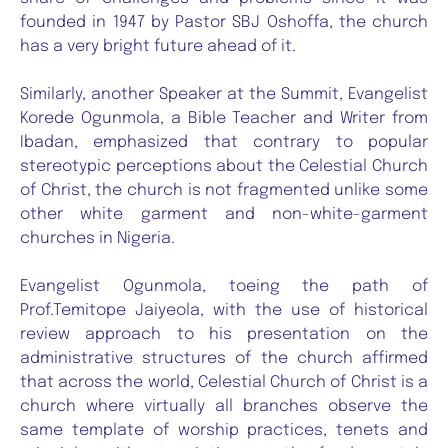
founded in 1947 by Pastor SBJ Oshoffa, the church
has a very bright future ahead of it.
Similarly, another Speaker at the Summit, Evangelist
Korede Ogunmola, a Bible Teacher and Writer from
Ibadan, emphasized that contrary to popular
stereotypic perceptions about the Celestial Church
of Christ, the church is not fragmented unlike some
other white garment and non-white-garment
churches in Nigeria.
Evangelist Ogunmola, toeing the path of
Prof.Temitope Jaiyeola, with the use of historical
review approach to his presentation on the
administrative structures of the church affirmed
that across the world, Celestial Church of Christ is a
church where virtually all branches observe the
same template of worship practices, tenets and