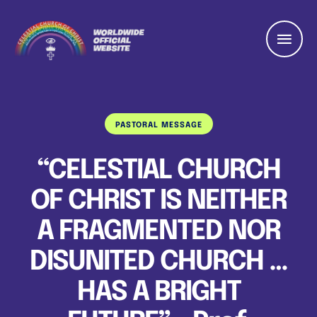
PASTORAL MESSAGE
“CELESTIAL CHURCH
OF CHRIST IS NEITHER
A FRAGMENTED NOR
DISUNITED CHURCH …
HAS A BRIGHT