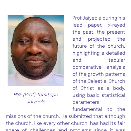
Prof.Jaiyeola during his
lead paper, x-rayed
the past, the present
and projected the
future of the church,
highlighting a detailed
and tabular
comparative analysis
of the growth patterns
of the Celestial Church
of Christ as a body,
HSE (Prof) Temitope
using basic statistical
Jaiyeola
parameters
fundamental to the
missions of the church. He submitted that although
the church, like every other church, has had its fair
share of challenges and problems since it was