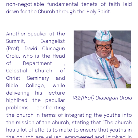
non-negotiable fundamental tenets of faith laid
down for the Church through the Holy Spirit.
Another Speaker at the
Summit, Evangelist
(Prof) David Olusegun
Orolu, who is the Head
of Department ,
Celestial Church of
Christ Seminary and
Bible College, while
delivering his lecture
VSE(Prof) Olusegun Orolu
highlited the peculiar
problems confronting
the church in terms of integrating the youths into
the mission of the church, stating that “The church
has a lot of efforts to make to ensure that youths in
the church are valued, empowered and involved in