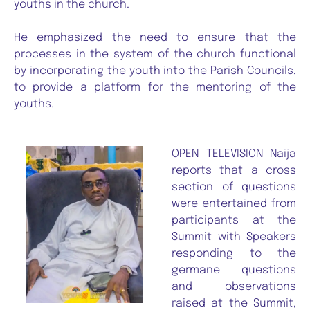
youths in the church.
He emphasized the need to ensure that the
processes in the system of the church functional
by incorporating the youth into the Parish Councils,
to provide a platform for the mentoring of the
youths.
OPEN TELEVISION Naija
reports that a cross
section of questions
were entertained from
participants at the
Summit with Speakers
responding to the
germane questions
and observations
raised at the Summit,