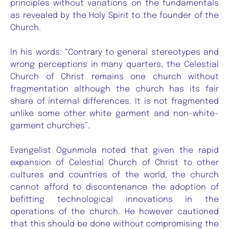
principles without variations on the fundamentals
as revealed by the Holy Spirit to the founder of the
Church.
In his words: “Contrary to general stereotypes and
wrong perceptions in many quarters, the Celestial
Church of Christ remains one church without
fragmentation although the church has its fair
share of internal differences. It is not fragmented
unlike some other white garment and non-white-
garment churches”.
Evangelist Ogunmola noted that given the rapid
expansion of Celestial Church of Christ to other
cultures and countries of the world, the church
cannot afford to discontenance the adoption of
befitting technological innovations in the
operations of the church. He however cautioned
that this should be done without compromising the