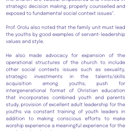
strategic decision making, properly counselled and
exposed to fundamental social context issues”.
Prof. Orolu also noted that the family unit must lead
the youths by good examples of servant-leadership
values and style.
He also made advocacy for expansion of the
operational structures of the church to include
other social contexts issues such as sexuality,
strategic investments in the talents/skills
acquisition among youths, push for
intergenerational format of Christian education
that incorporates combined youth and parents
study, provision of excellent adult leadership for the
youths via constant training of youth leaders in
addition to making conscious efforts to make
worship experience a meaningful experience for the