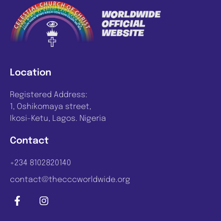
Location
Registered Address:
1, Oshikomaya street,
Ikosi-Ketu, Lagos. Nigeria
Contact
+234 8102820140
contact@thecccworldwide.org