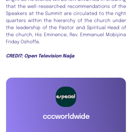
that the well-researched recommendations of the
Speakers at the Summit are circulated to the right
quarters within the hierarchy of the church under
the leadership of the Pastor and Spiritual Head of
the church, His Eminence, Rev. Emmanuel Mobiyina
Friday Oshoffa.
CREDIT: Open Television Naija
cccworldwide