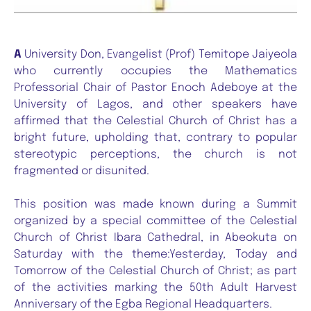
A
University Don, Evangelist (Prof) Temitope Jaiyeola
who currently occupies the Mathematics
Professorial Chair of Pastor Enoch Adeboye at the
University of Lagos, and other speakers have
affirmed that the Celestial Church of Christ has a
bright future, upholding that, contrary to popular
stereotypic perceptions, the church is not
fragmented or disunited.
This position was made known during a Summit
organized by a special committee of the Celestial
Church of Christ Ibara Cathedral, in Abeokuta on
Saturday with the theme:Yesterday, Today and
Tomorrow of the Celestial Church of Christ; as part
of the activities marking the 50th Adult Harvest
Anniversary of the Egba Regional Headquarters.