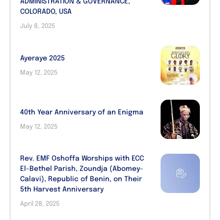
ADMINISTRATION & GOVERNANCE,
COLORADO, USA
July 8, 2025
Ayeraye 2025
May 12, 2025
40th Year Anniversary of an Enigma
May 12, 2025
Rev. EMF Oshoffa Worships with ECC
El-Bethel Parish, Zoundja (Abomey-
Calavi), Republic of Benin, on Their
5th Harvest Anniversary
April 28, 2025