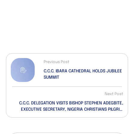
Previous Post
C.C.C. IBARA CATHEDRAL HOLDS JUBILEE
SUMMIT
Next Post
C.C.C. DELEGATION VISITS BISHOP STEPHEN ADEGBITE,
EXECUTIVE SECRETARY, NIGERIA CHRISTIANS PILGRIM
COMMISSION…Deliver Goodwill Message