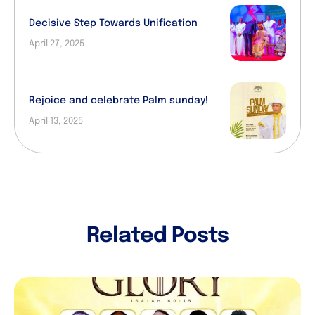
Decisive Step Towards Unification
April 27, 2025
Rejoice and celebrate Palm sunday!
April 13, 2025
Related Posts