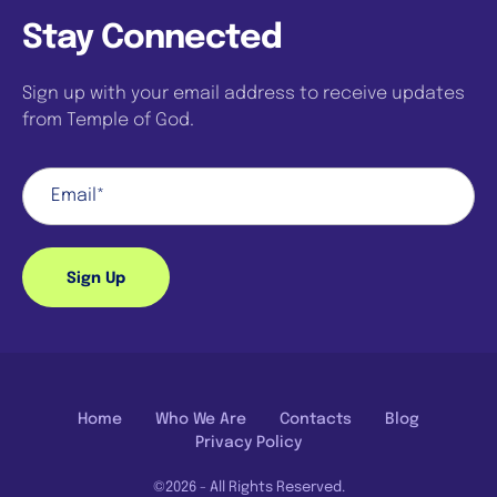
Stay Connected
Sign up with your email address to receive updates
from Temple of God.
Sign Up
Home
Who We Are
Contacts
Blog
Privacy Policy
©2026 - All Rights Reserved.