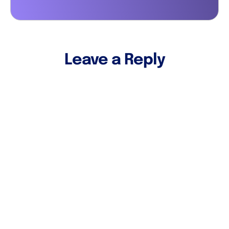
Leave a Reply