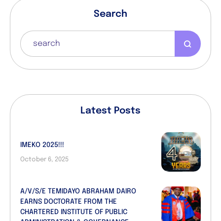
Search
Latest Posts
IMEKO 2025!!!
October 6, 2025
A/V/S/E TEMIDAYO ABRAHAM DAIRO
EARNS DOCTORATE FROM THE
CHARTERED INSTITUTE OF PUBLIC