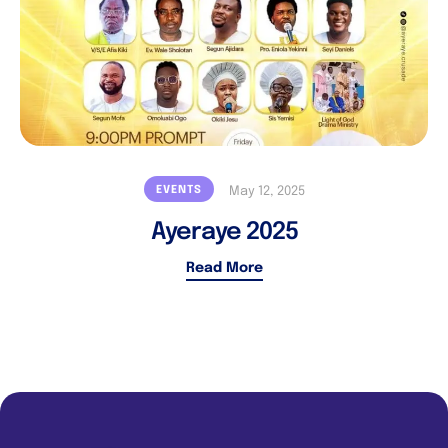
EVENTS
May 12, 2025
Ayeraye 2025
Read More