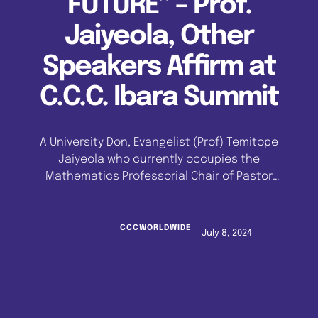
FUTURE” – Prof.
Jaiyeola, Other
Speakers Affirm at
C.C.C. Ibara Summit
A University Don, Evangelist (Prof) Temitope
Jaiyeola who currently occupies the
Mathematics Professorial Chair of Pastor
Enoch Adeboye at the University of Lagos, and
other speakers have affirmed that the
Celestial Church of Christ has a bright future,
CCCWORLDWIDE
July 8, 2024
upholding that, contrary to popular
stereotypic perceptions, the church is not
fragmented or disunited. This position was …