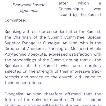
after which a
Evangelist Korede
Communique was
Ogunmola
issued by the Summit
Committee.
Speaking with our correspondent after the Summit,
the Chairman of the Summit Committee, Special
Superior Evangelist Olusegun Aninkan, who is the
Director of Academic Planning at Moshood Abiola
Polytechnic Abeokuta, expressed satisfaction with
the proceedings of the Summit, noting that all the
Speakers at the Summit who were carefully
selected on the strength of their impressive track
records and service to the church, did justice to
their presentations.
Evangelist Aninkan therefore affirmed that the
future of the Celestial Church of Christ is indeed
bright as no stones will be left unturned in ensuring