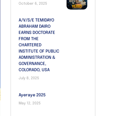
October 6, 2025
A/V/S/E TEMIDAYO
ABRAHAM DAIRO
EARNS DOCTORATE
FROM THE
CHARTERED
INSTITUTE OF PUBLIC
ADMINISTRATION &
GOVERNANCE,
COLORADO, USA
July 8, 2025
Ayeraye 2025
May 12, 2025