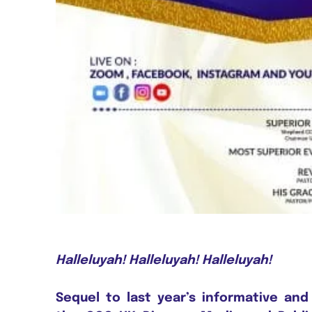
Halleluyah! Halleluyah! Halleluyah!
Sequel to last year’s informative and