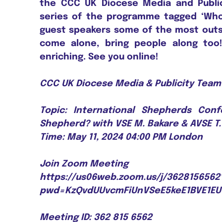
the CCC UK Diocese Media and Publi
series of the programme tagged ‘Who 
guest speakers some of the most outs
come alone, bring people along too
enriching. See you online!
CCC UK Diocese Media & Publicity Team 
Topic: International Shepherds Con
Shepherd? with VSE M. Bakare & AVSE T
Time: May 11, 2024 04:00 PM London
Join Zoom Meeting
https://us06web.zoom.us/j/3628156562
pwd=KzQvdUUvcmFiUnVSeE5keE1BVE1E
Meeting ID: 362 815 6562