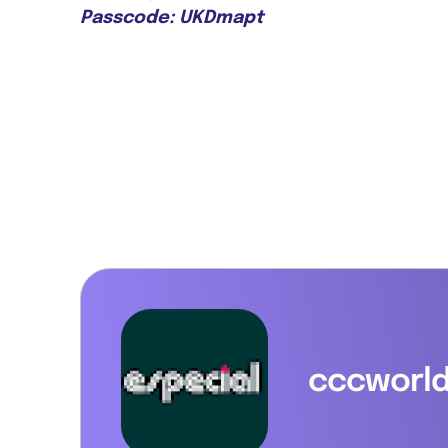
Passcode: UKDmapt
cccworl