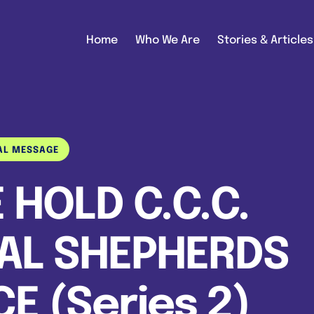
Home
Who We Are
Stories & Articles
AL MESSAGE
 HOLD C.C.C.
AL SHEPHERDS
 (Series 2)