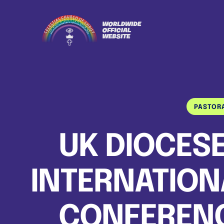
PASTOR
UK DIOCESE
INTERNATION
CONFERENCE