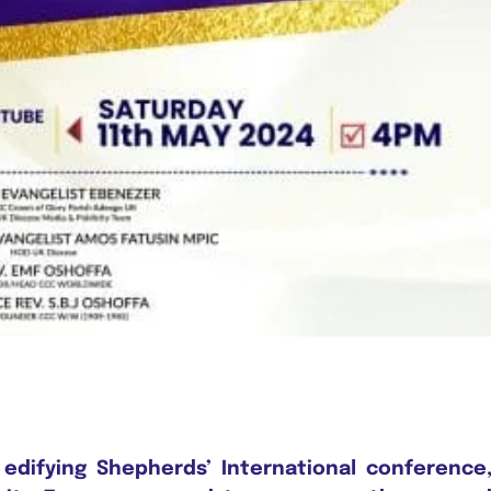
 edifying Shepherds’ International conference