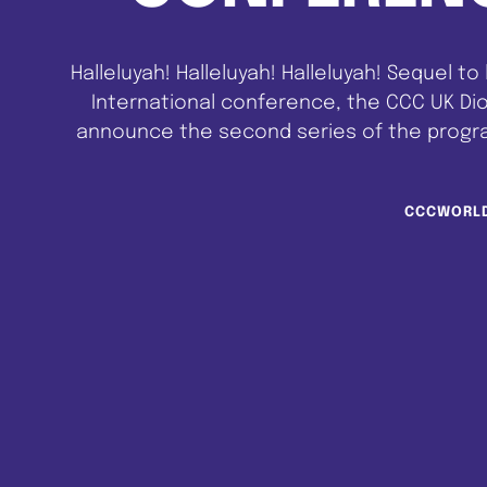
Halleluyah! Halleluyah! Halleluyah! Sequel to
International conference, the CCC UK Di
announce the second series of the progra
be having as our guest speakers some of t
CCCWORL