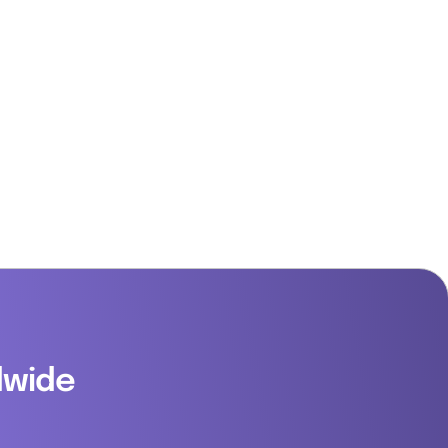
dwide