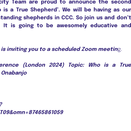
city Team are proud to announce the secon
is a True Shepherd’. We will be having as ou
tanding shepherds in CCC. So join us and don’
! It is going to be awesomely educative an
is inviting you to a scheduled Zoom meetin
g.
ference (London 2024) Topic: Who is a Tru
. Onabanjo
?
UT09&omn=87465861059