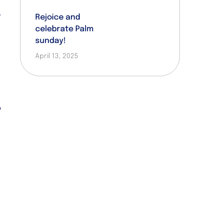
d
r
Rejoice and
celebrate Palm
t
sunday!
d
April 13, 2025
e