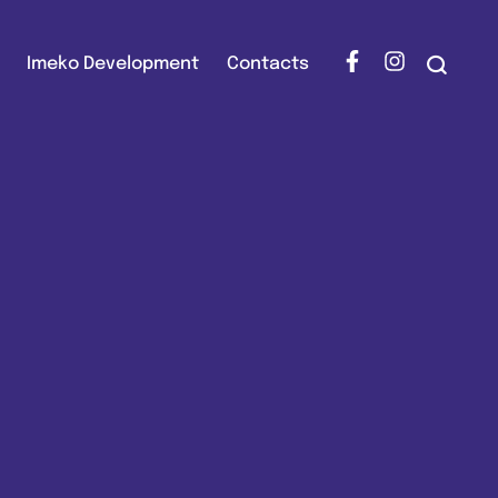
Imeko Development
Contacts