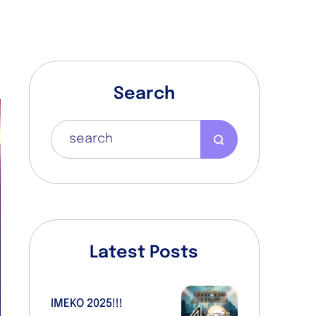
Search
Latest Posts
IMEKO 2025!!!