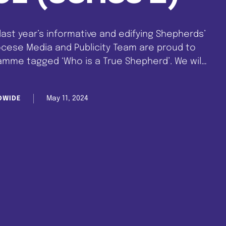
 last year’s informative and edifying Shepherds’
ocese Media and Publicity Team are proud to
mme tagged ‘Who is a True Shepherd’. We will
he most outstanding shepherds in CCC. So join
…
May 11, 2024
DWIDE