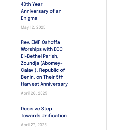
40th Year
Anniversary of an
Enigma
May 12, 2025
Rev. EMF Oshoffa
Worships with ECC
El-Bethel Parish,
Zoundja (Abomey-
Calavi), Republic of
Benin, on Their 5th
Harvest Anniversary
April 28, 2025
Decisive Step
Towards Unification
,
April 27, 2025