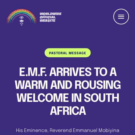
PASTORAL MESSAGE
E.M.F. ARRIVES TO A
WARM AND ROUSING
WELCOME IN SOUTH
AFRICA
His Eminence, Reverend Emmanuel Mobiyina