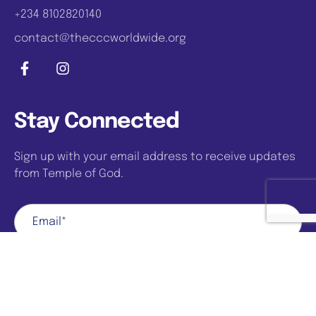
+234 8102820140
contact@thecccworldwide.org
Stay Connected
Sign up with your email address to receive updates
from Temple of God.
Sign Up