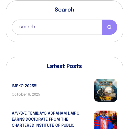
Search
Latest Posts
IMEKO 2025!!!
October 6, 2025
A/V/S/E TEMIDAYO ABRAHAM DAIRO
EARNS DOCTORATE FROM THE
CHARTERED INSTITUTE OF PUBLIC