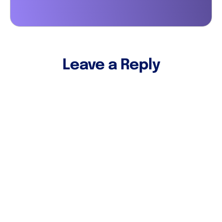
Leave a Reply