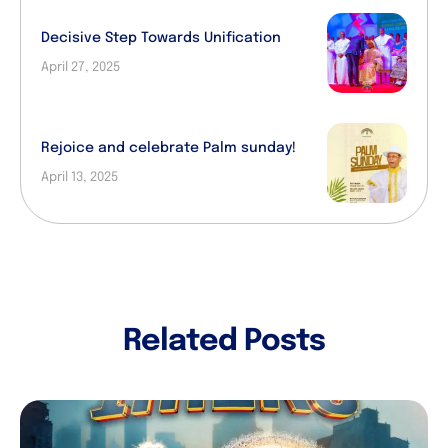
Decisive Step Towards Unification
April 27, 2025
Rejoice and celebrate Palm sunday!
April 13, 2025
Related Posts