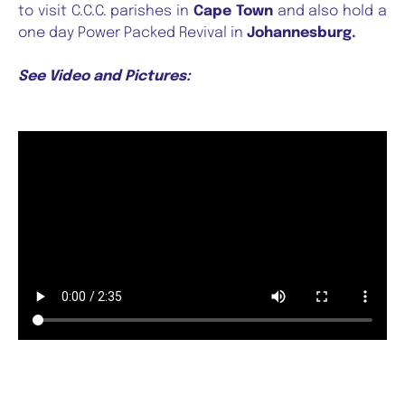
to visit C.C.C. parishes in
Cape Town
and also hold a
one day Power Packed Revival in
Johannesburg.
See Video and Pictures: