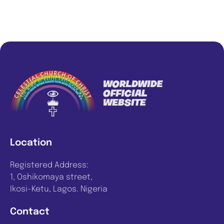
Location
Registered Address:
1, Oshikomaya street,
Ikosi-Ketu, Lagos. Nigeria
Contact