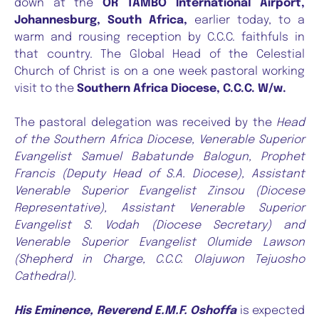
down at the
OR TAMBO International Airport,
Johannesburg, South Africa,
earlier today, to a
warm and rousing reception by C.C.C. faithfuls in
that country. The Global Head of the Celestial
Church of Christ is on a one week pastoral working
visit to the
Southern Africa Diocese, C.C.C. W/w.
The pastoral delegation was received by the
Head
of the Southern Africa Diocese, Venerable Superior
Evangelist Samuel Babatunde Balogun, Prophet
Francis (Deputy Head of S.A. Diocese), Assistant
Venerable Superior Evangelist Zinsou (Diocese
Representative), Assistant Venerable Superior
Evangelist S. Vodah (Diocese Secretary) and
Venerable Superior Evangelist Olumide Lawson
(Shepherd in Charge, C.C.C. Olajuwon Tejuosho
Cathedral).
His Eminence, Reverend E.M.F. Oshoffa
is expected