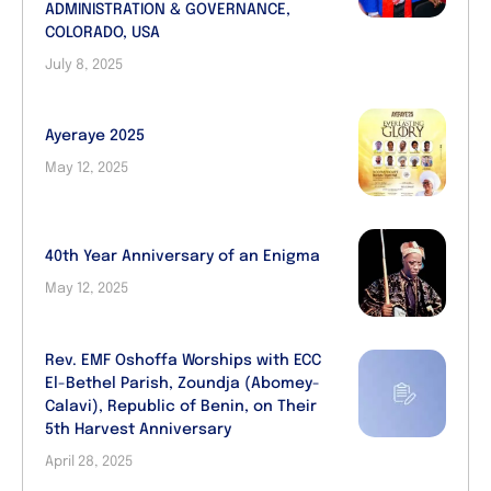
ADMINISTRATION & GOVERNANCE,
COLORADO, USA
July 8, 2025
Ayeraye 2025
May 12, 2025
40th Year Anniversary of an Enigma
May 12, 2025
Rev. EMF Oshoffa Worships with ECC
El-Bethel Parish, Zoundja (Abomey-
Calavi), Republic of Benin, on Their
5th Harvest Anniversary
April 28, 2025