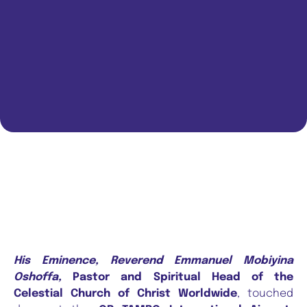
His Eminence, Reverend Emmanuel Mobiyina
Oshoffa,
Pastor and Spiritual Head of the
Celestial Church of Christ Worldwide
, touched