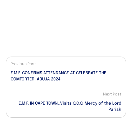
Previous Post
E.M.F. CONFIRMS ATTENDANCE AT CELEBRATE THE
COMFORTER, ABUJA 2024
Next Post
E.M.F. IN CAPE TOWN…Visits C.C.C. Mercy of the Lord
Parish