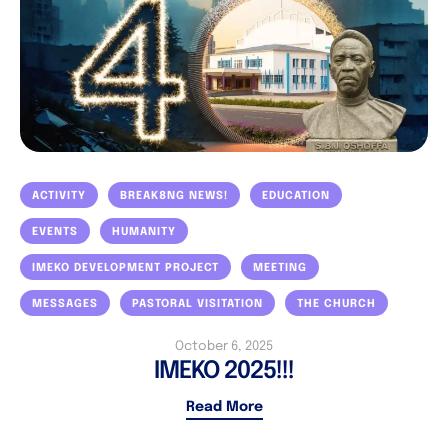
ACTIVITY
BREAK8NG NEWS!
EDUCATION
EVENTS
HUMANITY
IMEKO DEVELOPMENT PROJECT
MEETING
MESSAGES
PASTORAL VISITATION
THE CHURCH
October 6, 2025
IMEKO 2025!!!
Read More