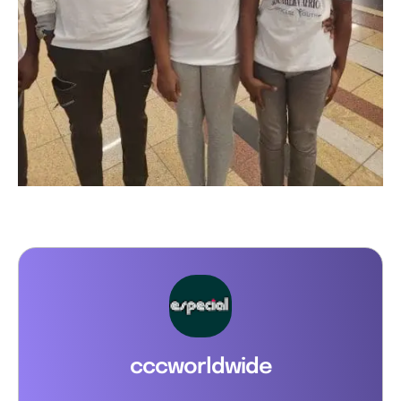
cccworldwide