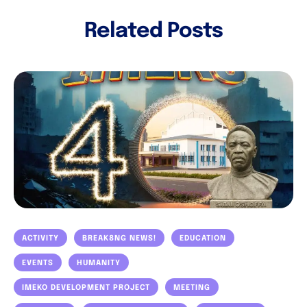
Related Posts
ACTIVITY
BREAK8NG NEWS!
EDUCATION
EVENTS
HUMANITY
IMEKO DEVELOPMENT PROJECT
MEETING