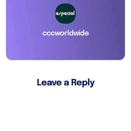
cccworldwide
Leave a Reply