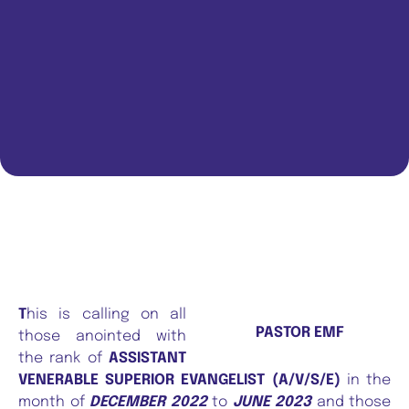
T
his is calling on all
PASTOR EMF
those anointed with
the rank of
ASSISTANT
VENERABLE SUPERIOR EVANGELIST (A/V/S/E)
in the
month of
DECEMBER 2022
to
JUNE 2023
and those