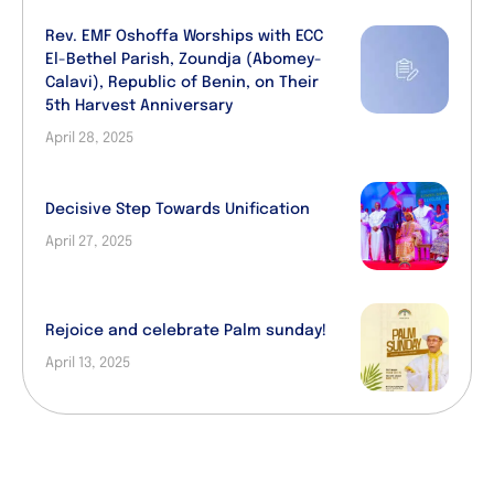
Rev. EMF Oshoffa Worships with ECC
El-Bethel Parish, Zoundja (Abomey-
Calavi), Republic of Benin, on Their
5th Harvest Anniversary
April 28, 2025
Decisive Step Towards Unification
April 27, 2025
Rejoice and celebrate Palm sunday!
April 13, 2025