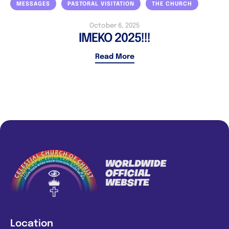
MESSAGES
PASTORAL VISITATION
THE CHURCH
October 6, 2025
IMEKO 2025!!!
Read More
Location