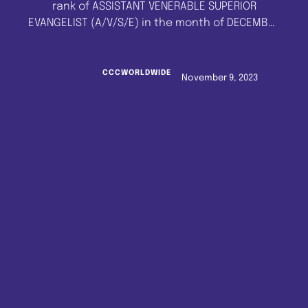
rank of ASSISTANT VENERABLE SUPERIOR
EVANGELIST (A/V/S/E) in the month of DECEMBER
2022 to JUNE 2023 and those anointed with the
rank of VENERABLE SUPERIOR EVANGELIST (V/S/E)
in the month of DECEMBER 2022 to MARCH 2023,
CCCWORLDWIDE
November 9, 2023
to please send the following details to the
Pastor's Office, …