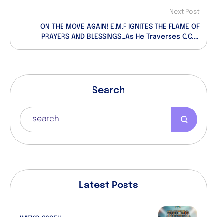
Next Post
ON THE MOVE AGAIN! E.M.F IGNITES THE FLAME OF
PRAYERS AND BLESSINGS…As He Traverses C.C.C.
Parishes…
Search
Latest Posts