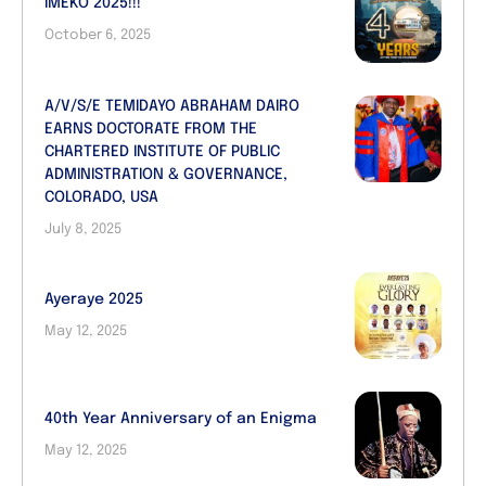
IMEKO 2025!!!
October 6, 2025
A/V/S/E TEMIDAYO ABRAHAM DAIRO
EARNS DOCTORATE FROM THE
CHARTERED INSTITUTE OF PUBLIC
ADMINISTRATION & GOVERNANCE,
COLORADO, USA
July 8, 2025
Ayeraye 2025
May 12, 2025
40th Year Anniversary of an Enigma
May 12, 2025