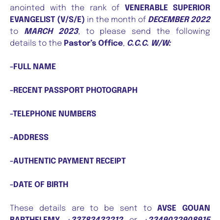
anointed with the rank of
VENERABLE SUPERIOR
EVANGELIST (V/S/E)
in the month of
DECEMBER 2022
to
MARCH 2023
, to please send the following
details to the
Pastor’s Office
,
C.C.C. W/W:
-FULL NAME
-RECENT PASSPORT PHOTOGRAPH
-TELEPHONE NUMBERS
-ADDRESS
-AUTHENTIC PAYMENT RECEIPT
-DATE OF BIRTH
These details are to be sent to
AVSE GOUAN