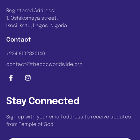
Registered Address:
1, Oshikomaya street,
Ikosi-Ketu, Lagos. Nigeria
Contact
+234 8102820140
contact@thecccworldwide.org
Stay Connected
Sign up with your email address to receive updates
from Temple of God.