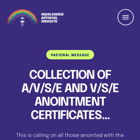
PASTORAL MESSAGE
COLLECTION OF
A/V/S/E AND V/S/E
ANOINTMENT
CERTIFICATES…
This is calling on all those anointed with the