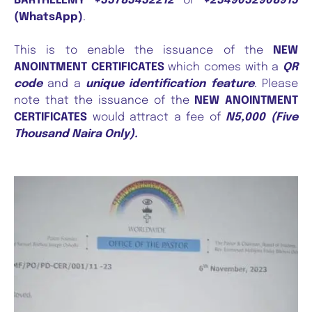
BARTHELEMY
+33783432212
or
+2349032908915
(WhatsApp)
.
This is to enable the issuance of the
NEW
ANOINTMENT CERTIFICATES
which comes with a
QR
code
and a
unique identification feature
. Please
note that the issuance of the
NEW ANOINTMENT
CERTIFICATES
would attract a fee of
N5,000 (Five
Thousand Naira Only).