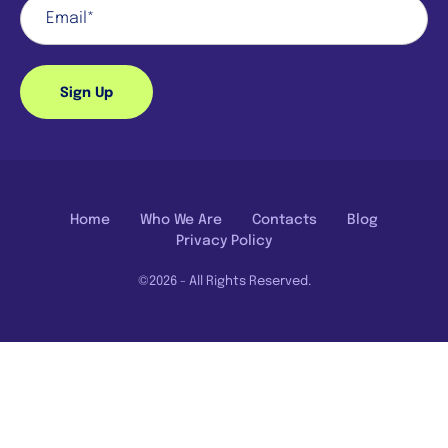
Sign Up
Home
Who We Are
Contacts
Blog
Privacy Policy
©2026 - All Rights Reserved.