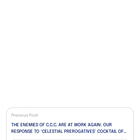
Previous Post
THE ENEMIES OF C.C.C. ARE AT WORK AGAIN: OUR
RESPONSE TO ‘CELESTIAL PREROGATIVES’ COCKTAIL OF
LIES, DECEIT AND FALSEHOOD