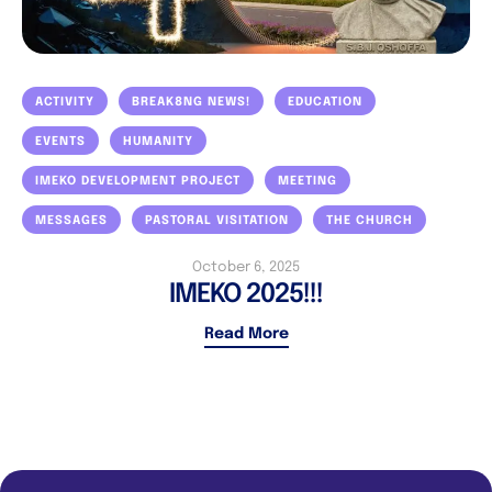
ACTIVITY
BREAK8NG NEWS!
EDUCATION
EVENTS
HUMANITY
IMEKO DEVELOPMENT PROJECT
MEETING
MESSAGES
PASTORAL VISITATION
THE CHURCH
October 6, 2025
IMEKO 2025!!!
Read More