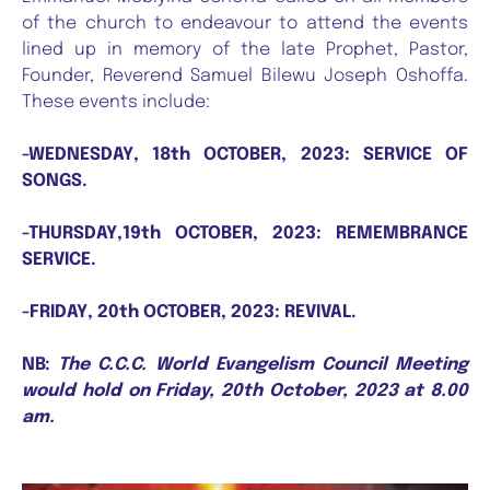
of the church to endeavour to attend the events
lined up in memory of the late Prophet, Pastor,
Founder, Reverend Samuel Bilewu Joseph Oshoffa.
These events include:
-WEDNESDAY, 18th OCTOBER, 2023: SERVICE OF
SONGS.
-THURSDAY,19th OCTOBER, 2023: REMEMBRANCE
SERVICE.
-FRIDAY, 20th OCTOBER, 2023: REVIVAL.
NB:
The C.C.C. World Evangelism Council Meeting
would hold on Friday, 20th October, 2023 at 8.00
am.