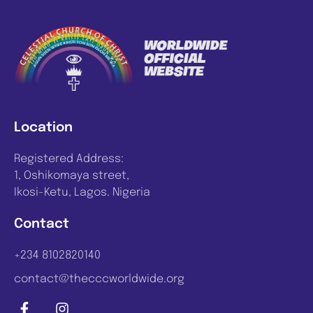
Location
Registered Address:
1, Oshikomaya street,
Ikosi-Ketu, Lagos. Nigeria
Contact
+234 8102820140
contact@thecccworldwide.org