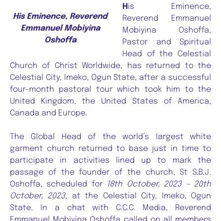
H
is Eminence,
His Eminence, Reverend
Reverend Emmanuel
Emmanuel Mobiyina
Mobiyina Oshoffa,
Oshoffa
Pastor and Spiritual
Head of the Celestial
Church of Christ Worldwide, has returned to the
Celestial City, Imeko, Ogun State, after a successful
four-month pastoral tour which took him to the
United Kingdom, the United States of America,
Canada and Europe.
The Global Head of the world’s largest white
garment church returned to base just in time to
participate in activities lined up to mark the
passage of the founder of the church, St S.B.J.
Oshoffa, scheduled for
18th October, 2023 – 20th
October, 2023
, at the Celestial City, Imeko, Ogun
State. In a chat with C.C.C. Media, Reverend
Emmanuel Mobiyina Oshoffa called on all members