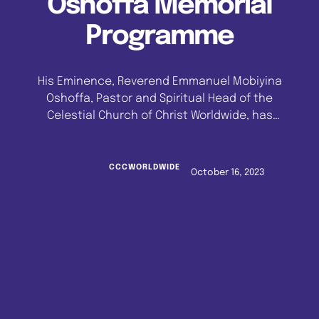
Oshoffa Memorial
Programme
His Eminence, Reverend Emmanuel Mobiyina
Oshoffa, Pastor and Spiritual Head of the
Celestial Church of Christ Worldwide, has
returned to the Celestial City, Imeko, Ogun
State, after a successful four-month pastoral
tour which took him to the United Kingdom, the
CCCWORLDWIDE
October 16, 2023
United States of America, Canada and Europe.
The Global Head of the world's largest white …