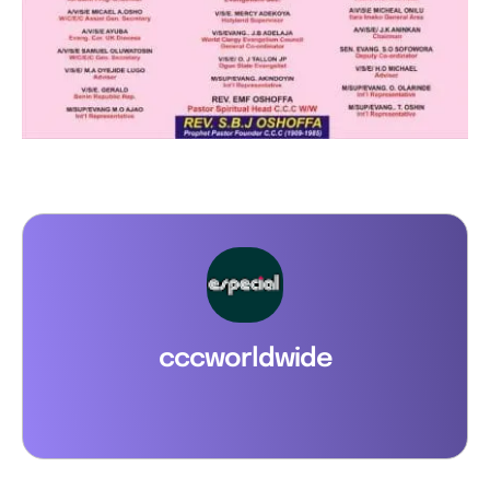
cccworldwide