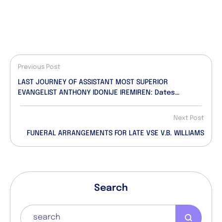
Previous Post
LAST JOURNEY OF ASSISTANT MOST SUPERIOR
EVANGELIST ANTHONY IDONIJE IREMIREN: Dates
Announced!
Next Post
FUNERAL ARRANGEMENTS FOR LATE VSE V.B. WILLIAMS
Search