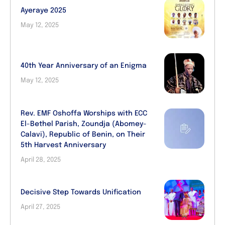
Ayeraye 2025
May 12, 2025
40th Year Anniversary of an Enigma
May 12, 2025
Rev. EMF Oshoffa Worships with ECC
El-Bethel Parish, Zoundja (Abomey-
Calavi), Republic of Benin, on Their
5th Harvest Anniversary
April 28, 2025
Decisive Step Towards Unification
April 27, 2025