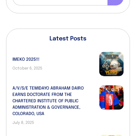
Latest Posts
IMEKO 2025!!!
October 6, 2025
A/V/S/E TEMIDAYO ABRAHAM DAIRO
EARNS DOCTORATE FROM THE
CHARTERED INSTITUTE OF PUBLIC
ADMINISTRATION & GOVERNANCE,
COLORADO, USA
July 8, 2025