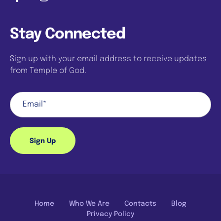
Stay Connected
Sign up with your email address to receive updates
from Temple of God.
Sign Up
Home
Who We Are
Contacts
Blog
Privacy Policy