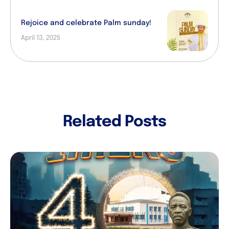
Rejoice and celebrate Palm sunday!
April 13, 2025
Related Posts