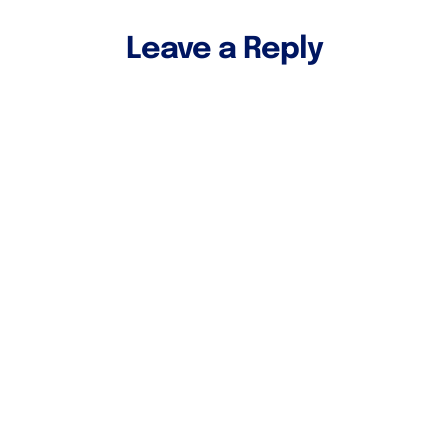
Leave a Reply