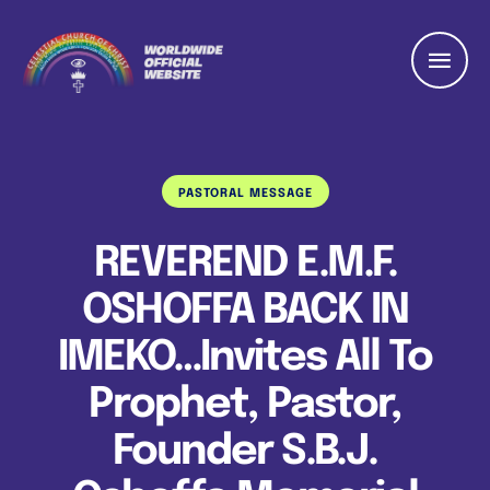
PASTORAL MESSAGE
REVEREND E.M.F.
OSHOFFA BACK IN
IMEKO…Invites All To
Prophet, Pastor,
Founder S.B.J.