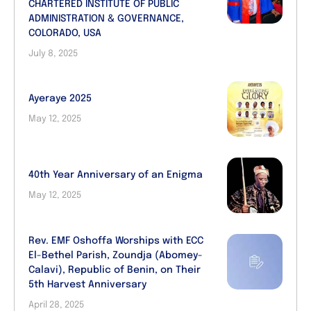
CHARTERED INSTITUTE OF PUBLIC
ADMINISTRATION & GOVERNANCE,
COLORADO, USA
July 8, 2025
Ayeraye 2025
May 12, 2025
40th Year Anniversary of an Enigma
May 12, 2025
Rev. EMF Oshoffa Worships with ECC
El-Bethel Parish, Zoundja (Abomey-
Calavi), Republic of Benin, on Their
5th Harvest Anniversary
April 28, 2025