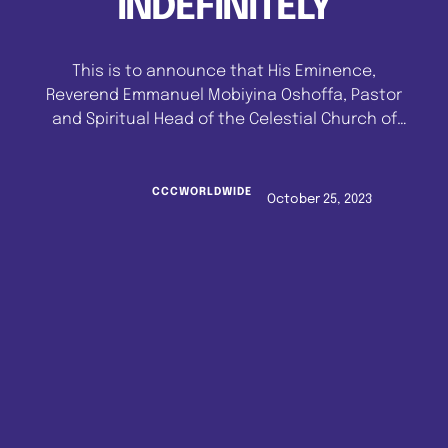
INDEFINITELY
This is to announce that His Eminence,
Reverend Emmanuel Mobiyina Oshoffa, Pastor
and Spiritual Head of the Celestial Church of
Christ Worldwide has SUSPENDED anointment
for the rank of VENERABLE SUPERIOR EVANGELIST
(VSE) till further notice. Intending anointees
CCCWORLDWIDE
October 25, 2023
are therefore warned NOT TO MAKE PAYMENT to
any official or office for the rank of VENERABLE
…