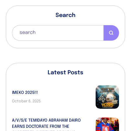
Search
Latest Posts
IMEKO 2025!!!
October 6, 2025
A/V/S/E TEMIDAYO ABRAHAM DAIRO
EARNS DOCTORATE FROM THE