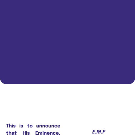
This is to announce
E.M.F
that His Eminence,