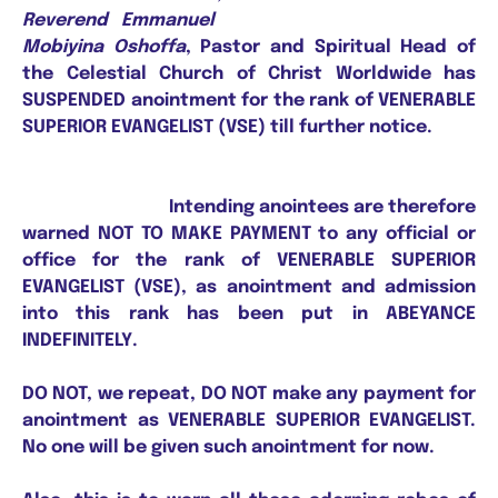
Reverend Emmanuel
Mobiyina Oshoffa
, Pastor and Spiritual Head of
the Celestial Church of Christ Worldwide has
SUSPENDED anointment for the rank of VENERABLE
SUPERIOR EVANGELIST (VSE) till further notice.
Intending anointees are therefore
warned NOT TO MAKE PAYMENT to any official or
office for the rank of VENERABLE SUPERIOR
EVANGELIST (VSE), as anointment and admission
into this rank has been put in ABEYANCE
INDEFINITELY.
DO NOT, we repeat, DO NOT make any payment for
anointment as VENERABLE SUPERIOR EVANGELIST.
No one will be given such anointment for now.