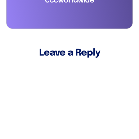
cccworldwide
Leave a Reply