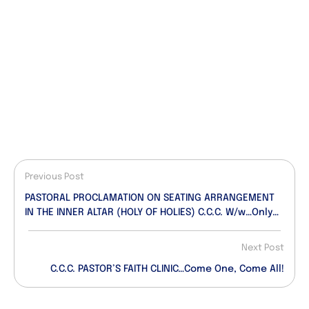
Previous Post
PASTORAL PROCLAMATION ON SEATING ARRANGEMENT
IN THE INNER ALTAR (HOLY OF HOLIES) C.C.C. W/w…Only
Two Chairs Permitted In The Inner Altar
Next Post
C.C.C. PASTOR’S FAITH CLINIC…Come One, Come All!