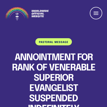
PASTORAL MESSAGE
ANNOINTMENT FOR
RANK OF VENERABLE
SUPERIOR
EVANGELIST
SUSPENDED