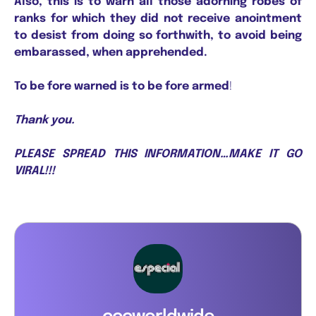
Also, this is to warn all those adorning robes of
ranks for which they did not receive anointment
to desist from doing so forthwith, to avoid being
embarassed, when apprehended.
To be fore warned is to be fore armed
!
Thank you.
PLEASE SPREAD THIS INFORMATION…MAKE IT GO
VIRAL!!!