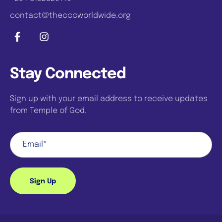
contact@thecccworldwide.org
Stay Connected
Sign up with your email address to receive updates
from Temple of God.
Sign Up