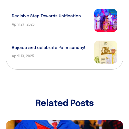
Decisive Step Towards Unification
April 27, 2025
Rejoice and celebrate Palm sunday!
April 13, 2025
Related Posts