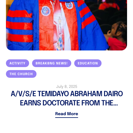
ACTIVITY
BREAK8NG NEWS!
EDUCATION
THE CHURCH
July 8, 2025
A/V/S/E TEMIDAYO ABRAHAM DAIRO
EARNS DOCTORATE FROM THE
CHARTERED INSTITUTE OF PUBLIC
Read More
ADMINISTRATION & GOVERNANCE,
COLORADO, USA