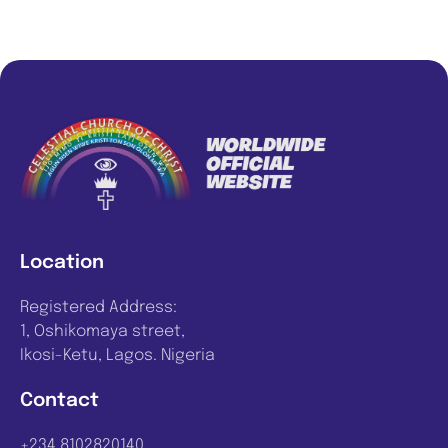
Location
Registered Address:
1, Oshikomaya street,
Ikosi-Ketu, Lagos. Nigeria
Contact
+234 8102820140