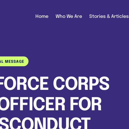
Home
Who We Are
Stories & Articles
AL MESSAGE
 FORCE CORPS
OFFICER FOR
ISCONDUCT