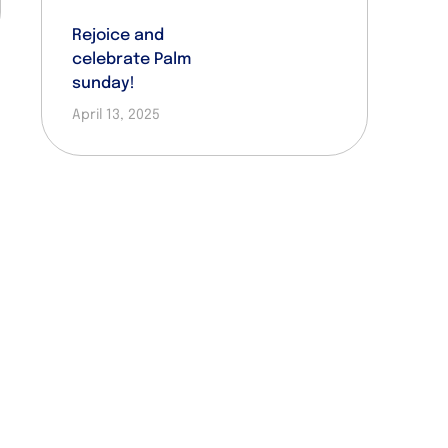
Rejoice and
celebrate Palm
sunday!
April 13, 2025