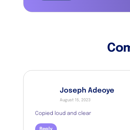
Co
Joseph Adeoye
August 15, 2023
Copied loud and clear
Reply