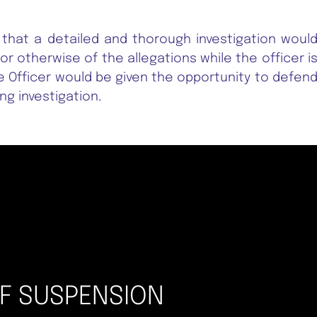
 that a detailed and thorough investigation woul
or otherwise of the allegations while the officer i
 Officer would be given the opportunity to defen
g investigation.
OF SUSPENSION