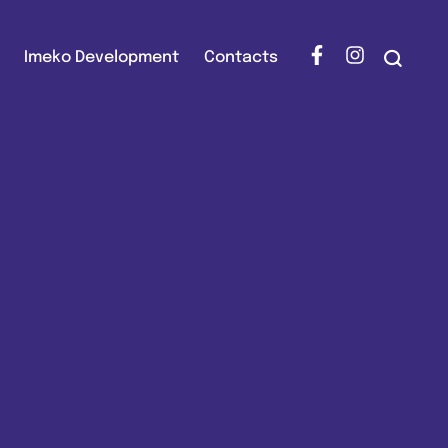
Imeko Development
Contacts