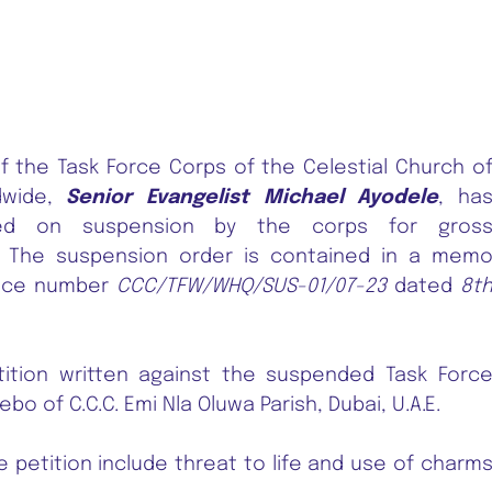
the Task Force Corps of the Celestial Church o
dwide,
Senior Evangelist Michael Ayodele
, ha
ed on suspension by the corps for gros
. The suspension order is contained in a mem
ence number
CCC/TFW/WHQ/SUS-01/07-23
dated
8t
ition written against the suspended Task Forc
bo of C.C.C. Emi Nla Oluwa Parish, Dubai, U.A.E.
he petition include threat to life and use of charm