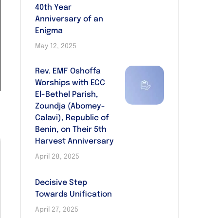
40th Year
Anniversary of an
Enigma
May 12, 2025
Rev. EMF Oshoffa
Worships with ECC
El-Bethel Parish,
Zoundja (Abomey-
Calavi), Republic of
Benin, on Their 5th
Harvest Anniversary
April 28, 2025
Decisive Step
Towards Unification
April 27, 2025