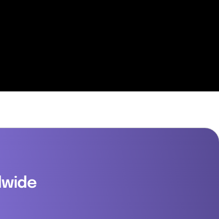
dwide