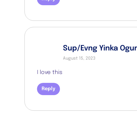
Sup/Evng Yinka Ogu
August 15, 2023
I love this
Reply