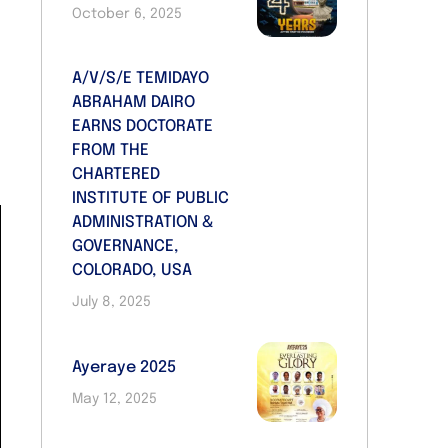
October 6, 2025
d
A/V/S/E TEMIDAYO
s
ABRAHAM DAIRO
d
EARNS DOCTORATE
FROM THE
CHARTERED
INSTITUTE OF PUBLIC
ADMINISTRATION &
GOVERNANCE,
COLORADO, USA
July 8, 2025
Ayeraye 2025
May 12, 2025