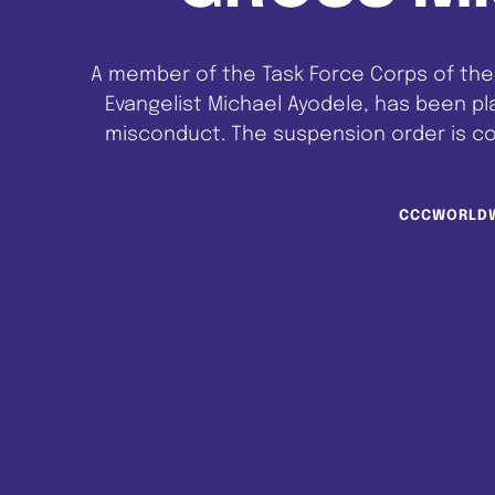
A member of the Task Force Corps of the 
Evangelist Michael Ayodele, has been p
misconduct. The suspension order is c
CCC/TFW/WHQ/SUS-01/07-23 dated 8th Augu
petition writ
CCCWORLD