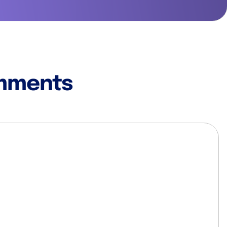
mments