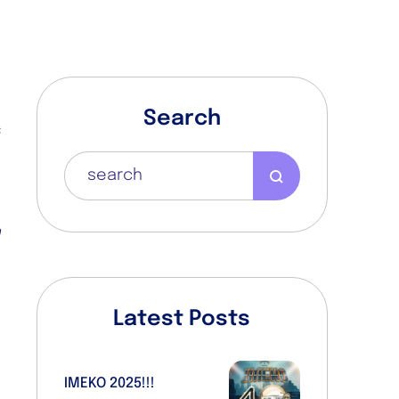
Search
f
s
s
o
h
e
Latest Posts
s
IMEKO 2025!!!