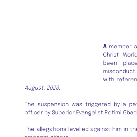
A
member of 
Christ Worl
been plac
misconduct
with refer
August, 2023.
The suspension was triggered by a pet
officer by Superior Evangelist Rotimi Gbade
The allegations levelled against him in t