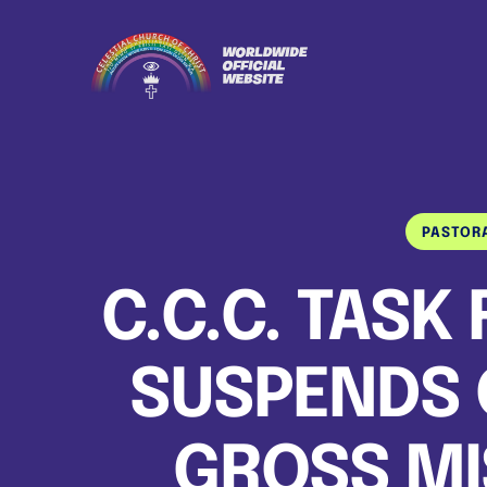
PASTOR
C.C.C. TASK
SUSPENDS 
GROSS M