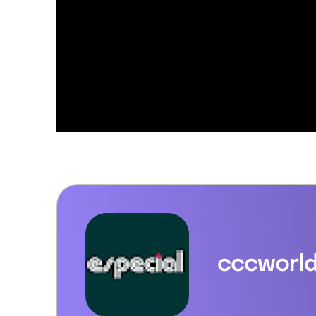
cccworl