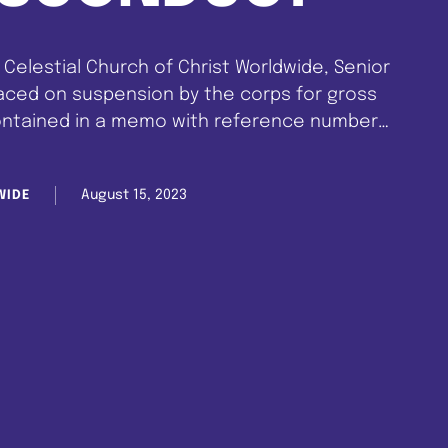
Celestial Church of Christ Worldwide, Senior
laced on suspension by the corps for gross
ontained in a memo with reference number
st, 2023. The suspension was triggered by a
ten against the …
August 15, 2023
WIDE