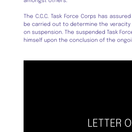
amongst others.
The C.C.C. Task Force Corps has assured
be carried out to determine the veracity 
on suspension. The suspended Task Force
himself upon the conclusion of the ongoin
LETTER 