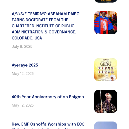
A/V/S/E TEMIDAYO ABRAHAM DAIRO
EARNS DOCTORATE FROM THE
CHARTERED INSTITUTE OF PUBLIC
ADMINISTRATION & GOVERNANCE,
COLORADO, USA
July 8, 2025
Ayeraye 2025
May 12, 2025
40th Year Anniversary of an Enigma
May 12, 2025
Rev. EMF Oshoffa Worships with ECC