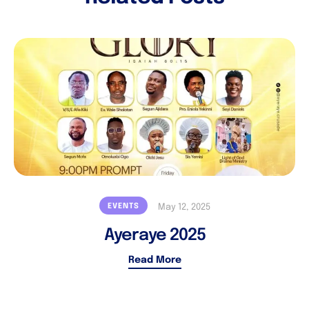
EVENTS
May 12, 2025
Ayeraye 2025
Read More