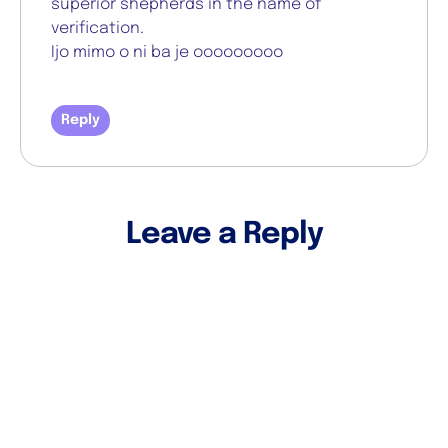
superior shepherds in the name of
verification.
Ijo mimo o ni ba je ooooooooo
Reply
Leave a Reply