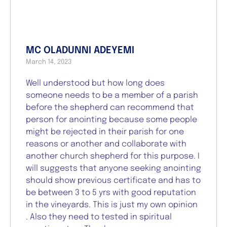
MC OLADUNNI ADEYEMI
March 14, 2023
Well understood but how long does
someone needs to be a member of a parish
before the shepherd can recommend that
person for anointing because some people
might be rejected in their parish for one
reasons or another and collaborate with
another church shepherd for this purpose. I
will suggests that anyone seeking anointing
should show previous certificate and has to
be between 3 to 5 yrs with good reputation
in the vineyards. This is just my own opinion
. Also they need to tested in spiritual