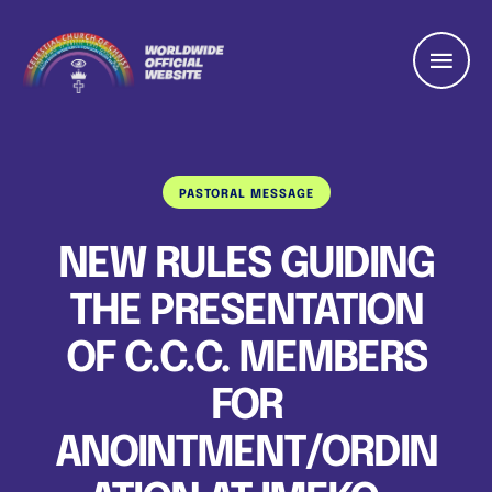
PASTORAL MESSAGE
NEW RULES GUIDING
THE PRESENTATION
OF C.C.C. MEMBERS
FOR
ANOINTMENT/ORDIN