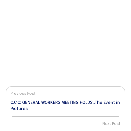
Previous Post
C.C.C: GENERAL WORKERS MEETING HOLDS…The Event in
Pictures
Next Post