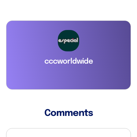
cccworldwide
Comments