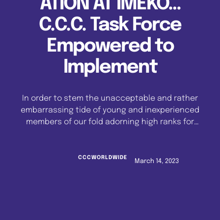
ATION AT IMEKO…
C.C.C. Task Force
Empowered to
Implement
In order to stem the unacceptable and rather
embarrassing tide of young and inexperienced
members of our fold adorning high ranks for
which they are least qualified, the apex
authority of the Celestial Church of Christ
Worldwide, hereby stipulates that effective
CCCWORLDWIDE
March 14, 2023
immediately, the following affirmations must
be strictly adhered to: -The current trend
where Shepherds …