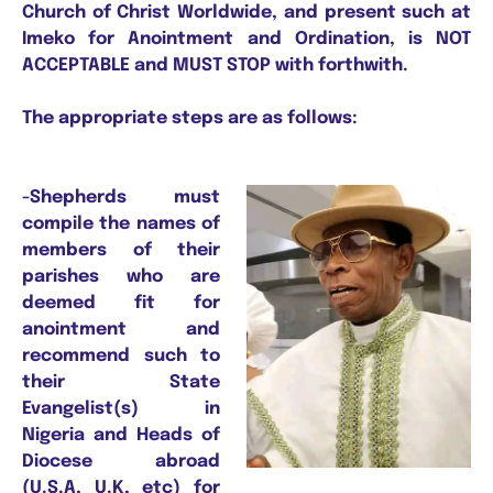
Church of Christ Worldwide, and present such at
Imeko for Anointment and Ordination, is NOT
ACCEPTABLE and MUST STOP with forthwith.
The appropriate steps are as follows:
-Shepherds must
compile the names of
members of their
parishes who are
deemed fit for
anointment and
recommend such to
their State
Evangelist(s) in
Nigeria and Heads of
Diocese abroad
(U.S.A, U.K, etc) for