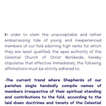
I
n order to stem the unacceptable and rather
embarrassing tide of young and inexperienced
members of our fold adorning high ranks for which
they are least qualified, the apex authority of the
Celestial Church of Christ Worldwide, hereby
stipulates that effective immediately, the following
affirmations must be strictly adhered to:
-The current trend where Shepherds of our
parishes single handedly compile names of
members irrespective of their spiritual standing
and contributions to the fold, according to the
laid down doctrines and tenets of the Celestial