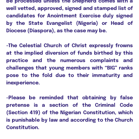
be processed unless the Shepherd comes with a
well vetted, approved, signed and stamped list of
candidates for Anointment Exercise duly signed
by the State Evangelist (Nigeria) or Head of
Diocese (Diaspora), as the case may be.
-The Celestial Church of Christ expressly frowns
at the implied diversion of funds birthed by this
practice and the numerous complaints and
challenges that young members with “BIG” ranks
pose to the fold due to their immaturity and
inexperience.
-Please be reminded that obtaining by false
pretense is a section of the Criminal Code
(Section 419) of the Nigerian Constitution, which
is punishable by law and according to the Church
Constitution.