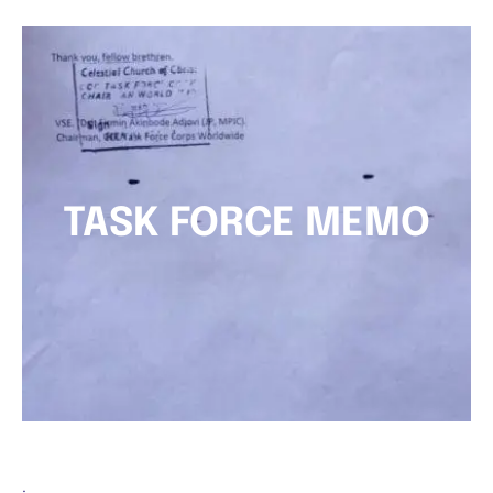
TASK FORCE MEMO
.