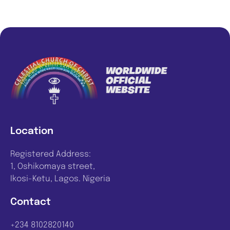
Location
Registered Address:
1, Oshikomaya street,
Ikosi-Ketu, Lagos. Nigeria
Contact
+234 8102820140