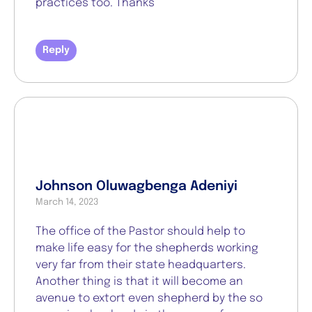
practices too. Thanks
Reply
Johnson Oluwagbenga Adeniyi
March 14, 2023
The office of the Pastor should help to
make life easy for the shepherds working
very far from their state headquarters.
Another thing is that it will become an
avenue to extort even shepherd by the so