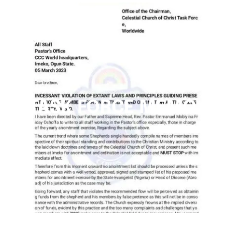
TASK FORCE MEMO