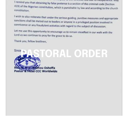
PASTORAL ORDER