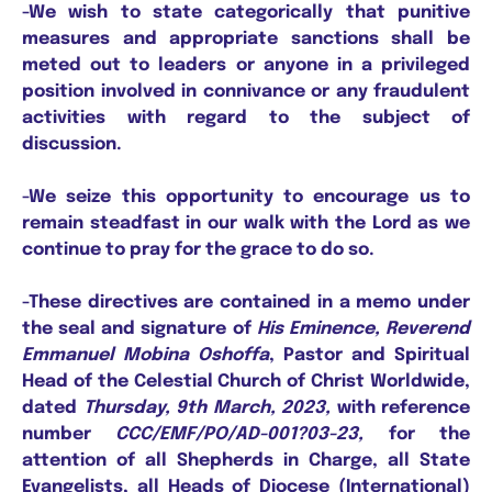
-We wish to state categorically that punitive
measures and appropriate sanctions shall be
meted out to leaders or anyone in a privileged
position involved in connivance or any fraudulent
activities with regard to the subject of
discussion.
-We seize this opportunity to encourage us to
remain steadfast in our walk with the Lord as we
continue to pray for the grace to do so.
-These directives are contained in a memo under
the seal and signature of
His Eminence, Reverend
Emmanuel Mobina Oshoffa
, Pastor and Spiritual
Head of the Celestial Church of Christ Worldwide,
dated
Thursday, 9th March, 2023,
with reference
number
CCC/EMF/PO/AD-001?03-23,
for the
attention of all Shepherds in Charge, all State
Evangelists, all Heads of Diocese (International)