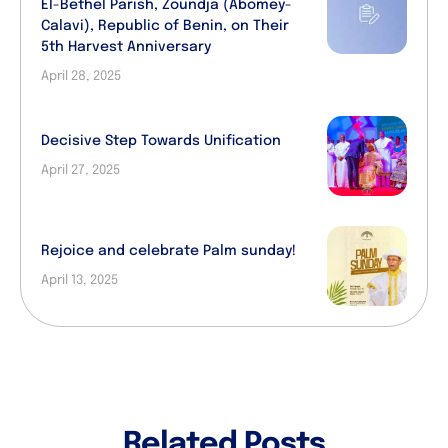
El-Bethel Parish, Zoundja (Abomey-
Calavi), Republic of Benin, on Their
5th Harvest Anniversary
April 28, 2025
Decisive Step Towards Unification
April 27, 2025
Rejoice and celebrate Palm sunday!
April 13, 2025
Related Posts