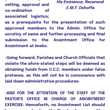
His Eminence, Reverend
vetting, approval and
E.M.F. Oshoffa
co-ordination of
associated logistics;
as a prerequisite for the presentation of such
approved members to the Admin. Office for
scrutiny of same and further processing and final
submission to the Anointment Office for
Anointment at Imeko.
-Going forward, Parishes and Church Officials that
violate the afore-stated steps will be deemed as
obtaining funds from C.C.C. members under false
pretense, as this will not be in consonance with
laid down administrative procedures.
-AND FOR THE ATTENTION OF THE STAFF OF THE
PASTOR’S OFFICE IN CHARGE OF ANOINTMENT
EXERCISE: Henceforth, no Anointment List should