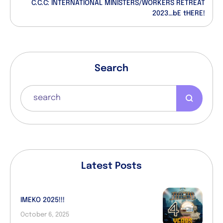
C.C.C: INTERNATIONAL MINISTERS/WORKERS RETREAT
2023…bE tHERE!
Search
Latest Posts
IMEKO 2025!!!
October 6, 2025