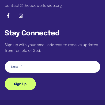
contact@thecccworldwide.org
Stay Connected
Sign up with your email address to receive updates
from Temple of God.
Sign Up