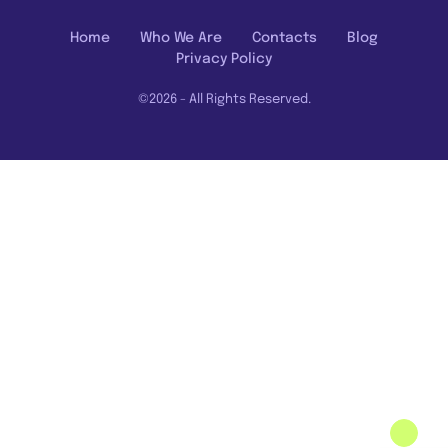
Home
Who We Are
Contacts
Blog
Privacy Policy
©2026 - All Rights Reserved.