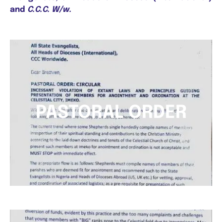
and
C.C.C. W/w.
PASTORAL ORDER