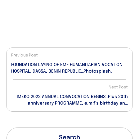
Previous Post
FOUNDATION LAYING OF EMF HUMANITARIAN VOCATION
HOSPITAL, DASSA, BENIN REPUBLIC…Photosplash.
Next Post
IMEKO 2022 ANNUAL CONVOCATION BEGINS…Plus 20th
anniversary PROGRAMME, e.m.f’s birthday and
anointment dates.
Search