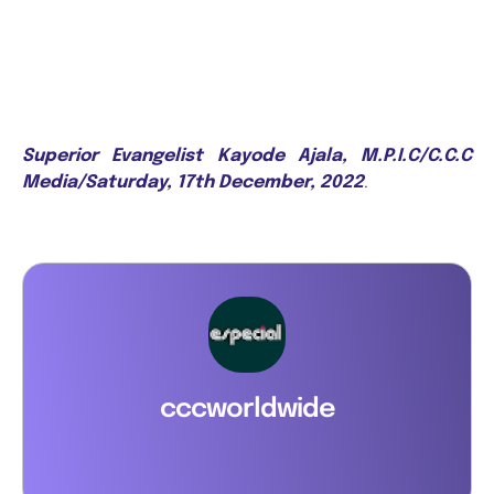
Superior Evangelist Kayode Ajala, M.P.I.C/C.C.C
Media/Saturday, 17th December, 2022
.
cccworldwide