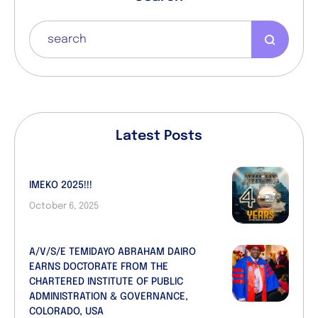
Latest Posts
IMEKO 2025!!!
October 6, 2025
A/V/S/E TEMIDAYO ABRAHAM DAIRO
EARNS DOCTORATE FROM THE
CHARTERED INSTITUTE OF PUBLIC
ADMINISTRATION & GOVERNANCE,
COLORADO, USA