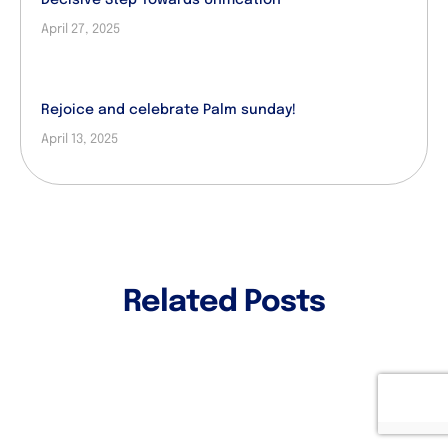
April 27, 2025
Rejoice and celebrate Palm sunday!
April 13, 2025
Related Posts