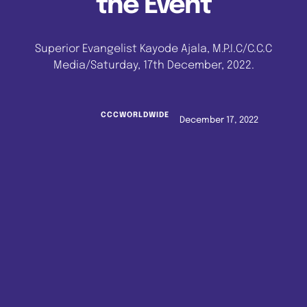
the Event
Superior Evangelist Kayode Ajala, M.P.I.C/C.C.C
Media/Saturday, 17th December, 2022.
CCCWORLDWIDE
December 17, 2022