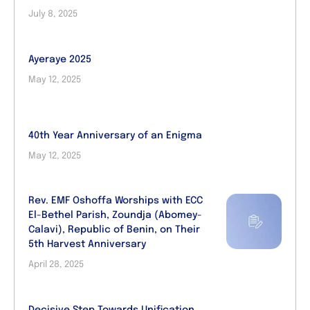
July 8, 2025
Ayeraye 2025
May 12, 2025
40th Year Anniversary of an Enigma
May 12, 2025
Rev. EMF Oshoffa Worships with ECC
El-Bethel Parish, Zoundja (Abomey-
Calavi), Republic of Benin, on Their
5th Harvest Anniversary
April 28, 2025
Decisive Step Towards Unification