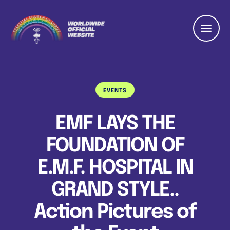
EVENTS
EMF LAYS THE
FOUNDATION OF
E.M.F. HOSPITAL IN
GRAND STYLE..
Action Pictures of