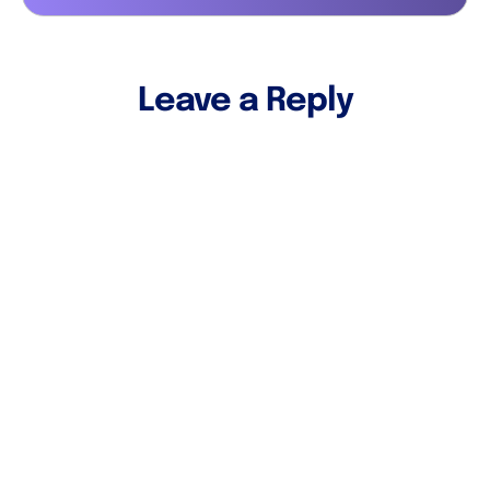
Leave a Reply