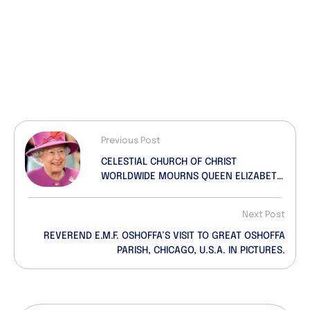
Previous Post
CELESTIAL CHURCH OF CHRIST
WORLDWIDE MOURNS QUEEN ELIZABETH
II.
Next Post
REVEREND E.M.F. OSHOFFA’S VISIT TO GREAT OSHOFFA
PARISH, CHICAGO, U.S.A. IN PICTURES.