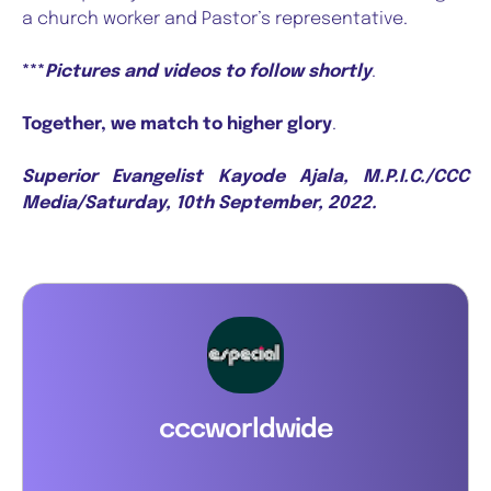
a church worker and Pastor’s representative.
***
Pictures and videos to follow shortly
.
Together, we match to higher glory
.
Superior Evangelist Kayode Ajala, M.P.I.C./CCC
Media/Saturday, 10th September, 2022.
cccworldwide