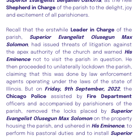
Superior Evangelist Benjamin Oshoffa
, as the new
Shepherd in Charge
of the parish to the delight, joy
and excitement of all parishioners.
Recall that the erstwhile
Leader in Charge
of the
parish,
Superior Evangelist Olusegun Max
Solomon
, had issued threats of litigation against
the apex authority of the church and warned
His
Eminence
not to visit the parish in question. He
then proceeded to unilaterally lockdown the parish,
claiming that this was done by law enforcement
agents operating under the laws of the state of
Illinois. But on
Friday, 9th September, 2022
, the
Chicago Police
assisted by
Fire Department
officers and accompanied by parishioners of the
parish, removed the locks placed by
Superior
Evangelist Olusegun Max Solomon
on the property
housing the parish, and ushered in
His Eminence
, to
perform his pastoral duties and to install
Superior