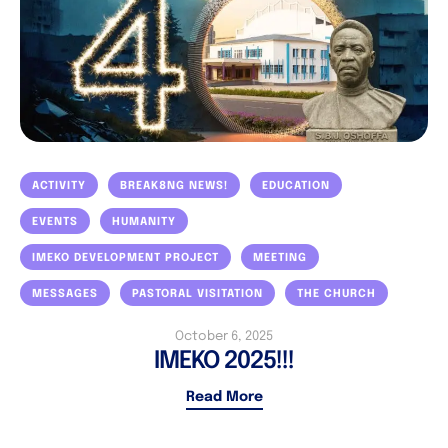
ACTIVITY
BREAK8NG NEWS!
EDUCATION
EVENTS
HUMANITY
IMEKO DEVELOPMENT PROJECT
MEETING
MESSAGES
PASTORAL VISITATION
THE CHURCH
October 6, 2025
IMEKO 2025!!!
Read More