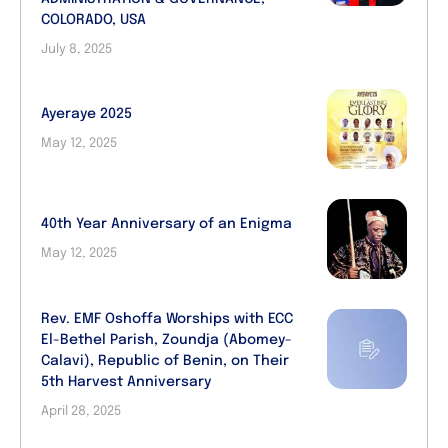
COLORADO, USA
July 8, 2025
Ayeraye 2025
May 12, 2025
40th Year Anniversary of an Enigma
May 12, 2025
Rev. EMF Oshoffa Worships with ECC
El-Bethel Parish, Zoundja (Abomey-
Calavi), Republic of Benin, on Their
5th Harvest Anniversary
April 28, 2025