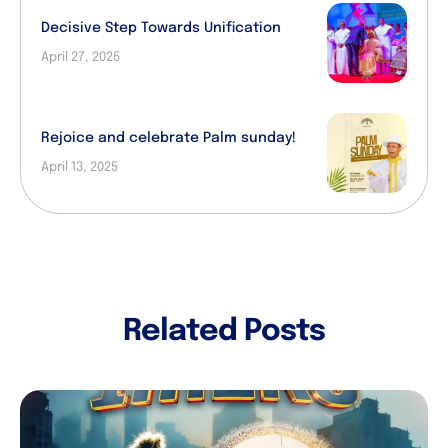
Decisive Step Towards Unification
April 27, 2025
Rejoice and celebrate Palm sunday!
April 13, 2025
Related Posts