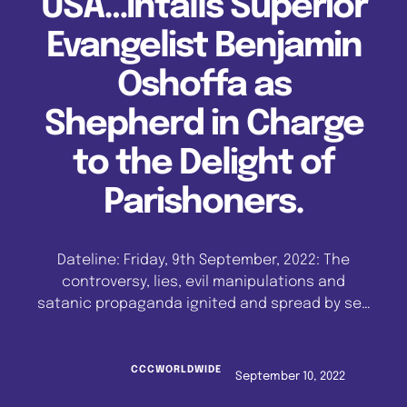
USA…Intalls Superior
Evangelist Benjamin
Oshoffa as
Shepherd in Charge
to the Delight of
Parishoners.
Dateline: Friday, 9th September, 2022: The
controversy, lies, evil manipulations and
satanic propaganda ignited and spread by self
seeking agents within the Celestial Church of
Christ, Great Oshoffa Parish, Chicago, USA,
were exposed and debunked, as His Eminence,
CCCWORLDWIDE
September 10, 2022
Reverend Emmanuel Mobiyina Oshoffa, Pastor