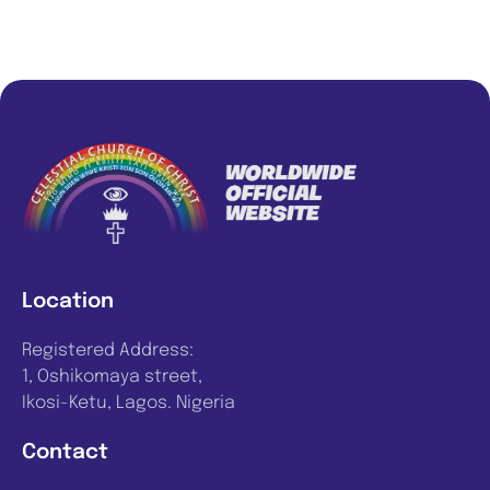
Location
Registered Address:
1, Oshikomaya street,
Ikosi-Ketu, Lagos. Nigeria
Contact