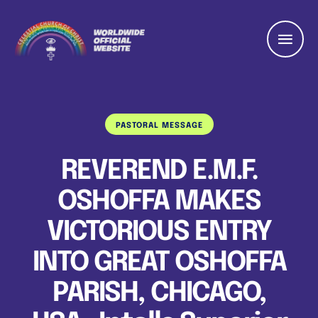
PASTORAL MESSAGE
REVEREND E.M.F.
OSHOFFA MAKES
VICTORIOUS ENTRY
INTO GREAT OSHOFFA
PARISH, CHICAGO,