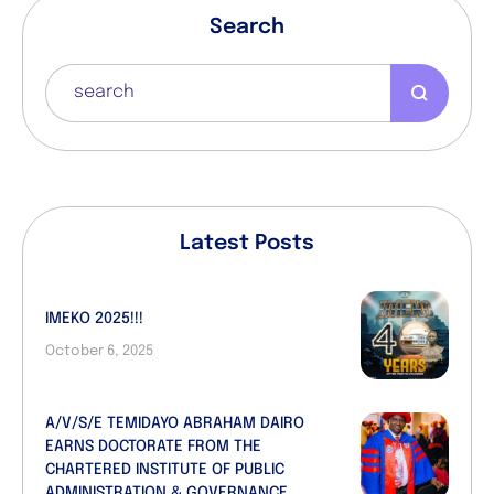
Search
Latest Posts
IMEKO 2025!!!
October 6, 2025
A/V/S/E TEMIDAYO ABRAHAM DAIRO
EARNS DOCTORATE FROM THE
CHARTERED INSTITUTE OF PUBLIC
ADMINISTRATION & GOVERNANCE,