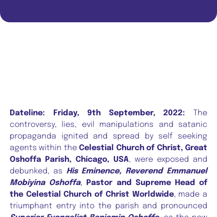
Dateline: Friday, 9th September, 2022:
The
controversy, lies, evil manipulations and satanic
propaganda ignited and spread by self seeking
agents within the
Celestial Church of Christ, Great
Oshoffa Parish, Chicago, USA
, were exposed and
debunked, as
His Eminence, Reverend Emmanuel
Mobiyina Oshoffa
,
Pastor and Supreme Head of
the Celestial Church of Christ Worldwide
, made a
triumphant entry into the parish and pronounced