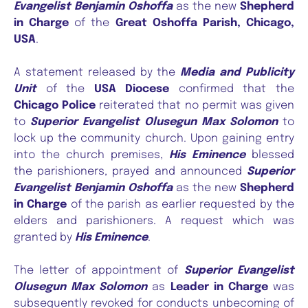
Evangelist Benjamin Oshoffa
as the new
Shepherd
in Charge
of the
Great Oshoffa Parish, Chicago,
USA
.
A statement released by the
Media and Publicity
Unit
of the
USA Diocese
confirmed that the
Chicago Police
reiterated that no permit was given
to
Superior Evangelist Olusegun Max Solomon
to
lock up the community church. Upon gaining entry
into the church premises,
His Eminence
blessed
the parishioners, prayed and announced
Superior
Evangelist Benjamin Oshoffa
as the new
Shepherd
in Charge
of the parish as earlier requested by the
elders and parishioners. A request which was
granted by
His Eminence
.
The letter of appointment of
Superior Evangelist
Olusegun Max Solomon
as
Leader in Charge
was
subsequently revoked for conducts unbecoming of