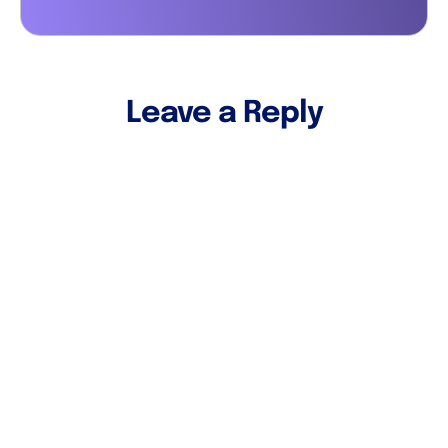
Leave a Reply