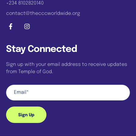
+234 8102820140
contact@thecccworldwide.org
Stay Connected
Sign up with your email address to receive updates
from Temple of God.
Sign Up