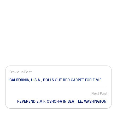
Previous Post
CALIFORNIA, U.S.A., ROLLS OUT RED CARPET FOR E.M.F.
Next Post
REVEREND E.M.F. OSHOFFA IN SEATTLE, WASHINGTON.