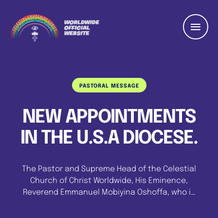
PASTORAL MESSAGE
NEW APPOINTMENTS
IN THE U.S.A DIOCESE.
The Pastor and Supreme Head of the Celestial
Church of Christ Worldwide, His Eminence,
Reverend Emmanuel Mobiyina Oshoffa, who is
currently on a pastoral visit to the United
States of America has made new