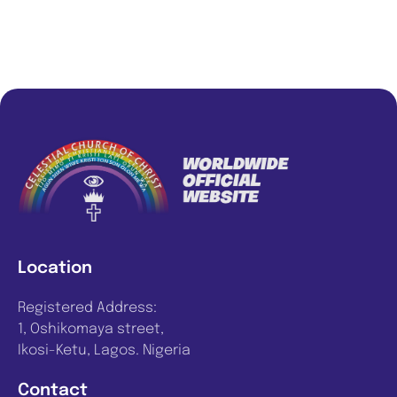
Location
Registered Address:
1, Oshikomaya street,
Ikosi-Ketu, Lagos. Nigeria
Contact