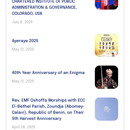
CHARTERED INSTITUTE OF PUBLIC
ADMINISTRATION & GOVERNANCE,
COLORADO, USA
July 8, 2025
Ayeraye 2025
May 12, 2025
40th Year Anniversary of an Enigma
May 12, 2025
Rev. EMF Oshoffa Worships with ECC
El-Bethel Parish, Zoundja (Abomey-
Calavi), Republic of Benin, on Their
5th Harvest Anniversary
April 28, 2025