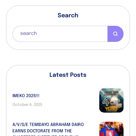
Search
Latest Posts
IMEKO 2025!!!
October 6, 2025
A/V/S/E TEMIDAYO ABRAHAM DAIRO
EARNS DOCTORATE FROM THE