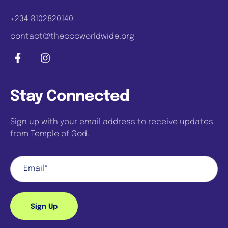
+234 8102820140
contact@thecccworldwide.org
Stay Connected
Sign up with your email address to receive updates
from Temple of God.
Sign Up