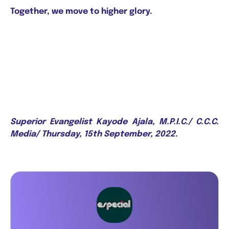
Together, we move to higher glory.
Superior Evangelist Kayode Ajala, M.P.I.C./ C.C.C.
Media/ Thursday, 15th September, 2022.