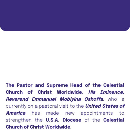
The Pastor and Supreme Head of the Celestial
Church of Christ Worldwide
,
His Eminence,
Reverend Emmanuel Mobiyina Oshoffa
, who is
currently on a pastoral visit to the
United States of
America
has made new appointments to
strengthen the
U.S.A. Diocese
of the
Celestial
Church of Christ Worldwide
.