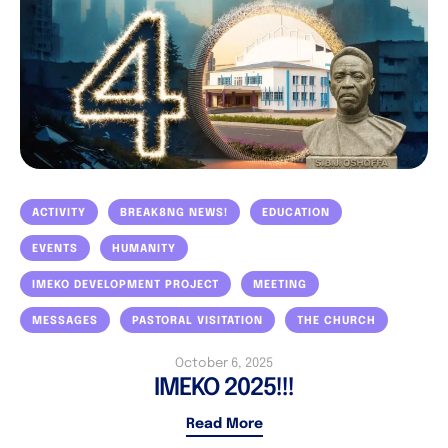
ACTIVITY
BREAK8NG NEWS!
EDUCATION
EVENTS
HUMANITY
IMEKO DEVELOPMENT PROJECT
MEETING
MESSAGES
PASTORAL VISITATION
THE CHURCH
October 6, 2025
IMEKO 2025!!!
Read More