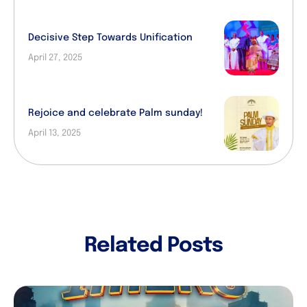
Decisive Step Towards Unification
April 27, 2025
Rejoice and celebrate Palm sunday!
April 13, 2025
Related Posts