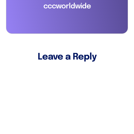
cccworldwide
Leave a Reply