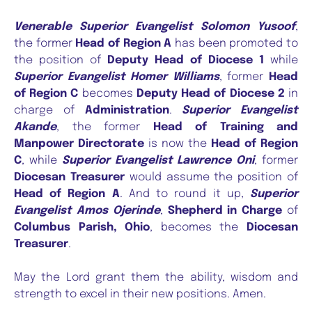
Venerable Superior Evangelist Solomon Yusoof
,
the former
Head of Region A
has been promoted to
the position of
Deputy Head of Diocese 1
while
Superior Evangelist Homer Williams
, former
Head
of Region C
becomes
Deputy Head of Diocese 2
in
charge of
Administration
.
Superior Evangelist
Akande
, the former
Head of Training and
Manpower Directorate
is now the
Head of Region
C
, while
Superior Evangelist Lawrence Oni
, former
Diocesan Treasurer
would assume the position of
Head of Region A
. And to round it up,
Superior
Evangelist Amos Ojerinde
,
Shepherd in Charge
of
Columbus Parish, Ohio
, becomes the
Diocesan
Treasurer
.
May the Lord grant them the ability, wisdom and
strength to excel in their new positions. Amen.