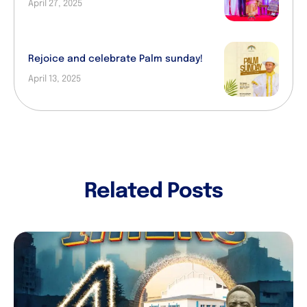
April 27, 2025
Rejoice and celebrate Palm sunday!
April 13, 2025
Related Posts