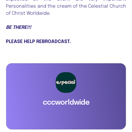
Personalities and the cream of the Celestial Church
of Christ Worldwide.
BE THERE!!!
PLEASE HELP REBROADCAST.
cccworldwide