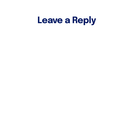
Leave a Reply