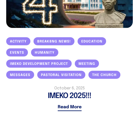
ACTIVITY
BREAK8NG NEWS!
EDUCATION
EVENTS
HUMANITY
IMEKO DEVELOPMENT PROJECT
MEETING
MESSAGES
PASTORAL VISITATION
THE CHURCH
October 6, 2025
IMEKO 2025!!!
Read More