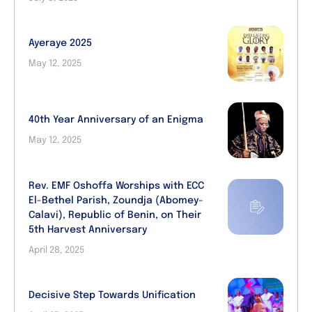
Ayeraye 2025
May 12, 2025
40th Year Anniversary of an Enigma
May 12, 2025
Rev. EMF Oshoffa Worships with ECC
El-Bethel Parish, Zoundja (Abomey-
Calavi), Republic of Benin, on Their
5th Harvest Anniversary
April 28, 2025
Decisive Step Towards Unification