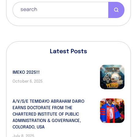
Latest Posts
IMEKO 2025!!!
October 6, 2025
A/V/S/E TEMIDAYO ABRAHAM DAIRO
EARNS DOCTORATE FROM THE
CHARTERED INSTITUTE OF PUBLIC
ADMINISTRATION & GOVERNANCE,
COLORADO, USA
July 8, 2025