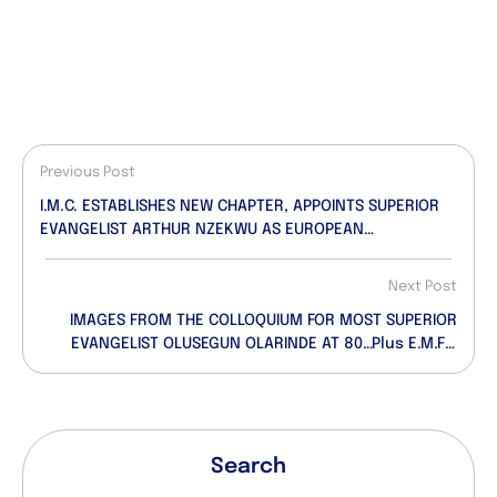
Previous Post
I.M.C. ESTABLISHES NEW CHAPTER, APPOINTS SUPERIOR
EVANGELIST ARTHUR NZEKWU AS EUROPEAN
COORDINATOR
Next Post
IMAGES FROM THE COLLOQUIUM FOR MOST SUPERIOR
EVANGELIST OLUSEGUN OLARINDE AT 80…Plus E.M.F’s
Inspiring Goodwill Message
Search