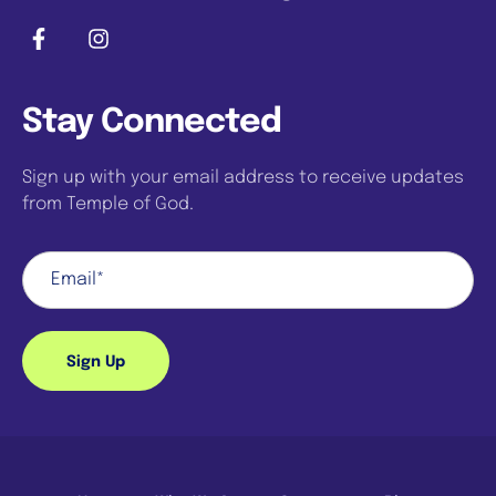
Stay Connected
Sign up with your email address to receive updates
from Temple of God.
Sign Up