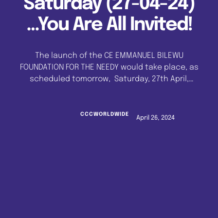
Saturday (27-04-24)
…You Are All Invited!
The launch of the CE EMMANUEL BILEWU
FOUNDATION FOR THE NEEDY would take place, as
scheduled tomorrow, Saturday, 27th April,
2024. The event would hold at the CELESTIAL
THEOLOGICAL SEMINARY, Klm 53, Lagos-Ibadan
Expressway at 1.00 pm prompt. The CE
CCCWORLDWIDE
April 26, 2024
EMMANUEL BILEWU FOUNDATION FOR THE NEEDY is
a duly registered non-profit charity
organization to provide support for the less
privileged in …