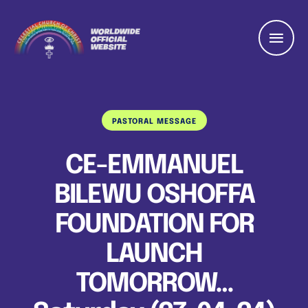
PASTORAL MESSAGE
CE-EMMANUEL
BILEWU OSHOFFA
FOUNDATION FOR
LAUNCH
TOMORROW…