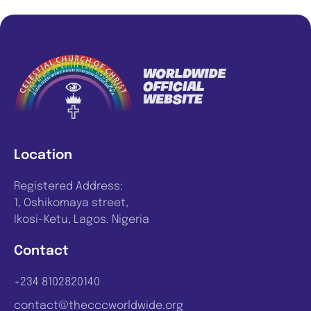
Location
Registered Address:
1, Oshikomaya street,
Ikosi-Ketu, Lagos. Nigeria
Contact
+234 8102820140
contact@thecccworldwide.org