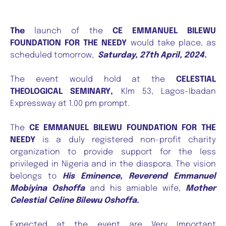
The
launch of the
CE EMMANUEL BILEWU
FOUNDATION FOR THE NEEDY
would take place, as
scheduled tomorrow,
Saturday, 27th April, 2024.
The event would hold at the
CELESTIAL
THEOLOGICAL SEMINARY,
Klm 53, Lagos-Ibadan
Expressway at 1.00 pm prompt.
The
CE EMMANUEL BILEWU FOUNDATION FOR THE
NEEDY
is a duly registered non-profit charity
organization to provide support for the less
privileged in Nigeria and in the diaspora. The vision
belongs to
His Eminence, Reverend Emmanuel
Mobiyina Oshoffa
and his amiable wife,
Mother
Celestial Celine Bilewu Oshoffa.
Expected at the event are Very Important