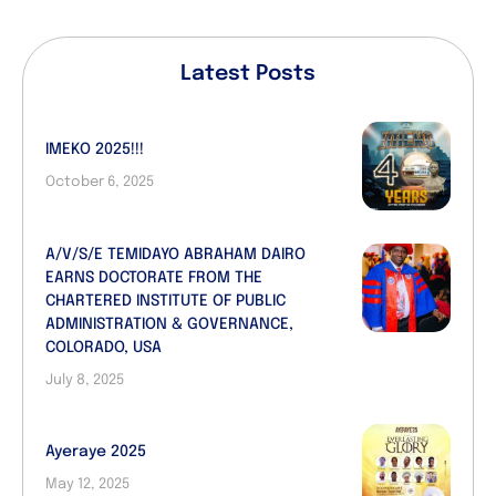
Latest Posts
IMEKO 2025!!!
October 6, 2025
A/V/S/E TEMIDAYO ABRAHAM DAIRO
EARNS DOCTORATE FROM THE
CHARTERED INSTITUTE OF PUBLIC
ADMINISTRATION & GOVERNANCE,
COLORADO, USA
July 8, 2025
Ayeraye 2025
May 12, 2025