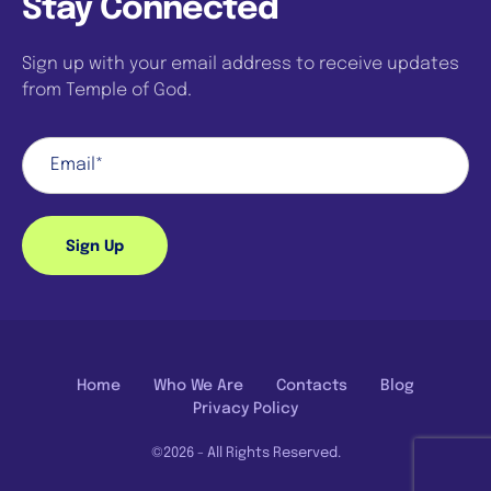
Stay Connected
Sign up with your email address to receive updates
from Temple of God.
Sign Up
Home
Who We Are
Contacts
Blog
Privacy Policy
©2026 - All Rights Reserved.