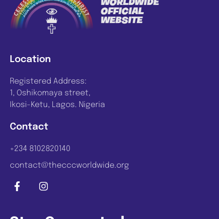
Location
Registered Address:
1, Oshikomaya street,
Ikosi-Ketu, Lagos. Nigeria
Contact
+234 8102820140
contact@thecccworldwide.org