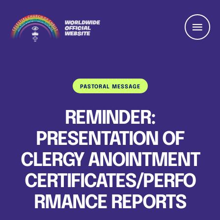
PASTORAL MESSAGE
REMINDER:
PRESENTATION OF
CLERGY ANOINTMENT
CERTIFICATES/PERFO
RMANCE REPORTS