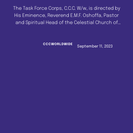
The Task Force Corps, C.C.C. W/w, is directed by
His Eminence, Reverend E.M.F. Oshoffa, Pastor
and Spiritual Head of the Celestial Church of
Christ Worldwide, to remind all Shepherds in
Lagos State of the agreement reached at the
last State General Meeting held at the
CCCWORLDWIDE
September 11, 2023
Celestial Church of Christ, Lagos State
Headquarters, C.C.C. Agidingbi Cathedral. …