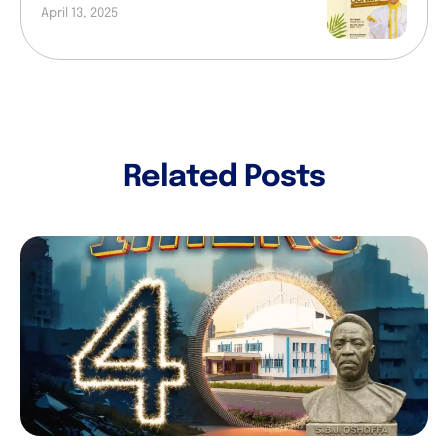
April 13, 2025
Related Posts