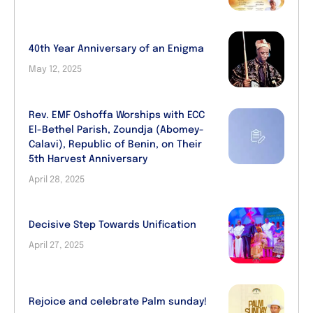
40th Year Anniversary of an Enigma
May 12, 2025
Rev. EMF Oshoffa Worships with ECC
El-Bethel Parish, Zoundja (Abomey-
Calavi), Republic of Benin, on Their
5th Harvest Anniversary
April 28, 2025
Decisive Step Towards Unification
April 27, 2025
Rejoice and celebrate Palm sunday!