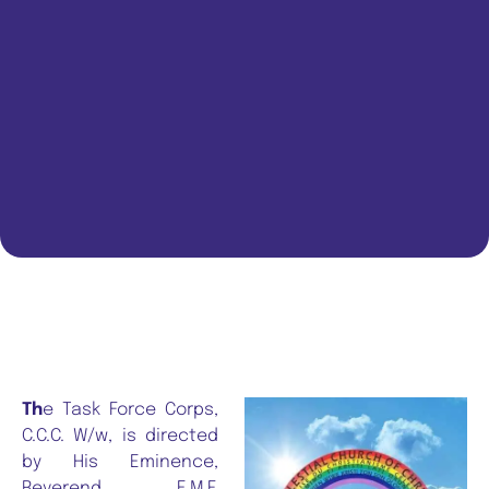
Th
e Task Force Corps,
C.C.C. W/w, is directed
by His Eminence,
Reverend E.M.F.