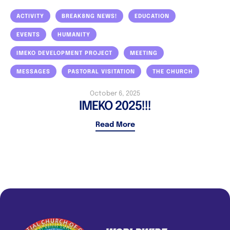
ACTIVITY
BREAK8NG NEWS!
EDUCATION
EVENTS
HUMANITY
IMEKO DEVELOPMENT PROJECT
MEETING
MESSAGES
PASTORAL VISITATION
THE CHURCH
October 6, 2025
IMEKO 2025!!!
Read More