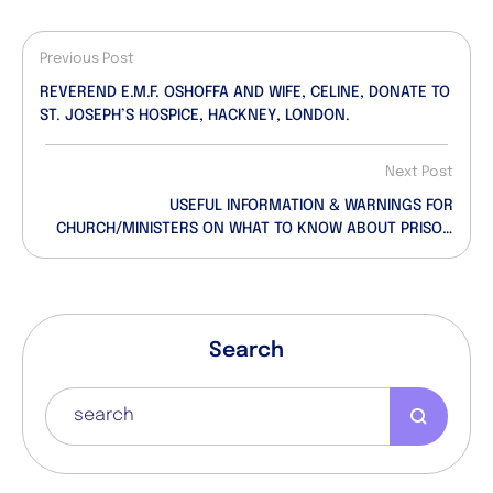
Previous Post
REVEREND E.M.F. OSHOFFA AND WIFE, CELINE, DONATE TO
ST. JOSEPH’S HOSPICE, HACKNEY, LONDON.
Next Post
USEFUL INFORMATION & WARNINGS FOR
CHURCH/MINISTERS ON WHAT TO KNOW ABOUT PRISON
NEW CONDITIONAL ADVICE. (Beware Of What Has
Landed Many Clergymen/Ministers/Members In
Prison…)
Search