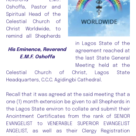
Oshoffa, Pastor and
Spiritual Head of the
Celestial Church of
Christ Worldwide, to
remind all Shepherds
in Lagos State of the
His Eminence, Reverend
agreement reached at
E.M.F. Oshoffa
the last State General
Meeting held at the
Celestial Church of Christ, Lagos State
Headquarters, C.C.C. Agidingbi Cathedral.
Recall that it was agreed at the said meeting that a
one (1) month extension be given to all Shepherds in
the Lagos State environ to collate and submit their
Anointment Certificates from the rank of SENIOR
EVANGELIST to VENERABLE SUPERIOR EVANGELIST
ANGELIST, as well as their Clergy Registration