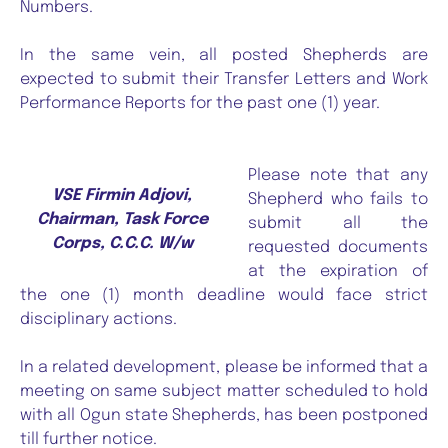
Numbers.
In the same vein, all posted Shepherds are
expected to submit their Transfer Letters and Work
Performance Reports for the past one (1) year.
Please note that any
VSE Firmin Adjovi,
Shepherd who fails to
Chairman, Task Force
submit all the
Corps, C.C.C. W/w
requested documents
at the expiration of
the one (1) month deadline would face strict
disciplinary actions.
In a related development, please be informed that a
meeting on same subject matter scheduled to hold
with all Ogun state Shepherds, has been postponed
till further notice.