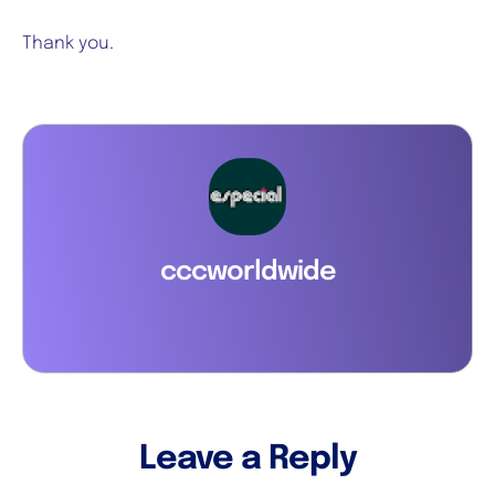
Thank you.
cccworldwide
Leave a Reply