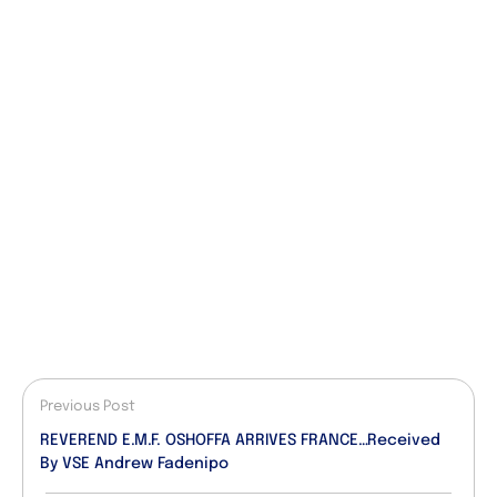
Previous Post
REVEREND E.M.F. OSHOFFA ARRIVES FRANCE…Received
By VSE Andrew Fadenipo