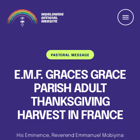
PASTORAL MESSAGE
E.M.F. GRACES GRACE
PARISH ADULT
THANKSGIVING
HARVEST IN FRANCE
His Eminence, Reverend Emmanuel Mobiyina