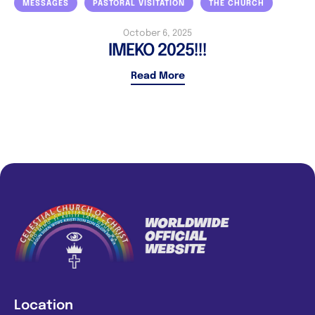
MESSAGES
PASTORAL VISITATION
THE CHURCH
October 6, 2025
IMEKO 2025!!!
Read More
Location