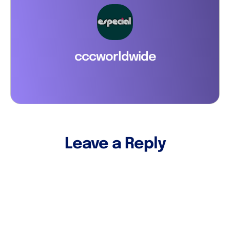
cccworldwide
Leave a Reply