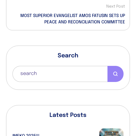
Next Post
MOST SUPERIOR EVANGELIST AMOS FATUSIN SETS UP
PEACE AND RECONCILIATION COMMITTEE
Search
Latest Posts