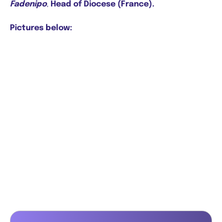
Fadenipo
,
Head of Diocese (France).
Pictures below: