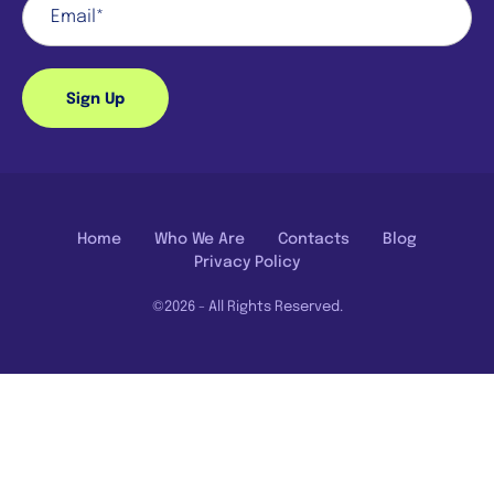
Sign Up
Home
Who We Are
Contacts
Blog
Privacy Policy
©2026 - All Rights Reserved.