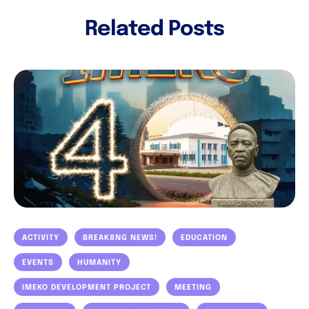
Related Posts
ACTIVITY
BREAK8NG NEWS!
EDUCATION
EVENTS
HUMANITY
IMEKO DEVELOPMENT PROJECT
MEETING