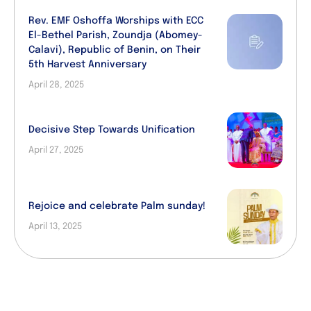
Rev. EMF Oshoffa Worships with ECC
El-Bethel Parish, Zoundja (Abomey-
Calavi), Republic of Benin, on Their
5th Harvest Anniversary
April 28, 2025
Decisive Step Towards Unification
April 27, 2025
Rejoice and celebrate Palm sunday!
April 13, 2025