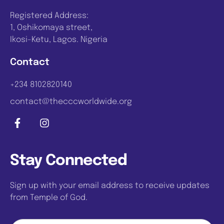
Registered Address:
1, Oshikomaya street,
Ikosi-Ketu, Lagos. Nigeria
Contact
+234 8102820140
contact@thecccworldwide.org
Stay Connected
Sign up with your email address to receive updates
from Temple of God.