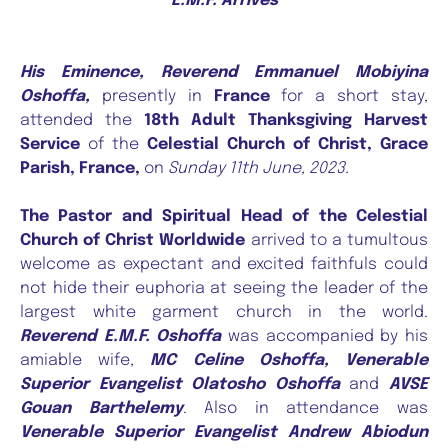
E.M.F. Arrives
His
Eminence, Reverend Emmanuel Mobiyina
Oshoffa,
presently in
France
for a short stay,
attended the
18th Adult Thanksgiving Harvest
Service
of the
Celestial Church of Christ, Grace
Parish, France,
on
Sunday 11th June, 2023.
The Pastor and Spiritual Head of the Celestial
Church of Christ Worldwide
arrived to a tumultous
welcome as expectant and excited faithfuls could
not hide their euphoria at seeing the leader of the
largest white garment church in the world.
Reverend E.M.F. Oshoffa
was accompanied by his
amiable wife,
MC Celine Oshoffa, Venerable
Superior Evangelist Olatosho Oshoffa
and
AVSE
Gouan Barthelemy
. Also in attendance was
Venerable Superior Evangelist Andrew Abiodun