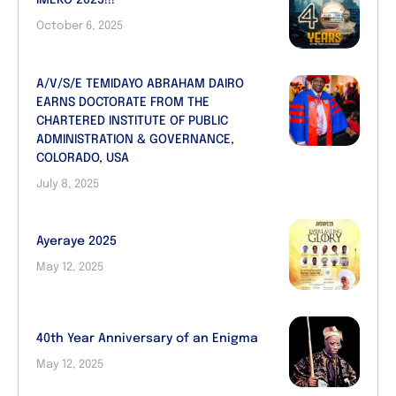
IMEKO 2025!!!
October 6, 2025
A/V/S/E TEMIDAYO ABRAHAM DAIRO
EARNS DOCTORATE FROM THE
CHARTERED INSTITUTE OF PUBLIC
ADMINISTRATION & GOVERNANCE,
COLORADO, USA
July 8, 2025
Ayeraye 2025
May 12, 2025
40th Year Anniversary of an Enigma
May 12, 2025