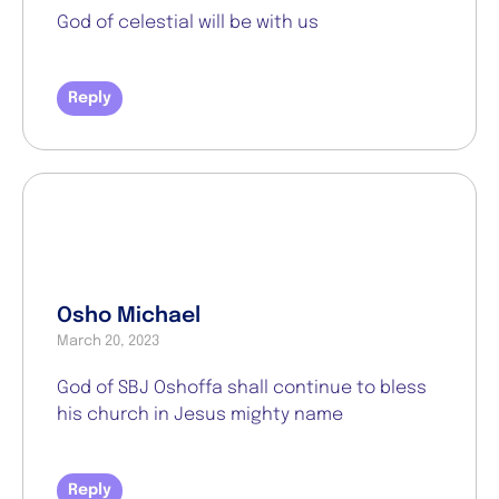
God of celestial will be with us
Reply
Osho Michael
March 20, 2023
God of SBJ Oshoffa shall continue to bless
his church in Jesus mighty name
Reply