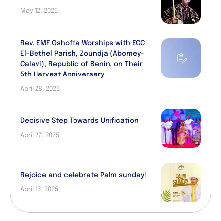
May 12, 2025
Rev. EMF Oshoffa Worships with ECC
El-Bethel Parish, Zoundja (Abomey-
Calavi), Republic of Benin, on Their
5th Harvest Anniversary
April 28, 2025
Decisive Step Towards Unification
April 27, 2025
Rejoice and celebrate Palm sunday!
April 13, 2025