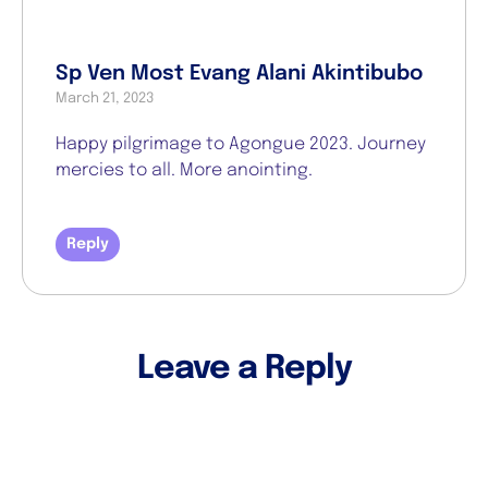
Sp Ven Most Evang Alani Akintibubo
March 21, 2023
Happy pilgrimage to Agongue 2023. Journey
mercies to all. More anointing.
Reply
Leave a Reply