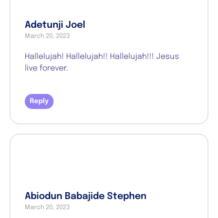
Adetunji Joel
March 20, 2023
Hallelujah! Hallelujah!! Hallelujah!!! Jesus
live forever.
Reply
Abiodun Babajide Stephen
March 20, 2023