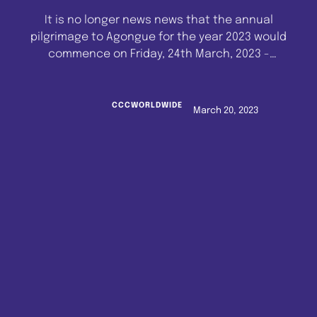
It is no longer news news that the annual
pilgrimage to Agongue for the year 2023 would
commence on Friday, 24th March, 2023 -
Sunday, 26th March, 2023. The news however is
that His Eminence, Reverend Emmanuel
Mobiyina Oshoffa, Pastor and Spiritual Head of
CCCWORLDWIDE
March 20, 2023
the Celestial Church of Christ Worldwide, who
would also be leading …