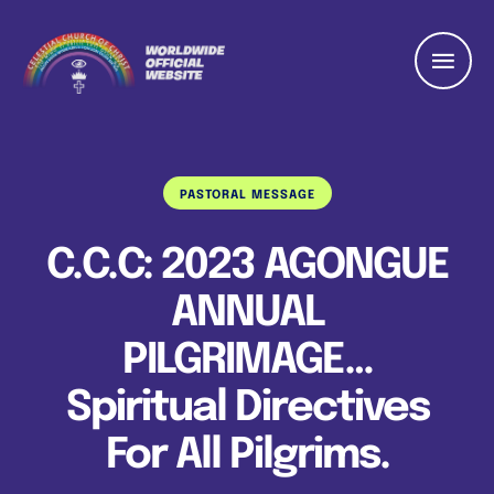
PASTORAL MESSAGE
C.C.C: 2023 AGONGUE
ANNUAL
PILGRIMAGE…
Spiritual Directives
For All Pilgrims.