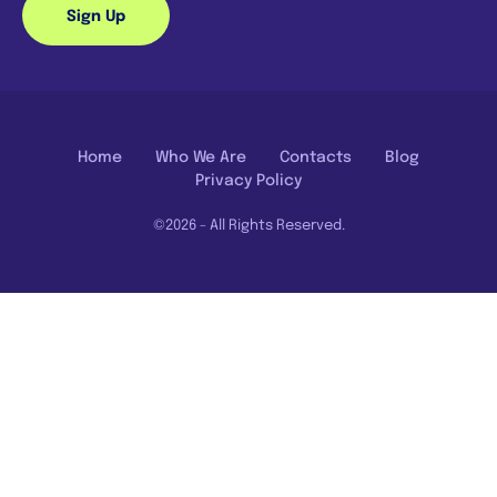
Sign Up
Home
Who We Are
Contacts
Blog
Privacy Policy
©2026 - All Rights Reserved.