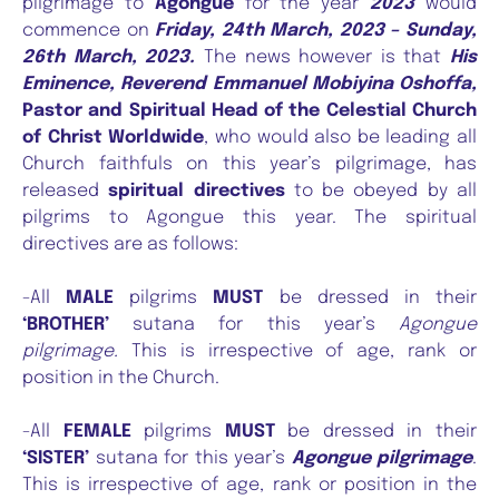
pilgrimage to
Agongue
for the year
2023
would
commence on
Friday, 24th March, 2023 – Sunday,
26th March, 2023.
The news however is that
His
Eminence, Reverend Emmanuel Mobiyina Oshoffa,
Pastor and Spiritual Head of the Celestial Church
of Christ Worldwide
, who would also be leading all
Church faithfuls on this year’s pilgrimage, has
released
spiritual directives
to be obeyed by all
pilgrims to Agongue this year. The spiritual
directives are as follows:
-All
MALE
pilgrims
MUST
be dressed in their
‘BROTHER’
sutana for this year’s
Agongue
pilgrimage.
This is irrespective of age, rank or
position in the Church.
-All
FEMALE
pilgrims
MUST
be dressed in their
‘SISTER’
sutana for this year’s
Agongue pilgrimage
.
This is irrespective of age, rank or position in the