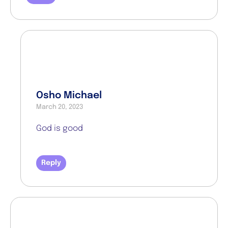
Osho Michael
March 20, 2023
God is good
Reply