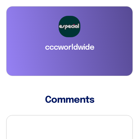
cccworldwide
Comments