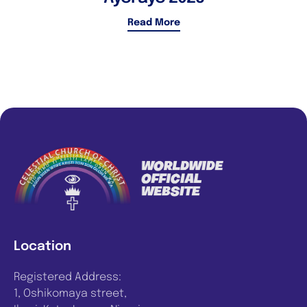
Read More
Location
Registered Address:
1, Oshikomaya street,