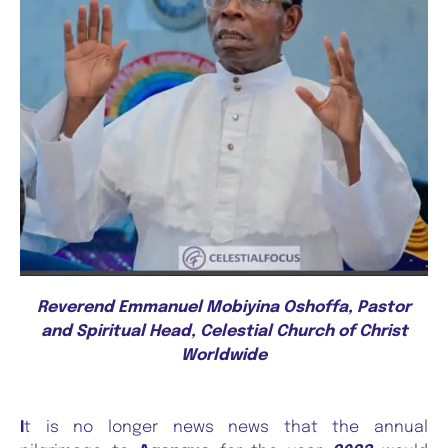
Reverend Emmanuel Mobiyina Oshoffa, Pastor
and Spiritual Head, Celestial Church of Christ
Worldwide
I
t is no longer news news that the annual