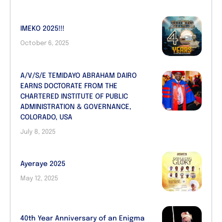
IMEKO 2025!!!
October 6, 2025
A/V/S/E TEMIDAYO ABRAHAM DAIRO
EARNS DOCTORATE FROM THE
CHARTERED INSTITUTE OF PUBLIC
ADMINISTRATION & GOVERNANCE,
COLORADO, USA
July 8, 2025
Ayeraye 2025
May 12, 2025
40th Year Anniversary of an Enigma