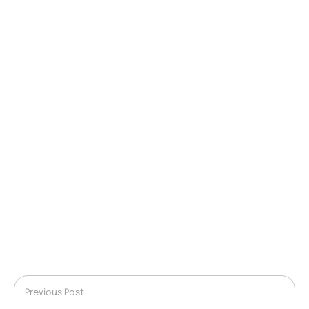
Previous Post