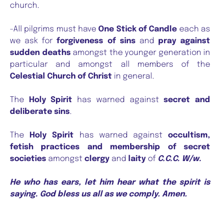
church.
-All pilgrims must have
One Stick of Candle
each as
we ask for
forgiveness of sins
and
pray against
sudden deaths
amongst the younger generation in
particular and amongst all members of the
Celestial Church of Christ
in general.
The
Holy Spirit
has warned against
secret and
deliberate sins
.
The
Holy Spirit
has warned against
occultism,
fetish practices and membership of secret
societies
amongst
clergy
and
laity
of
C.C.C. W/w.
He who has ears, let him hear what the spirit is
saying. God bless us all as we comply. Amen.