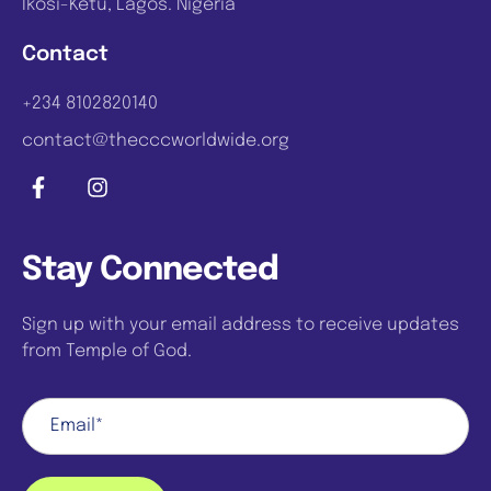
Ikosi-Ketu, Lagos. Nigeria
Contact
+234 8102820140
contact@thecccworldwide.org
Stay Connected
Sign up with your email address to receive updates
from Temple of God.