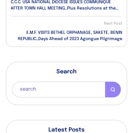
C.C.C. USA NATIONAL DIOCESE ISSUES COMMUNIQUE
AFTER TOWN HALL MEETING…Plus Resolutions at the
Meeting
Next Post
E.M.F. VISITS BETHEL ORPHANAGE, SAKETE, BENIN
REPUBLIC…Days Ahead of 2023 Agongue Pilgrimage
Search
Latest Posts