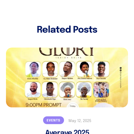
Related Posts
EVENTS
May 12, 2025
Ayeraye 2025